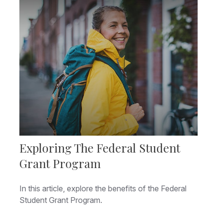
Exploring The Federal Student
Grant Program
In this article, explore the benefits of the Federal
Student Grant Program.