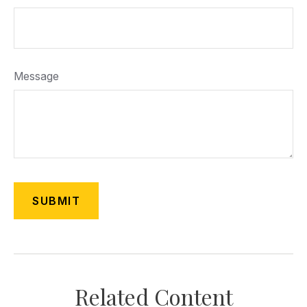
Message
Related Content