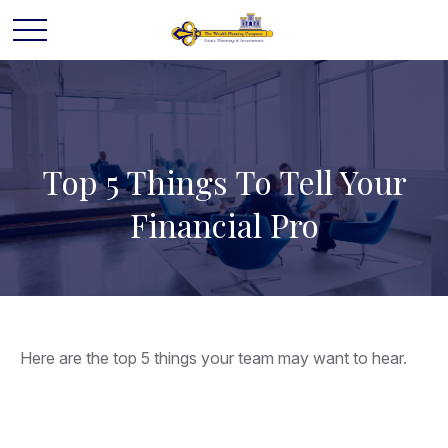
Top 5 Things To Tell Your
Financial Pro
Here are the top 5 things your team may want to hear.