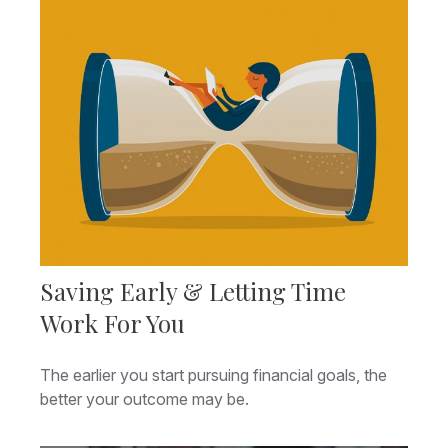
Saving Early & Letting Time
Work For You
The earlier you start pursuing financial goals, the
better your outcome may be.