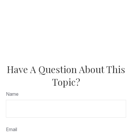
Have A Question About This
Topic?
Name
Email