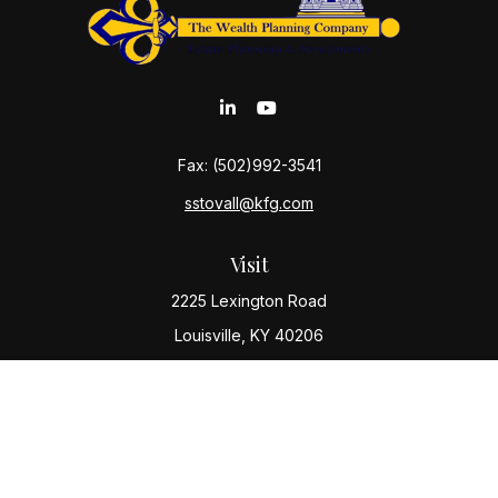
Fax:
(502)992-3541
sstovall@kfg.com
Visit
2225 Lexington Road
Louisville,
KY
40206
Connect
Office:
(502) 977-8610
Check the background of your financial professional