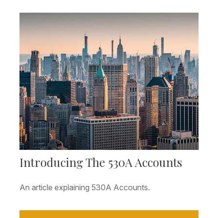
Introducing The 530A Accounts
An article explaining 530A Accounts.