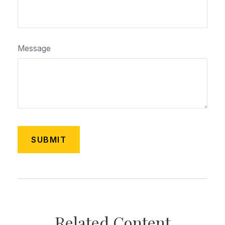
Message
Related Content