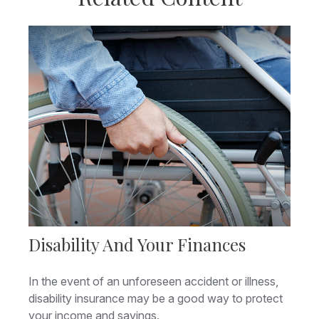
Disability And Your Finances
In the event of an unforeseen accident or illness,
disability insurance may be a good way to protect
your income and savings.