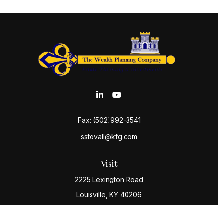
Fax:
(502)992-3541
sstovall@kfg.com
Visit
2225 Lexington Road
Louisville,
KY
40206