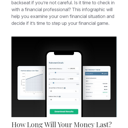
backseat if you’re not careful. Is it time to check in
with a financial professional? This infographic will
help you examine your own financial situation and
decide if it’s time to step up your financial game.
How Long Will Your Money Last?