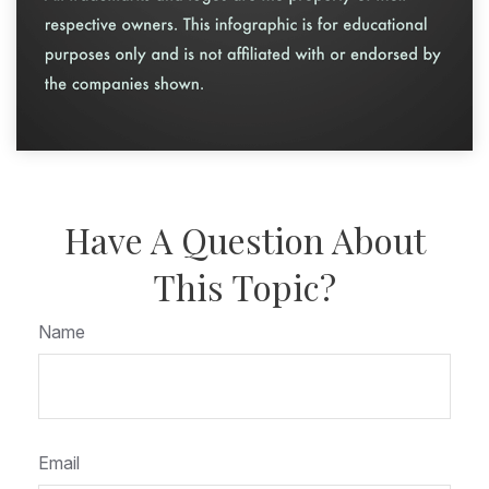
Have A Question About
This Topic?
Name
Email