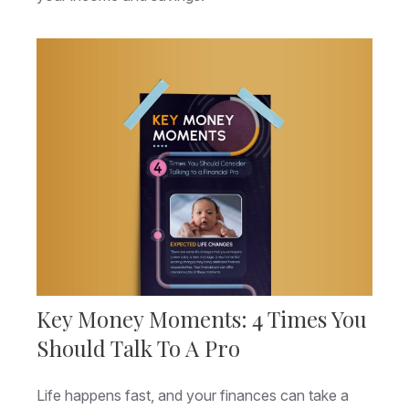
Key Money Moments: 4 Times You
Should Talk To A Pro
Life happens fast, and your finances can take a