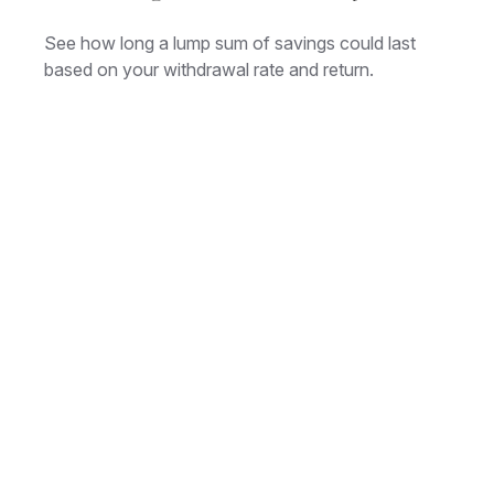
See how long a lump sum of savings could last
based on your withdrawal rate and return.