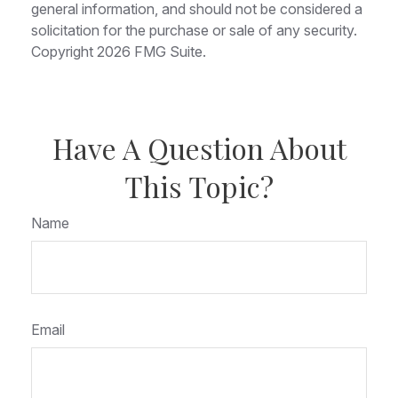
general information, and should not be considered a
solicitation for the purchase or sale of any security.
Copyright
2026 FMG Suite.
Have A Question About
This Topic?
Name
Email