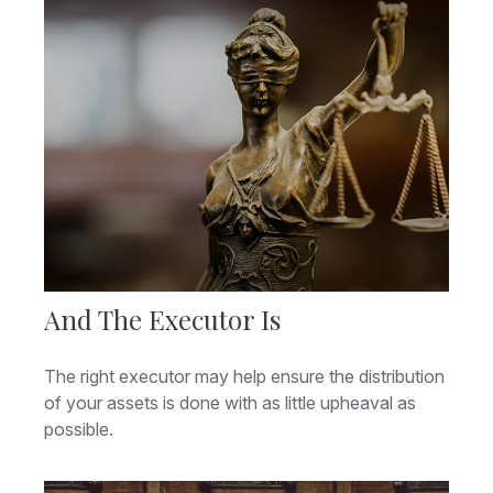
And The Executor Is
The right executor may help ensure the distribution
of your assets is done with as little upheaval as
possible.