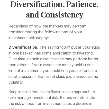
Diversification, Patience,
and Consistency
Regardless of how the markets may perform,
consider making the following part of your
investment philosophy:
Diversification.
The saying “don’t put all your eggs
in one basket” has some application to investing.
Over time, certain asset classes may perform better
than others. If your assets are mostly held in one
kind of investment, you could find yourself under a
bit of pressure if that asset class experiences some
volatility.
Keep in mind that diversification is an approach to
help manage investment risk. It does not eliminate
the risk of loss if an investment sees a decline in