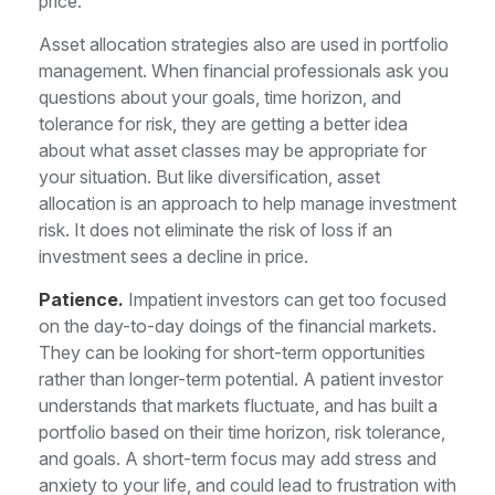
price.
Asset allocation strategies also are used in portfolio
management. When financial professionals ask you
questions about your goals, time horizon, and
tolerance for risk, they are getting a better idea
about what asset classes may be appropriate for
your situation. But like diversification, asset
allocation is an approach to help manage investment
risk. It does not eliminate the risk of loss if an
investment sees a decline in price.
Patience.
Impatient investors can get too focused
on the day-to-day doings of the financial markets.
They can be looking for short-term opportunities
rather than longer-term potential. A patient investor
understands that markets fluctuate, and has built a
portfolio based on their time horizon, risk tolerance,
and goals. A short-term focus may add stress and
anxiety to your life, and could lead to frustration with