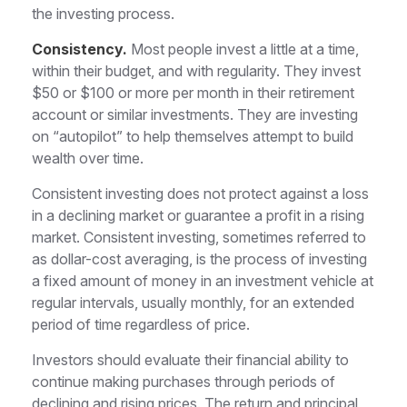
the investing process.
Consistency.
Most people invest a little at a time,
within their budget, and with regularity. They invest
$50 or $100 or more per month in their retirement
account or similar investments. They are investing
on “autopilot” to help themselves attempt to build
wealth over time.
Consistent investing does not protect against a loss
in a declining market or guarantee a profit in a rising
market. Consistent investing, sometimes referred to
as dollar-cost averaging, is the process of investing
a fixed amount of money in an investment vehicle at
regular intervals, usually monthly, for an extended
period of time regardless of price.
Investors should evaluate their financial ability to
continue making purchases through periods of
declining and rising prices. The return and principal