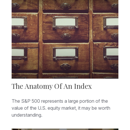
The Anatomy Of An Index
The S&P 500 represents a large portion of the
value of the U.S. equity market, it may be worth
understanding.