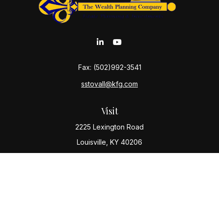
Fax:
(502)992-3541
sstovall@kfg.com
Visit
2225 Lexington Road
Louisville,
KY
40206
Connect
Office:
(502) 977-8610
Check the background of your financial professional