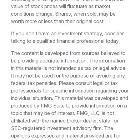
value of stock prices will fluctuate as market
conditions change. Shares, when sold, may be
worth more or less than their original cost.
If you don’t have an investment strategy, consider
talking to a qualified financial professional today.
The content is developed from sources believed to
be providing accurate information. The information
in this material is not intended as tax or legal advice.
It may not be used for the purpose of avoiding any
federal tax penalties. Please consult legal or tax
professionals for specific information regarding your
individual situation. This material was developed and
produced by FMG Suite to provide information on a
topic that may be of interest. FMG, LLC, is not
affiliated with the named broker-dealer, state- or
SEC-registered investment advisory firm. The
opinions expressed and material provided are for