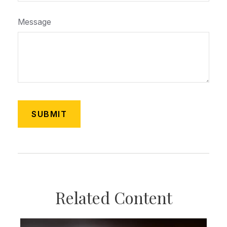
Message
Related Content