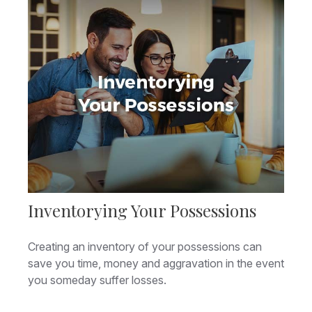
Inventorying Your Possessions
Creating an inventory of your possessions can
save you time, money and aggravation in the event
you someday suffer losses.