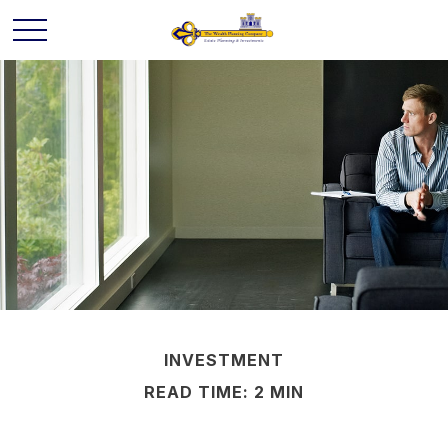
INVESTMENT
READ TIME: 2 MIN