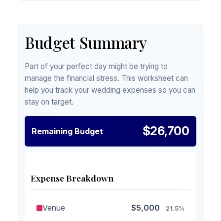
Budget Summary
Part of your perfect day might be trying to
manage the financial stress. This worksheet can
help you track your wedding expenses so you can
stay on target.
$26,700
Remaining Budget
Expense Breakdown
Venue
$5,000
21.5%