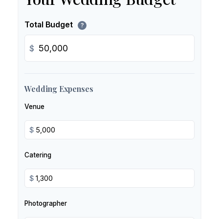
Total Budget
?
$
Wedding Expenses
Venue
$
Catering
$
Photographer