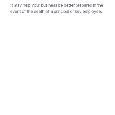
It may help your business be better prepared in the
event of the death of a principal or key employee.