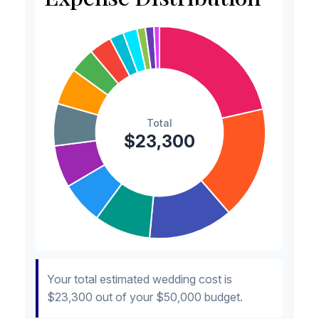
Invitations
$300
1.3%
Transportation
$300
1.3%
Hair & Makeup
$200
0.9%
Your total estimated wedding cost is
$23,300
out of your
$50,000
budget.