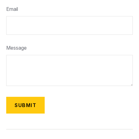
Email
Message