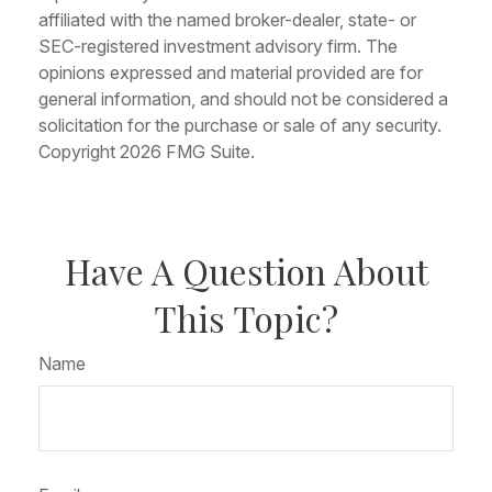
affiliated with the named broker-dealer, state- or
SEC-registered investment advisory firm. The
opinions expressed and material provided are for
general information, and should not be considered a
solicitation for the purchase or sale of any security.
Copyright
2026 FMG Suite.
Have A Question About
This Topic?
Name