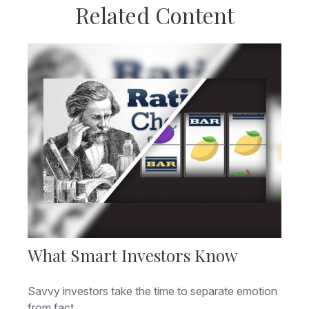
Related Content
What Smart Investors Know
Savvy investors take the time to separate emotion
from fact.