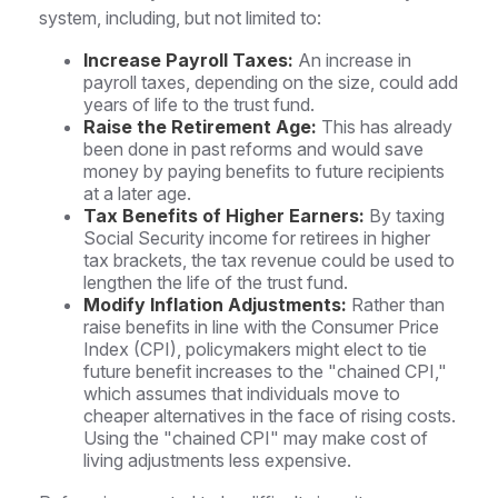
system, including, but not limited to:
Increase Payroll Taxes:
An increase in
payroll taxes, depending on the size, could add
years of life to the trust fund.
Raise the Retirement Age:
This has already
been done in past reforms and would save
money by paying benefits to future recipients
at a later age.
Tax Benefits of Higher Earners:
By taxing
Social Security income for retirees in higher
tax brackets, the tax revenue could be used to
lengthen the life of the trust fund.
Modify Inflation Adjustments:
Rather than
raise benefits in line with the Consumer Price
Index (CPI), policymakers might elect to tie
future benefit increases to the "chained CPI,"
which assumes that individuals move to
cheaper alternatives in the face of rising costs.
Using the "chained CPI" may make cost of
living adjustments less expensive.