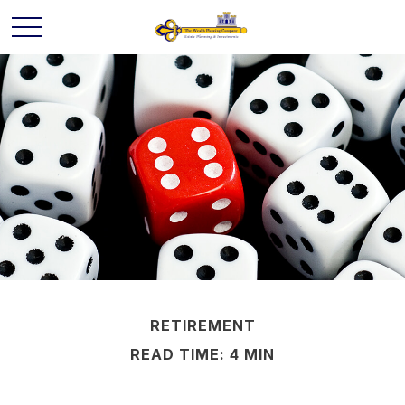
RETIREMENT
READ TIME: 4 MIN