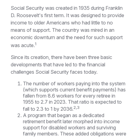
Social Security was created in 1935 during Franklin
D. Roosevelt's first term. It was designed to provide
income to older Americans who had little to no
means of support. The country was mired in an
economic downturn and the need for such support
1
was acute.
Since its creation, there have been three basic
developments that have led to the financial
challenges Social Security faces today.
The number of workers paying into the system
(which supports current benefit payments) has
fallen from 8.6 workers for every retiree in
1955 to 2.7 in 2023. That ratio is expected to
2,3
fall to 2.3 to 1 by 2036.
A program that began as a dedicated
retirement benefit later morphed into income
support for disabled workers and surviving
family members. These added obligations were