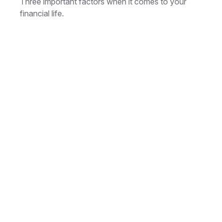
Three important factors when it comes to your
financial life.