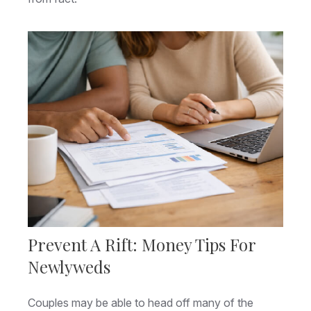
Prevent A Rift: Money Tips For
Newlyweds
Couples may be able to head off many of the