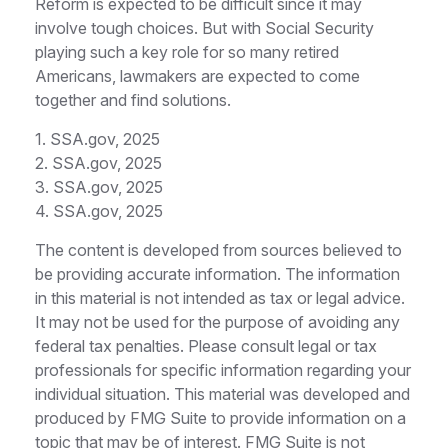
Reform is expected to be difficult since it may
involve tough choices. But with Social Security
playing such a key role for so many retired
Americans, lawmakers are expected to come
together and find solutions.
1. SSA.gov, 2025
2. SSA.gov, 2025
3. SSA.gov, 2025
4. SSA.gov, 2025
The content is developed from sources believed to
be providing accurate information. The information
in this material is not intended as tax or legal advice.
It may not be used for the purpose of avoiding any
federal tax penalties. Please consult legal or tax
professionals for specific information regarding your
individual situation. This material was developed and
produced by FMG Suite to provide information on a
topic that may be of interest. FMG Suite is not