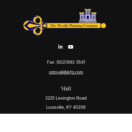
Fax:
(502)992-3541
sstovall@kfg.com
Visit
2225 Lexington Road
Louisville,
KY
40206
Connect