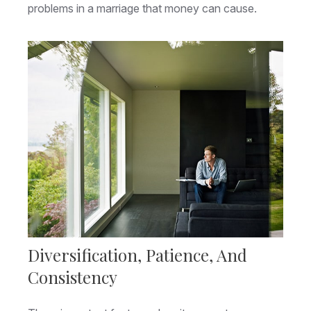
problems in a marriage that money can cause.
Diversification, Patience, And
Consistency