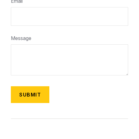
Email
Message