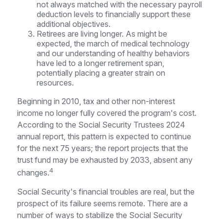
not always matched with the necessary payroll
deduction levels to financially support these
additional objectives.
Retirees are living longer. As might be
expected, the march of medical technology
and our understanding of healthy behaviors
have led to a longer retirement span,
potentially placing a greater strain on
resources.
Beginning in 2010, tax and other non-interest
income no longer fully covered the program's cost.
According to the Social Security Trustees 2024
annual report, this pattern is expected to continue
for the next 75 years; the report projects that the
trust fund may be exhausted by 2033, absent any
4
changes.
Social Security's financial troubles are real, but the
prospect of its failure seems remote. There are a
number of ways to stabilize the Social Security