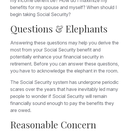
my income benefit be? How do I maximize my
benefits for my spouse and myself? When should I
begin taking Social Security?
Questions & Elephants
Answering these questions may help you derive the
most from your Social Security benefit and
potentially enhance your financial security in
retirement. Before you can answer these questions,
you have to acknowledge the elephant in the room.
The Social Security system has undergone periodic
scares over the years that have inevitably led many
people to wonder if Social Security will remain
financially sound enough to pay the benefits they
are owed.
Reasonable Concern