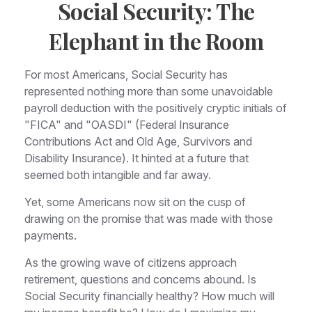
Social Security: The
Elephant in the Room
For most Americans, Social Security has
represented nothing more than some unavoidable
payroll deduction with the positively cryptic initials of
"FICA" and "OASDI" (Federal Insurance
Contributions Act and Old Age, Survivors and
Disability Insurance). It hinted at a future that
seemed both intangible and far away.
Yet, some Americans now sit on the cusp of
drawing on the promise that was made with those
payments.
As the growing wave of citizens approach
retirement, questions and concerns abound. Is
Social Security financially healthy? How much will