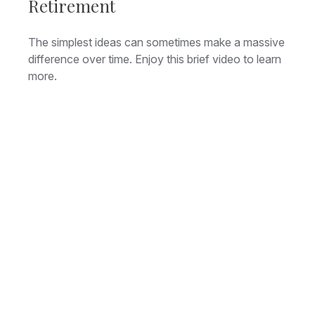
Retirement
The simplest ideas can sometimes make a massive
difference over time. Enjoy this brief video to learn
more.