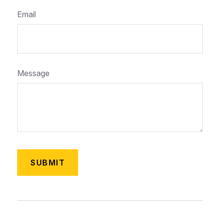
Email
Message