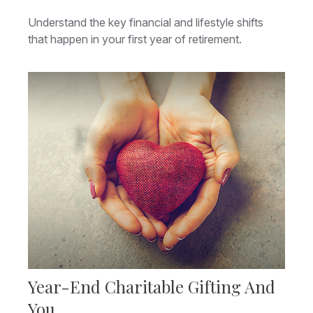
Understand the key financial and lifestyle shifts
that happen in your first year of retirement.
Year-End Charitable Gifting And
You