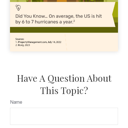
Have A Question About
This Topic?
Name