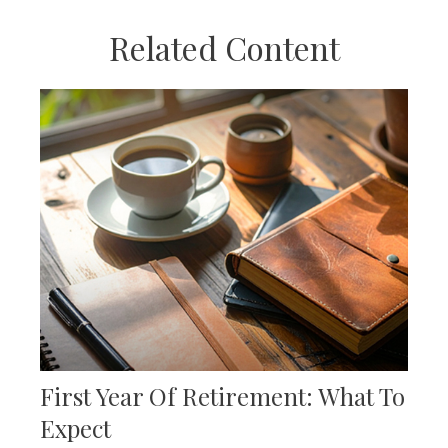
Related Content
First Year Of Retirement: What To
Expect