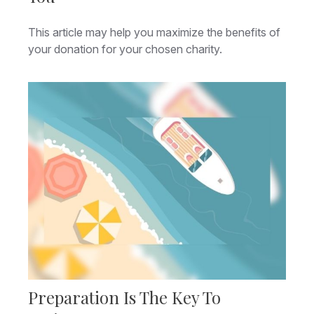
This article may help you maximize the benefits of
your donation for your chosen charity.
Preparation Is The Key To