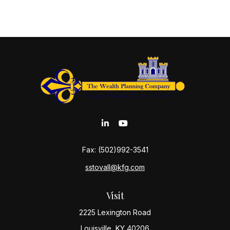
Fax:
(502)992-3541
sstovall@kfg.com
Visit
2225 Lexington Road
Louisville,
KY
40206