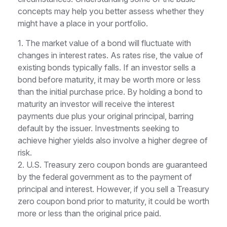
concepts may help you better assess whether they
might have a place in your portfolio.
1. The market value of a bond will fluctuate with
changes in interest rates. As rates rise, the value of
existing bonds typically falls. If an investor sells a
bond before maturity, it may be worth more or less
than the initial purchase price. By holding a bond to
maturity an investor will receive the interest
payments due plus your original principal, barring
default by the issuer. Investments seeking to
achieve higher yields also involve a higher degree of
risk.
2. U.S. Treasury zero coupon bonds are guaranteed
by the federal government as to the payment of
principal and interest. However, if you sell a Treasury
zero coupon bond prior to maturity, it could be worth
more or less than the original price paid.