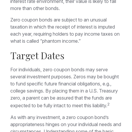
interest rate environment, their value is likely to fall
more than other bonds.
Zero coupon bonds are subject to an unusual
taxation in which the receipt of interest is imputed
each year, requiring holders to pay income taxes on
what is called “phantom income.”
Target Dates
For individuals, zero coupon bonds may serve
several investment purposes. Zeros may be bought
to fund specific future financial obligations, e.g.,
college savings. By placing them in a U.S. Treasury
zero, a parent can be assured that the funds are
2
expected to be fully intact to meet this liability.
As with any investment, a zero coupon bond’s
appropriateness hinges on your individual needs and
circumstances. Understanding some of the basic