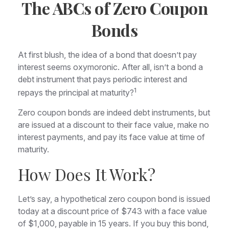
The ABCs of Zero Coupon
Bonds
At first blush, the idea of a bond that doesn’t pay
interest seems oxymoronic. After all, isn’t a bond a
debt instrument that pays periodic interest and
1
repays the principal at maturity?
Zero coupon bonds are indeed debt instruments, but
are issued at a discount to their face value, make no
interest payments, and pay its face value at time of
maturity.
How Does It Work?
Let’s say, a hypothetical zero coupon bond is issued
today at a discount price of $743 with a face value
of $1,000, payable in 15 years. If you buy this bond,