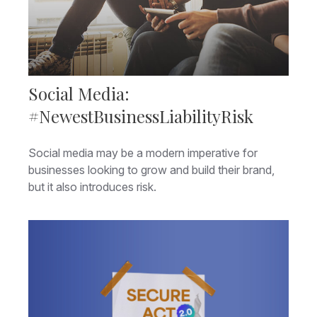
Social Media:
#NewestBusinessLiabilityRisk
Social media may be a modern imperative for
businesses looking to grow and build their brand,
but it also introduces risk.