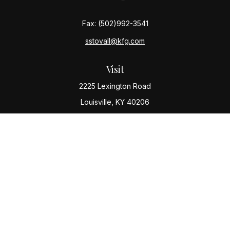
Fax:
(502)992-3541
sstovall@kfg.com
Visit
2225 Lexington Road
Louisville,
KY
40206
Connect
Office:
(502) 977-8610
Check the background of your financial professional
on FINRA's
BrokerCheck
.
The content is developed from sources believed to be
providing accurate information. The information in this
material is not intended as tax or legal advice. Please