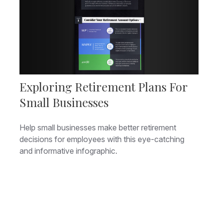
Exploring Retirement Plans For
Small Businesses
Help small businesses make better retirement
decisions for employees with this eye-catching
and informative infographic.