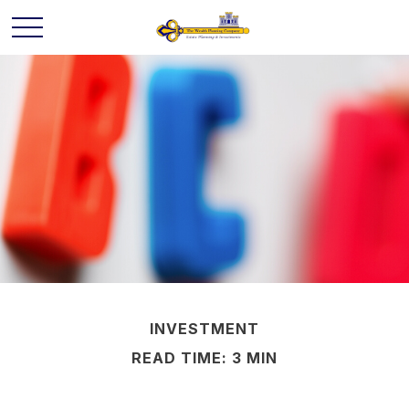
INVESTMENT
READ TIME: 3 MIN