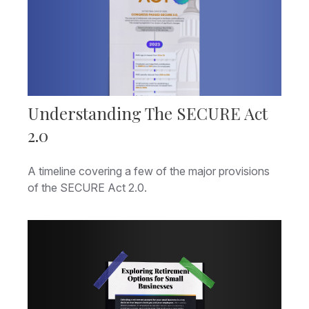
Understanding The SECURE Act
2.0
A timeline covering a few of the major provisions
of the SECURE Act 2.0.