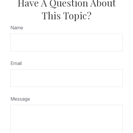
Have A Question About
This Topic?
Name
Email
Message