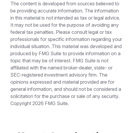
The content is developed from sources believed to
be providing accurate information. The information
in this material is not intended as tax or legal advice.
It may not be used for the purpose of avoiding any
federal tax penalties. Please consult legal or tax
professionals for specific information regarding your
individual situation. This material was developed and
produced by FMG Suite to provide information on a
topic that may be of interest. FMG Suite is not
affiliated with the named broker-dealer, state- or
SEC-registered investment advisory firm. The
opinions expressed and material provided are for
general information, and should not be considered a
solicitation for the purchase or sale of any security.
Copyright
2026 FMG Suite.