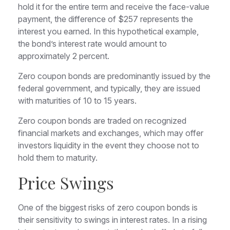
hold it for the entire term and receive the face-value
payment, the difference of $257 represents the
interest you earned. In this hypothetical example,
the bond’s interest rate would amount to
approximately 2 percent.
Zero coupon bonds are predominantly issued by the
federal government, and typically, they are issued
with maturities of 10 to 15 years.
Zero coupon bonds are traded on recognized
financial markets and exchanges, which may offer
investors liquidity in the event they choose not to
hold them to maturity.
Price Swings
One of the biggest risks of zero coupon bonds is
their sensitivity to swings in interest rates. In a rising