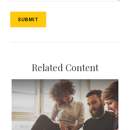
Related Content