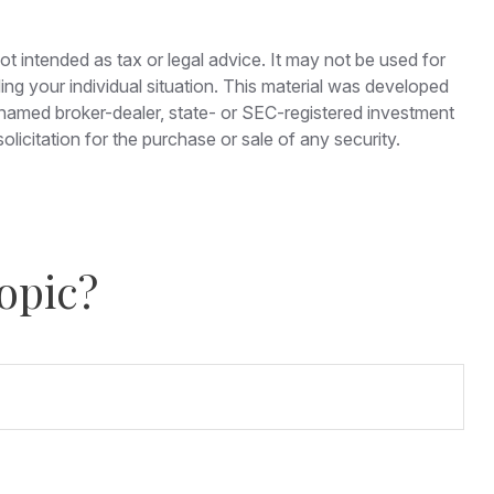
ot intended as tax or legal advice. It may not be used for
ding your individual situation. This material was developed
e named broker-dealer, state- or SEC-registered investment
licitation for the purchase or sale of any security.
opic?