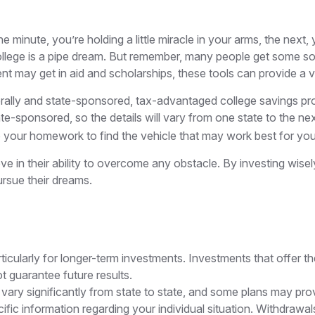
e minute, you’re holding a little miracle in your arms, the next,
lege is a pipe dream. But remember, many people get some sort 
dent may get in aid and scholarships, these tools can provide 
ally and state-sponsored, tax-advantaged college savings prog
e-sponsored, so the details will vary from one state to the ne
o do your homework to find the vehicle that may work best for you
ve in their ability to overcome any obstacle. By investing wisel
ursue their dreams.
rticularly for longer-term investments. Investments that offer th
ot guarantee future results.
vary significantly from state to state, and some plans may prov
pecific information regarding your individual situation. Withdr