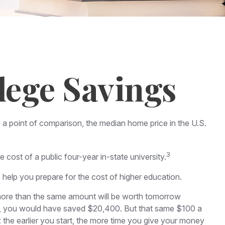
lege Savings
s a point of comparison, the median home price in the U.S.
3
cost of a public four-year in-state university.
o help you prepare for the cost of higher education.
more than the same amount will be worth tomorrow
time, you would have saved $20,400. But that same $100 a
 the earlier you start, the more time you give your money