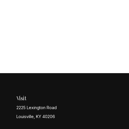
Visit
2225 Lexington Road
Louisville,
KY
40206