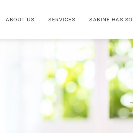
ABOUT US
SERVICES
SABINE HAS SO