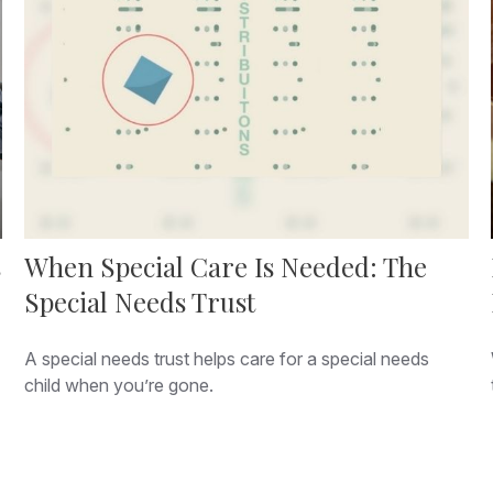
s
When Special Care Is Needed: The
Special Needs Trust
A special needs trust helps care for a special needs
child when you’re gone.