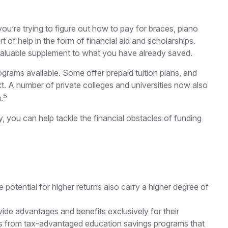
 you’re trying to figure out how to pay for braces, piano
of help in the form of financial aid and scholarships.
a valuable supplement to what you have already saved.
rams available. Some offer prepaid tuition plans, and
xt. A number of private colleges and universities now also
5
.
y, you can help tackle the financial obstacles of funding
e potential for higher returns also carry a higher degree of
ide advantages and benefits exclusively for their
awals from tax-advantaged education savings programs that