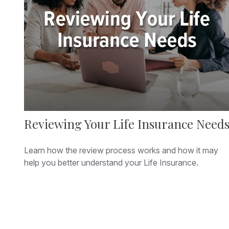
Reviewing Your Life Insurance Need
Learn how the review process works and how it may
help you better understand your Life Insurance.