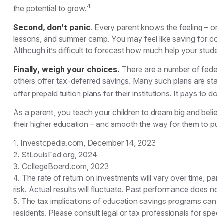
4
the potential to grow.
Second, don’t panic
. Every parent knows the feeling – on
lessons, and summer camp. You may feel like saving for col
Although it’s difficult to forecast how much help your stu
Finally, weigh your choices.
There are a number of feder
others offer tax-deferred savings. Many such plans are stat
offer prepaid tuition plans for their institutions. It pays t
As a parent, you teach your children to dream big and belie
their higher education – and smooth the way for them to p
1. Investopedia.com, December 14, 2023
2. StLouisFed.org, 2024
3. CollegeBoard.com, 2023
4. The rate of return on investments will vary over time, pa
risk. Actual results will fluctuate. Past performance does n
5. The tax implications of education savings programs can 
residents. Please consult legal or tax professionals for s