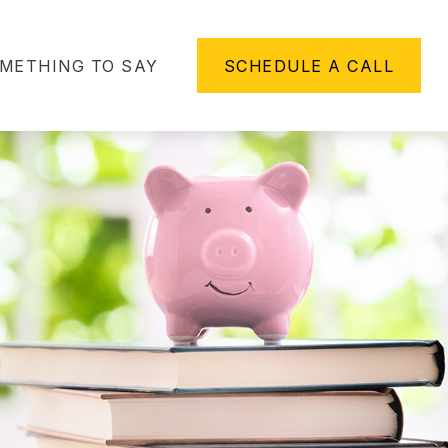
METHING TO SAY
SCHEDULE A CALL