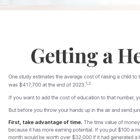
Getting a H
One study estimates the average cost of raising a child to
1,2
was $417,700 at the end of 2023.
If you want to add the cost of education to that number, yo
But before you throw your hands up in the air and send juni
First, take advantage of time.
The time value of money 
because it has more earning potential. If you put $100 a 
month would be worth over $32,000 if it had generated a hy