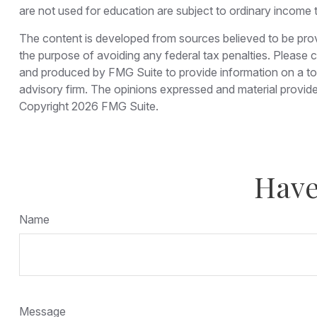
are not used for education are subject to ordinary income 
The content is developed from sources believed to be provid
the purpose of avoiding any federal tax penalties. Please co
and produced by FMG Suite to provide information on a topi
advisory firm. The opinions expressed and material provided
Copyright
2026 FMG Suite.
Have
Name
Message