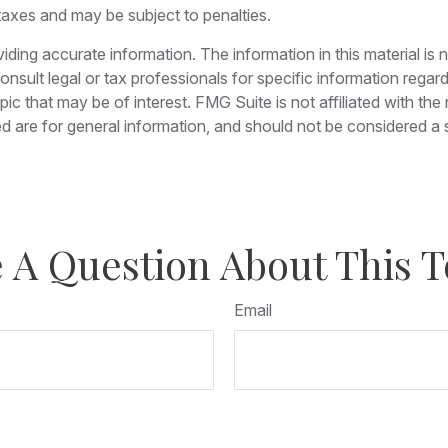
taxes and may be subject to penalties.
ing accurate information. The information in this material is n
nsult legal or tax professionals for specific information regar
c that may be of interest. FMG Suite is not affiliated with th
 are for general information, and should not be considered a so
 A Question About This T
Email