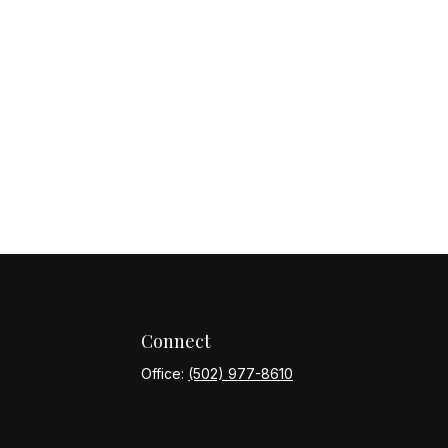
Connect
Office:
(502) 977-8610