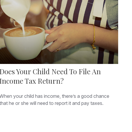
Does Your Child Need To File An
Income Tax Return?
When your child has income, there’s a good chance
that he or she will need to report it and pay taxes.