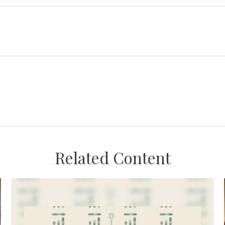
Related Content