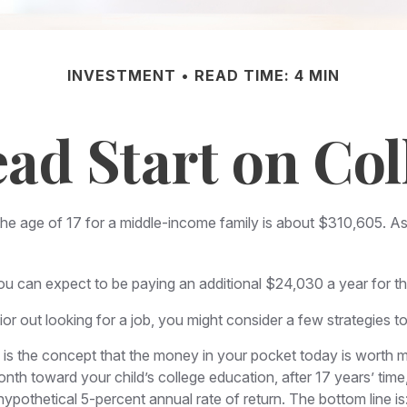
INVESTMENT
READ TIME: 4 MIN
ead Start on Col
 the age of 17 for a middle-income family is about $310,605. A
u can expect to be paying an additional $24,030 a year for the 
or out looking for a job, you might consider a few strategies t
is the concept that the money in your pocket today is worth 
month toward your child’s college education, after 17 years’ 
pothetical 5-percent annual rate of return. The bottom line is: