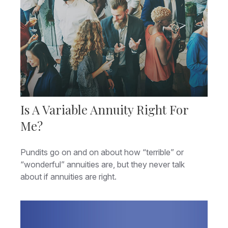
Is A Variable Annuity Right For
Me?
Pundits go on and on about how “terrible” or
“wonderful” annuities are, but they never talk
about if annuities are right.