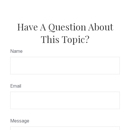
Have A Question About
This Topic?
Name
Email
Message