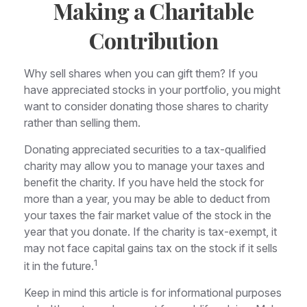
Making a Charitable
Contribution
Why sell shares when you can gift them? If you
have appreciated stocks in your portfolio, you might
want to consider donating those shares to charity
rather than selling them.
Donating appreciated securities to a tax-qualified
charity may allow you to manage your taxes and
benefit the charity. If you have held the stock for
more than a year, you may be able to deduct from
your taxes the fair market value of the stock in the
year that you donate. If the charity is tax-exempt, it
may not face capital gains tax on the stock if it sells
1
it in the future.
Keep in mind this article is for informational purposes