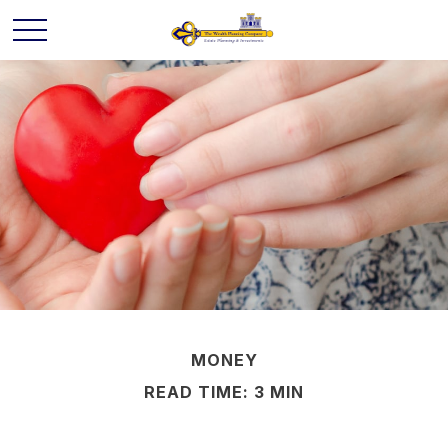
MONEY
READ TIME: 3 MIN