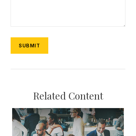
Related Content