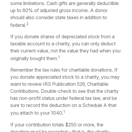
some limitations. Cash gifts are generally deductible
up to 60% of adjusted gross income. A donor
should also consider state taxes in addition to
2
federal.
If you donate shares of depreciated stock from a
taxable account to a charity, you can only deduct
their current value, not the value they had when you
1
originally bought them.
Remember the tax rules for charitable donations. If
you donate appreciated stock to a charity, you may
want to review IRS Publication 526, Charitable
Contributions. Double-check to see that the charity
has non-profit status under federal tax law, and be
sure to record the deduction on a Schedule A that
1
you attach to your 1040.
If your contribution totals $250 or more, the
donation must be recorded – that is, the charity