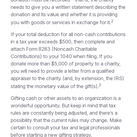
needs to give you a written statement describing the
donation and its value and whether it is providing
2
you with goods or services in exchange for it.
If your total deduction for all non-cash contributions
in a tax year exceeds $500, then complete and
attach Form 8283 (Noncash Charitable
Contributions) to your 1040 when filing. If you
donate more than $5,000 of property to a charity,
you will need to provide a letter from a qualified
appraiser to the charity (and, by extension, the IRS)
2
stating the monetary value of the gift(s).
Gifting cash or other assets to an organization is a
wonderful opportunity. But keep in mind that tax
rules are constantly being adjusted, and there’s a
possibility that the current rules may change. Make
certain to consult your tax and legal professionals
before starting a new gifting strategy.