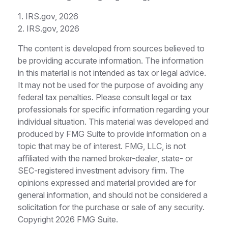
1. IRS.gov, 2026
2. IRS.gov, 2026
The content is developed from sources believed to
be providing accurate information. The information
in this material is not intended as tax or legal advice.
It may not be used for the purpose of avoiding any
federal tax penalties. Please consult legal or tax
professionals for specific information regarding your
individual situation. This material was developed and
produced by FMG Suite to provide information on a
topic that may be of interest. FMG, LLC, is not
affiliated with the named broker-dealer, state- or
SEC-registered investment advisory firm. The
opinions expressed and material provided are for
general information, and should not be considered a
solicitation for the purchase or sale of any security.
Copyright
2026 FMG Suite.