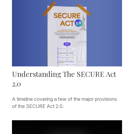
Understanding The SECURE Act
2.0
A timeline covering a few of the major provisions
of the SECURE Act 2.0.