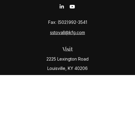
Fax:
(502)992-3541
sstovall@kfg.com
Visit
2225 Lexington Road
Louisville,
KY
40206
Connect
Office:
(502) 977-8610
Check the background of your financial professional
on FINRA's
BrokerCheck
.
The content is developed from sources believed to be