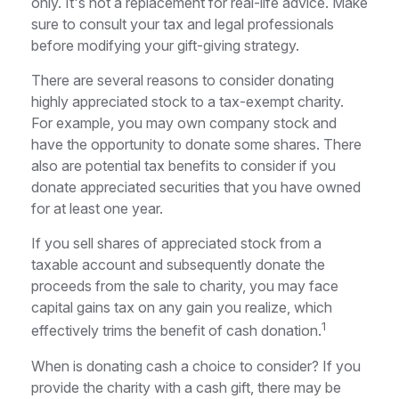
only. It's not a replacement for real-life advice. Make
sure to consult your tax and legal professionals
before modifying your gift-giving strategy.
There are several reasons to consider donating
highly appreciated stock to a tax-exempt charity.
For example, you may own company stock and
have the opportunity to donate some shares. There
also are potential tax benefits to consider if you
donate appreciated securities that you have owned
for at least one year.
If you sell shares of appreciated stock from a
taxable account and subsequently donate the
proceeds from the sale to charity, you may face
capital gains tax on any gain you realize, which
1
effectively trims the benefit of cash donation.
When is donating cash a choice to consider? If you
provide the charity with a cash gift, there may be