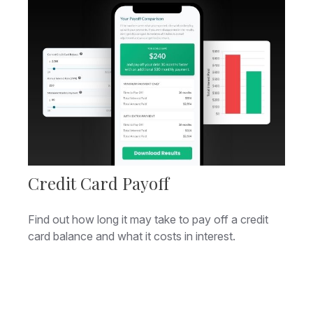
Credit Card Payoff
Find out how long it may take to pay off a credit
card balance and what it costs in interest.