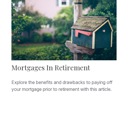
Mortgages In Retirement
Explore the benefits and drawbacks to paying off
your mortgage prior to retirement with this article.