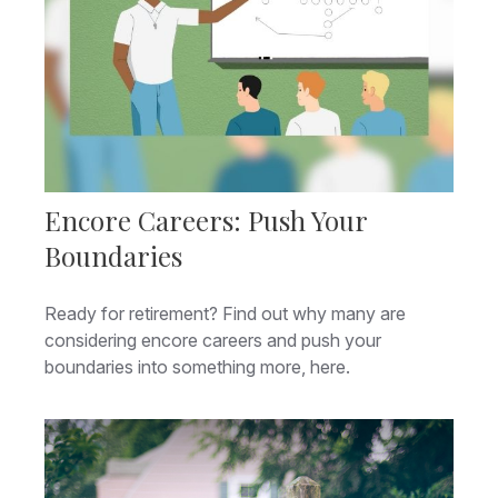
Encore Careers: Push Your
Boundaries
Ready for retirement? Find out why many are
considering encore careers and push your
boundaries into something more, here.