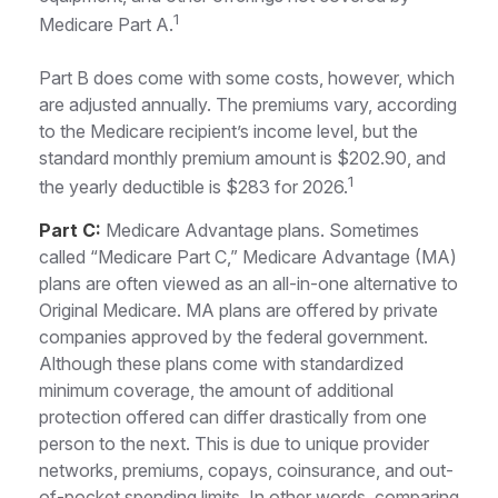
1
Medicare Part A.
Part B does come with some costs, however, which
are adjusted annually. The premiums vary, according
to the Medicare recipient’s income level, but the
standard monthly premium amount is $202.90, and
1
the yearly deductible is $283 for 2026.
Part C:
Medicare Advantage plans. Sometimes
called “Medicare Part C,” Medicare Advantage (MA)
plans are often viewed as an all-in-one alternative to
Original Medicare. MA plans are offered by private
companies approved by the federal government.
Although these plans come with standardized
minimum coverage, the amount of additional
protection offered can differ drastically from one
person to the next. This is due to unique provider
networks, premiums, copays, coinsurance, and out-
of-pocket spending limits. In other words, comparing