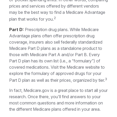
prices and services offered by different vendors
may be the best way to find a Medicare Advantage
2
plan that works for you.
Part D:
Prescription drug plans. While Medicare
Advantage plans often offer prescription drug
coverage, insurers also sell federally standardized
Medicare Part D plans as a standalone product to
those with Medicare Part A and/or Part B. Every
Part D plan has its own list (i.e., a “formulary”) of
covered medications. Visit the Medicare website to
explore the formulary of approved drugs for your
3
Part D plan as well as their prices, organized by tier.
In fact, Medicare.gov is a great place to start all your
research. Once there, you'll find answers to your
most common questions and more information on
the different Medicare plans offered in your area.