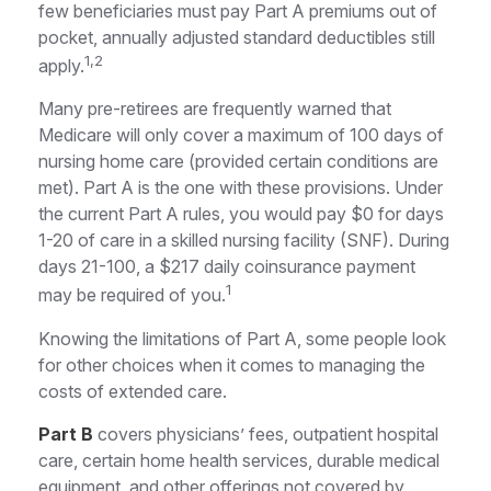
few beneficiaries must pay Part A premiums out of
pocket, annually adjusted standard deductibles still
1,2
apply.
Many pre-retirees are frequently warned that
Medicare will only cover a maximum of 100 days of
nursing home care (provided certain conditions are
met). Part A is the one with these provisions. Under
the current Part A rules, you would pay $0 for days
1-20 of care in a skilled nursing facility (SNF). During
days 21-100, a $217 daily coinsurance payment
1
may be required of you.
Knowing the limitations of Part A, some people look
for other choices when it comes to managing the
costs of extended care.
Part B
covers physicians’ fees, outpatient hospital
care, certain home health services, durable medical
equipment, and other offerings not covered by