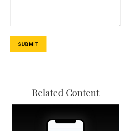
Related Content