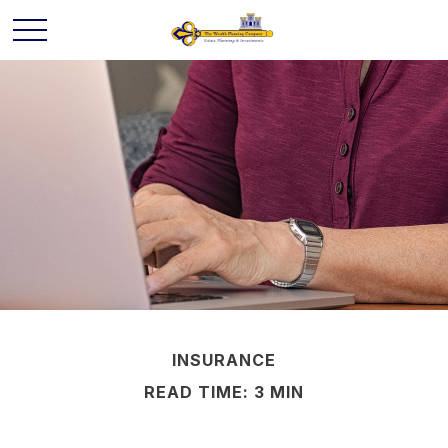
INSURANCE
READ TIME: 3 MIN