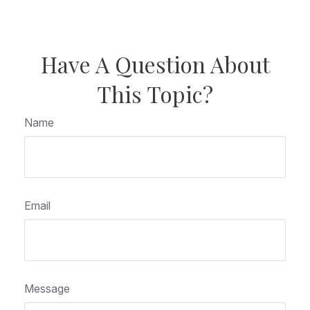
Have A Question About
This Topic?
Name
Email
Message