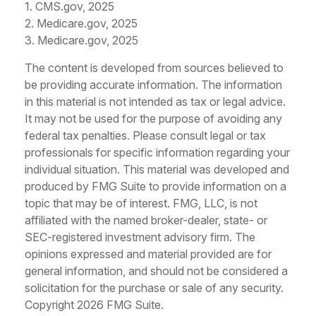
1. CMS.gov, 2025
2. Medicare.gov, 2025
3. Medicare.gov, 2025
The content is developed from sources believed to
be providing accurate information. The information
in this material is not intended as tax or legal advice.
It may not be used for the purpose of avoiding any
federal tax penalties. Please consult legal or tax
professionals for specific information regarding your
individual situation. This material was developed and
produced by FMG Suite to provide information on a
topic that may be of interest. FMG, LLC, is not
affiliated with the named broker-dealer, state- or
SEC-registered investment advisory firm. The
opinions expressed and material provided are for
general information, and should not be considered a
solicitation for the purchase or sale of any security.
Copyright
2026 FMG Suite.