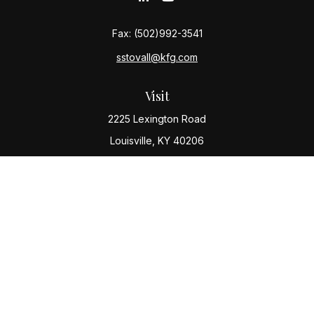
Fax:
(502)992-3541
sstovall@kfg.com
Visit
2225 Lexington Road
Louisville,
KY
40206
Connect
Office:
(502) 977-8610
Check the background of your financial professional
on FINRA's
BrokerCheck
.
The content is developed from sources believed to be
providing accurate information. The information in this
material is not intended as tax or legal advice. Please