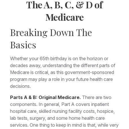
The A, B, C, & D of
Medicare
Breaking Down The
Basics
Whether your 65th birthday is on the horizon or
decades away, understanding the different parts of
Medicare is critical, as this government-sponsored
program may play a role in your future health care
decisions.
Parts A & B: Original Medicare.
There are two
components. In general, Part A covers inpatient
hospital care, skilled nursing facility costs, hospice,
lab tests, surgery, and some home health care
services. One thing to keep in mind is that, while very