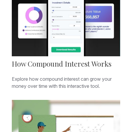
How Compound Interest Works
Explore how compound interest can grow your
money over time with this interactive tool.