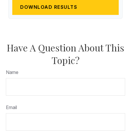
DOWNLOAD RESULTS
Have A Question About This
Topic?
Name
Email