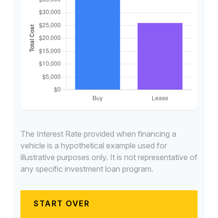
The Interest Rate provided when financing a
vehicle is a hypothetical example used for
illustrative purposes only. It is not representative of
any specific investment loan program.
START OVER