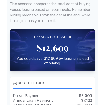
This scenario compares the total cost of buying
versus leasing based on your inputs. Remember,
buying means you own the car at the end, while
leasing means you return it.
LEASING IS CHEAPER
$12,609
You could save $12,609 by leasing instead
of buying.
directions_car
BUY THE CAR
Down Payment
$3,000
Annual Loan Payment
$7,122