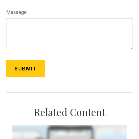
Message
Related Content