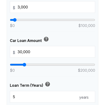
$
$0
$100,000
help
Car Loan Amount
$
$0
$200,000
help
Loan Term (Years)
years