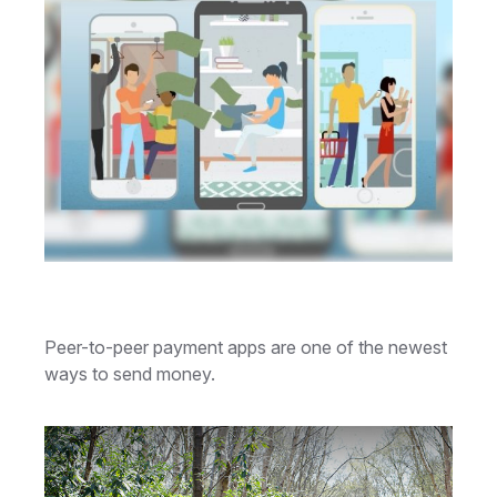
How Cash Apps Work
Peer-to-peer payment apps are one of the newest
ways to send money.