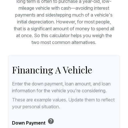
long term is often to purchase a year-old, low-
mileage vehicle with cash—avoiding interest
payments and sidestepping much of a vehicle's
initial depreciation. However, for most people,
that is a significant amount of money to spend all
at once. So this calculator helps you weigh the
two most common alternatives.
Financing A Vehicle
Enter the down payment, loan amount, and loan
information for the vehicle you're considering.
These are example values. Update them to reflect
your personal situation.
help
Down Payment