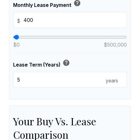
help
Monthly Lease Payment
$
$0
$500,000
help
Lease Term (Years)
years
Your Buy Vs. Lease
Comparison