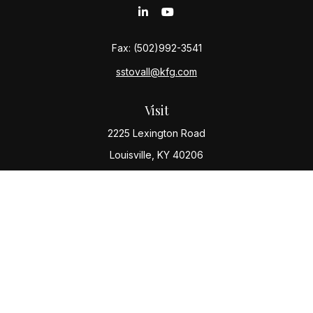
Fax:
(502)992-3541
sstovall@kfg.com
Visit
2225 Lexington Road
Louisville,
KY
40206
Connect
Office:
(502) 977-8610
Check the background of your financial professional
on FINRA's
BrokerCheck
.
The content is developed from sources believed to be
providing accurate information. The information in this