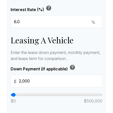
help
Interest Rate (%)
%
Leasing A Vehicle
Enter the lease down payment, monthly payment,
and lease term for comparison.
help
Down Payment (if applicable)
$
$0
$500,000