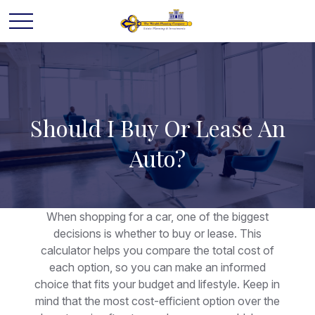
Should I Buy Or Lease An
Auto?
When shopping for a car, one of the biggest
decisions is whether to buy or lease. This
calculator helps you compare the total cost of
each option, so you can make an informed
choice that fits your budget and lifestyle. Keep in
mind that the most cost-efficient option over the