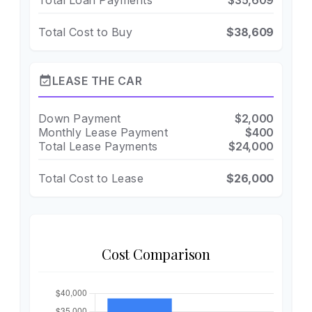
Total Loan Payments
$35,609
Total Cost to Buy
$38,609
event_available
LEASE THE CAR
Down Payment
$2,000
Monthly Lease Payment
$400
Total Lease Payments
$24,000
Total Cost to Lease
$26,000
Cost Comparison