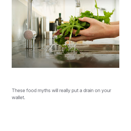
Money Draining Food Myths
These food myths will really put a drain on your
wallet.