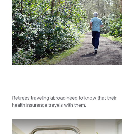
Retiree Health Care Coverage
Overseas
Retirees traveling abroad need to know that their
health insurance travels with them.