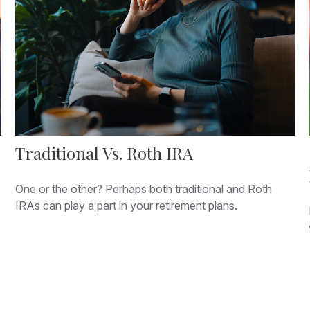
Traditional Vs. Roth IRA
One or the other? Perhaps both traditional and Roth
IRAs can play a part in your retirement plans.