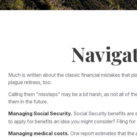
Navigat
Much is written about the classic financial mistakes that p
plague retirees, too.
Calling them "missteps" may be a bit harsh, as not all of th
them in the future.
Managing Social Security.
Social Security benefits are s
to apply for benefits an idea you might consider? Filing f
Managing medical costs.
One report estimates that the 