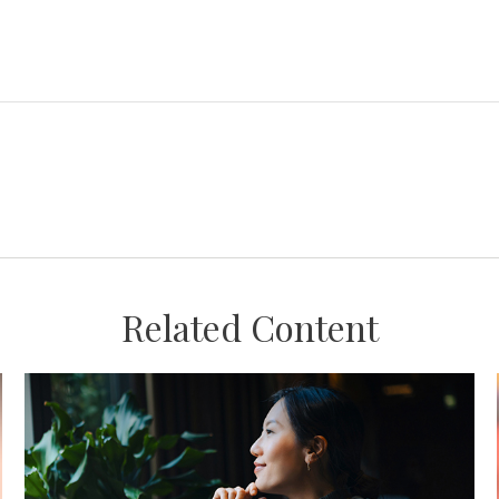
Related Content