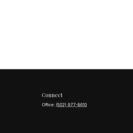
Connect
Office:
(502) 977-8610