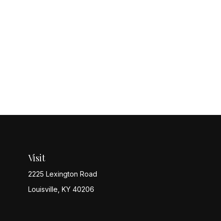
Visit
2225 Lexington Road
Louisville,
KY
40206