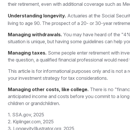
their retirement, even with additional coverage such as Me
Understanding longevity.
Actuaries at the Social Secu
living to age 90. The prospect of a 20- or 30-year retireme
Managing withdrawals.
You may have heard of the "4% r
situation is unique, but having some guidelines can help yo
Managing taxes.
Some people enter retirement with inv
the question, a qualified financial professional would need 
This article is for informational purposes only and is not a
your investment strategy for tax considerations.
Managing other costs, like college.
There is no "financ
anticipated income and costs before you commit to a long-
children or grandchildren.
1. SSA.gov, 2025
2. Kiplinger.com, 2025
3. LongevityIllustrator.org, 2025