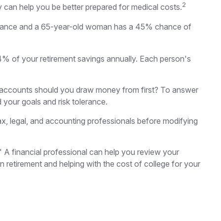
2
y can help you be better prepared for medical costs.
% chance and a 65-year-old woman has a 45% chance of
4% of your retirement savings annually. Each person's
 accounts should you draw money from first? To answer
d your goals and risk tolerance.
 tax, legal, and accounting professionals before modifying
." A financial professional can help you review your
retirement and helping with the cost of college for your