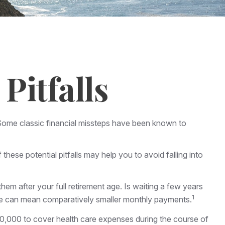
Pitfalls
s. Some classic financial missteps have been known to
hese potential pitfalls may help you to avoid falling into
hem after your full retirement age. Is waiting a few years
1
 age can mean comparatively smaller monthly payments.
00,000 to cover health care expenses during the course of