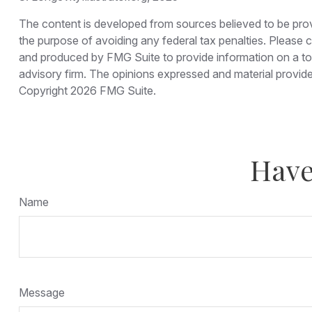
The content is developed from sources believed to be provid
the purpose of avoiding any federal tax penalties. Please co
and produced by FMG Suite to provide information on a topi
advisory firm. The opinions expressed and material provided
Copyright
2026 FMG Suite.
Have
Name
Message