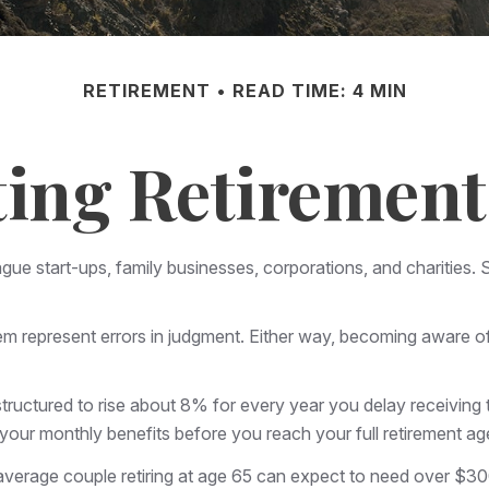
RETIREMENT
READ TIME: 4 MIN
ing Retirement 
lague start-ups, family businesses, corporations, and charitie
em represent errors in judgment. Either way, becoming aware of t
tructured to rise about 8% for every year you delay receiving t
or your monthly benefits before you reach your full retirement
average couple retiring at age 65 can expect to need over $3