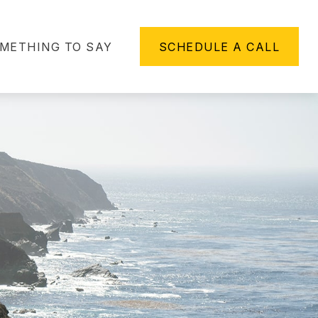
METHING TO SAY
SCHEDULE A CALL