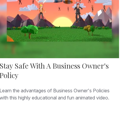
Stay Safe With A Business Owner's
Policy
Learn the advantages of Business Owner's Policies
with this highly educational and fun animated video.