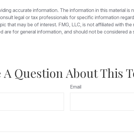
ing accurate information. The information in this material is n
nsult legal or tax professionals for specific information regar
c that may be of interest. FMG, LLC, is not affiliated with th
 are for general information, and should not be considered a so
 A Question About This T
Email