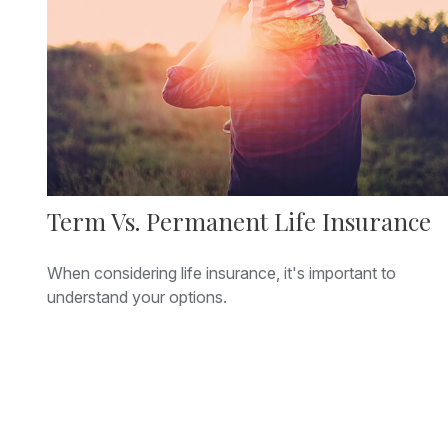
Term Vs. Permanent Life Insurance
When considering life insurance, it's important to
understand your options.