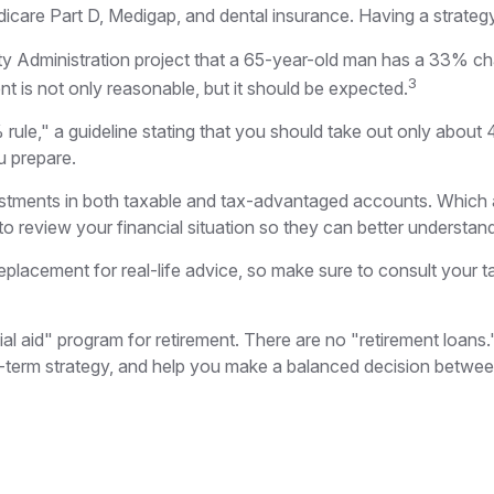
dicare Part D, Medigap, and dental insurance. Having a strateg
rity Administration project that a 65-year-old man has a 33
3
nt is not only reasonable, but it should be expected.
ule," a guideline stating that you should take out only about 
u prepare.
estments in both taxable and tax-advantaged accounts. Which
to review your financial situation so they can better understan
 replacement for real-life advice, so make sure to consult your
ial aid" program for retirement. There are no "retirement loans
term strategy, and help you make a balanced decision between 