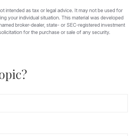
ot intended as tax or legal advice. It may not be used for
ding your individual situation. This material was developed
e named broker-dealer, state- or SEC-registered investment
licitation for the purchase or sale of any security.
opic?