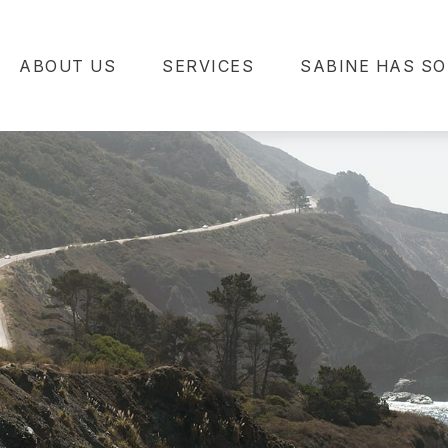
ABOUT US
SERVICES
SABINE HAS SO