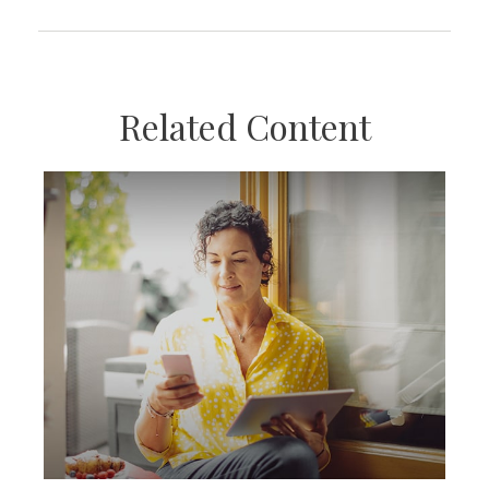
Related Content