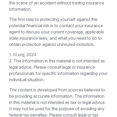
the scene of an accident without trading insurance
information.
The first step to protecting yourself against this
potential financial risk is to contact your insurance
agent to discuss your current coverage, applicable
state insurance laws, and what you need to do to
obtain protection against uninsured motorists.
1. III.org, 2024
2. The information in this material is not intended as
legal advice. Please consult legal or insurance
professionals for specific information regarding your
individual situation.
The content is developed from sources believed to
be providing accurate information. The information
in this material is not intended as tax or legal advice.
It may not be used for the purpose of avoiding any
federal tax penalties. Please consult legal or tax