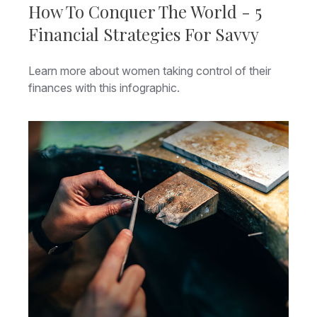
How To Conquer The World - 5
Financial Strategies For Savvy
Learn more about women taking control of their
finances with this infographic.