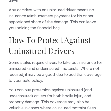
driver.²
Any accident with an uninsured driver means no
insurance reimbursement payment for his or her
apportioned share of the damage. This can leave
you holding the financial bag.
How To Protect Against
Uninsured Drivers
Some states require drivers to take out insurance for
uninsured (and underinsured) motorists. Where not
required, it may be a good idea to add that coverage
to your auto policy.
You can buy protection against uninsured (and
underinsured) drivers for both bodily injury and
property damage. This coverage may also be
valuable in cases where an insured motorist flees