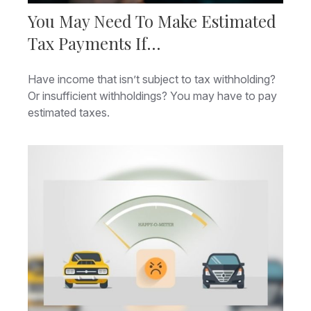
You May Need To Make Estimated
Tax Payments If…
Have income that isn’t subject to tax withholding?
Or insufficient withholdings? You may have to pay
estimated taxes.