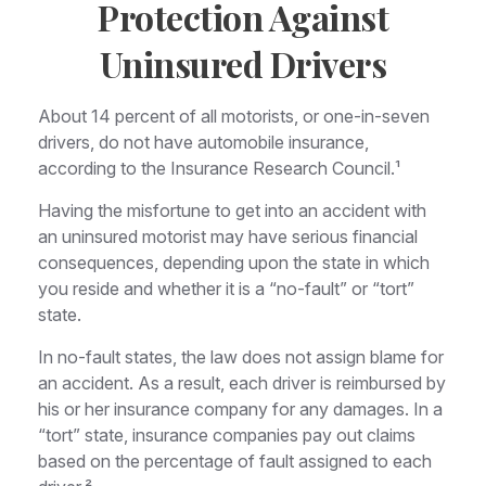
Protection Against
Uninsured Drivers
About 14 percent of all motorists, or one-in-seven
drivers, do not have automobile insurance,
according to the Insurance Research Council.¹
Having the misfortune to get into an accident with
an uninsured motorist may have serious financial
consequences, depending upon the state in which
you reside and whether it is a “no-fault” or “tort”
state.
In no-fault states, the law does not assign blame for
an accident. As a result, each driver is reimbursed by
his or her insurance company for any damages. In a
“tort” state, insurance companies pay out claims
based on the percentage of fault assigned to each