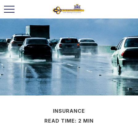
INSURANCE
READ TIME: 2 MIN