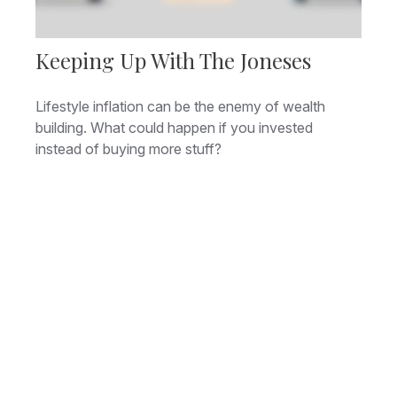
Keeping Up With The Joneses
Lifestyle inflation can be the enemy of wealth
building. What could happen if you invested
instead of buying more stuff?