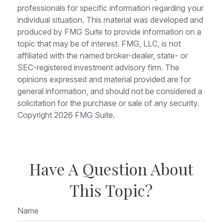
professionals for specific information regarding your
individual situation. This material was developed and
produced by FMG Suite to provide information on a
topic that may be of interest. FMG, LLC, is not
affiliated with the named broker-dealer, state- or
SEC-registered investment advisory firm. The
opinions expressed and material provided are for
general information, and should not be considered a
solicitation for the purchase or sale of any security.
Copyright
2026 FMG Suite.
Have A Question About
This Topic?
Name