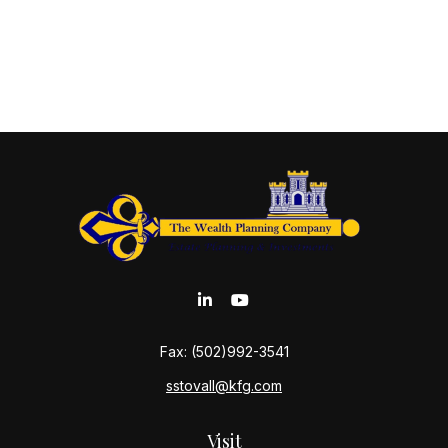
Fax:
(502)992-3541
sstovall@kfg.com
Visit