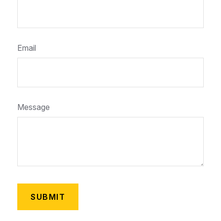
Email
Message