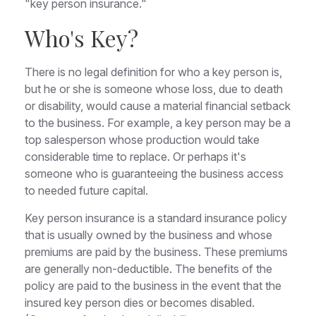
"key person insurance."
Who's Key?
There is no legal definition for who a key person is,
but he or she is someone whose loss, due to death
or disability, would cause a material financial setback
to the business. For example, a key person may be a
top salesperson whose production would take
considerable time to replace. Or perhaps it's
someone who is guaranteeing the business access
to needed future capital.
Key person insurance is a standard insurance policy
that is usually owned by the business and whose
premiums are paid by the business. These premiums
are generally non-deductible. The benefits of the
policy are paid to the business in the event that the
insured key person dies or becomes disabled.