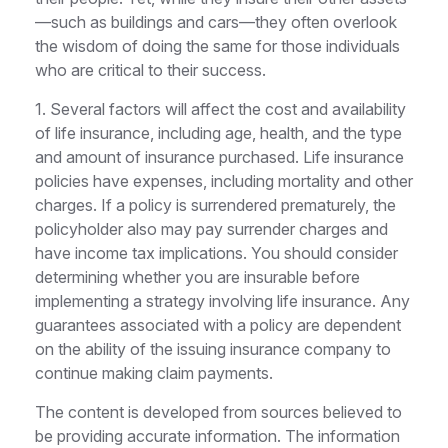
—such as buildings and cars—they often overlook
the wisdom of doing the same for those individuals
who are critical to their success.
1. Several factors will affect the cost and availability
of life insurance, including age, health, and the type
and amount of insurance purchased. Life insurance
policies have expenses, including mortality and other
charges. If a policy is surrendered prematurely, the
policyholder also may pay surrender charges and
have income tax implications. You should consider
determining whether you are insurable before
implementing a strategy involving life insurance. Any
guarantees associated with a policy are dependent
on the ability of the issuing insurance company to
continue making claim payments.
The content is developed from sources believed to
be providing accurate information. The information