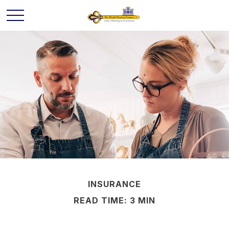
INSURANCE
READ TIME: 3 MIN