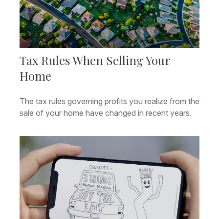
Tax Rules When Selling Your
Home
The tax rules governing profits you realize from the
sale of your home have changed in recent years.