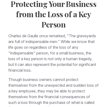
Protecting Your Business
from the Loss of a Key
Person
Charles de Gaulle once remarked, "The graveyards
are full of indispensable men." While we know that
life goes on regardless of the loss of any
"indispensable" person, for a small business, the
loss of a key person is not only a human tragedy,
but it can also represent the potential for significant
financial loss.
Though business owners cannot protect
themselves from the unexpected and sudden loss of
a key employee, they may be able to protect
themselves from the financial consequences of
such a loss through the purchase of what is called