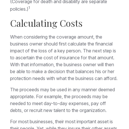
(Coverage for death and disability are separate
1
policies.)
Calculating Costs
When considering the coverage amount, the
business owner should first calculate the financial
impact of the loss of a key person. The next step is
to ascertain the cost of insurance for that amount.
With that information, the business owner will then
be able to make a decision that balances his or her
protection needs with what the business can afford.
The proceeds may be used in any manner deemed
appropriate. For example, the proceeds may be
needed to meet day-to-day expenses, pay off
debts, or recruit new talent to the organization.
For most businesses, their most important asset is
their people. Yet, while they insure their other assets