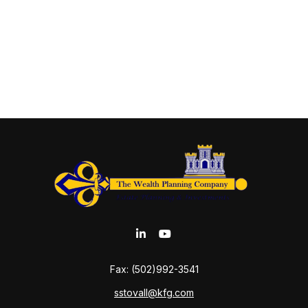
Fax:
(502)992-3541
sstovall@kfg.com