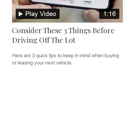
Consider These 3 Things Before
Driving Off The Lot
Here are 3 quick tips to keep in mind when buying
or leasing your next vehicle.