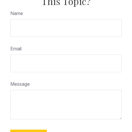
This Topic?
Name
Email
Message