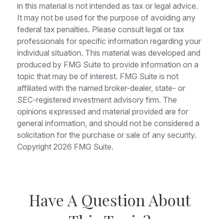
in this material is not intended as tax or legal advice.
It may not be used for the purpose of avoiding any
federal tax penalties. Please consult legal or tax
professionals for specific information regarding your
individual situation. This material was developed and
produced by FMG Suite to provide information on a
topic that may be of interest. FMG Suite is not
affiliated with the named broker-dealer, state- or
SEC-registered investment advisory firm. The
opinions expressed and material provided are for
general information, and should not be considered a
solicitation for the purchase or sale of any security.
Copyright
2026 FMG Suite.
Have A Question About