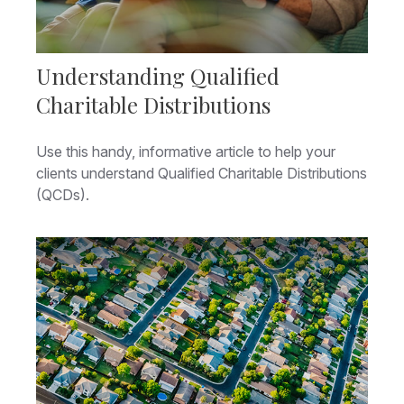
Understanding Qualified
Charitable Distributions
Use this handy, informative article to help your
clients understand Qualified Charitable Distributions
(QCDs).