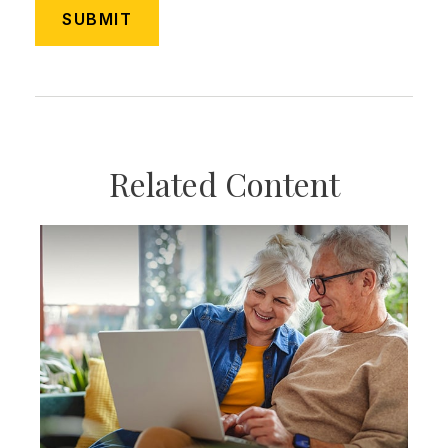
Related Content