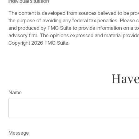
individual situation
The content is developed from sources believed to be provid
the purpose of avoiding any federal tax penalties. Please co
and produced by FMG Suite to provide information on a topi
advisory firm. The opinions expressed and material provided
Copyright
2026 FMG Suite.
Have
Name
Message