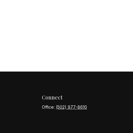
Connect
Office:
(502) 977-8610