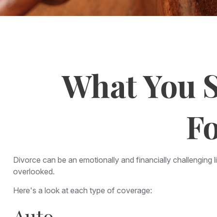
What You S
Fo
Divorce can be an emotionally and financially challenging 
overlooked.
Here's a look at each type of coverage:
Auto