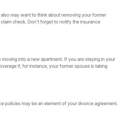
u also may want to think about removing your former
 claim check. Don't forget to notify the insurance
 moving into a new apartment. If you are staying in your
rage if, for instance, your former spouse is taking
nce policies may be an element of your divorce agreement.