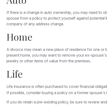
If there is a change in auto ownership, you may need to o
spouse from a policy to protect yourself against potential 
company of any address change.
Home
A divorce may mean a new place of residence for one or bo
present home, you may want to remove your ex-spouse's na
jewelry or other items of value from the premises.
Life
Life insurance is often purchased to cover financial obli
If possible, consider buying a policy on a former spouse's li
If you do retain a pre-existing policy, be sure to review an