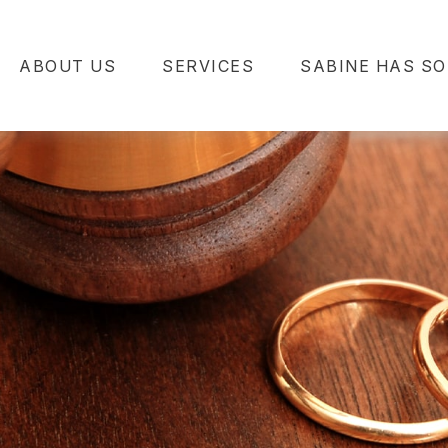
ABOUT US
SERVICES
SABINE HAS SO