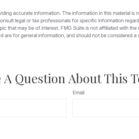
ing accurate information. The information in this material is n
nsult legal or tax professionals for specific information regar
c that may be of interest. FMG Suite is not affiliated with th
 are for general information, and should not be considered a so
 A Question About This T
Email