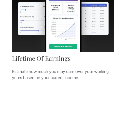
Lifetime Of Earnings
Estimate how much you may earn over your working
years based on your current income.