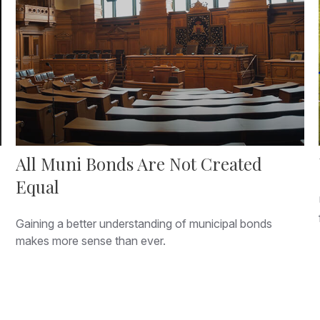
All Muni Bonds Are Not Created
Equal
Gaining a better understanding of municipal bonds
makes more sense than ever.