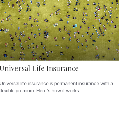
Universal Life Insurance
Universal life insurance is permanent insurance with a
flexible premium. Here's how it works.