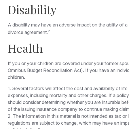
Disability
A disability may have an adverse impact on the ability of 
2
divorce agreement.
Health
If you or your children are covered under your former s
Omnibus Budget Reconciliation Act). If you have an individ
children.
1. Several factors will affect the cost and availability of 
expenses, including mortality and other charges. If a poli
should consider determining whether you are insurable befo
of the issuing insurance company to continue making clai
2. The information in this material is not intended as tax o
regulations are subject to change, which may have an impac