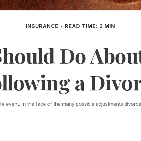
INSURANCE
READ TIME: 3 MIN
hould Do Abou
llowing a Divo
life event. In the face of the many possible adjustments divo