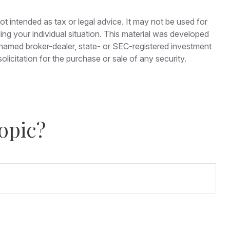
ot intended as tax or legal advice. It may not be used for
ding your individual situation. This material was developed
e named broker-dealer, state- or SEC-registered investment
licitation for the purchase or sale of any security.
opic?