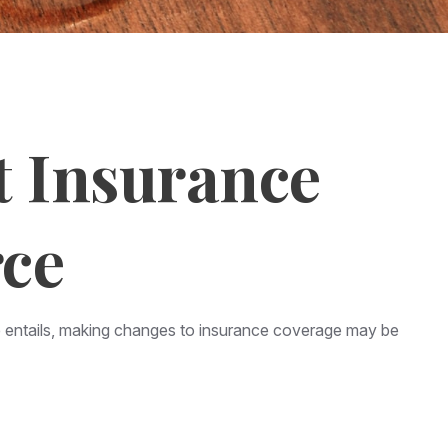
t Insurance
rce
rce entails, making changes to insurance coverage may be