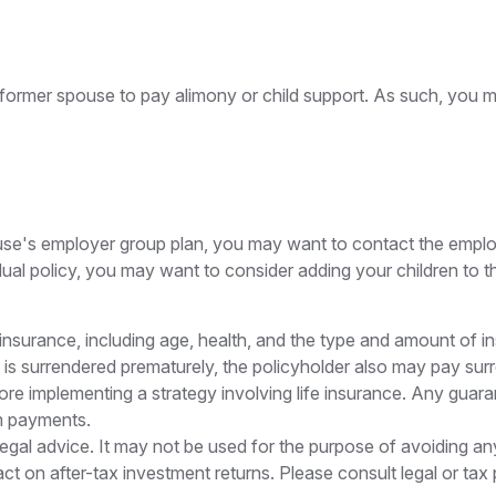
a former spouse to pay alimony or child support. As such, you 
pouse's employer group plan, you may want to contact the em
ual policy, you may want to consider adding your children to 
life insurance, including age, health, and the type and amount of
cy is surrendered prematurely, the policyholder also may pay s
re implementing a strategy involving life insurance. Any guara
m payments.
r legal advice. It may not be used for the purpose of avoiding a
t on after-tax investment returns. Please consult legal or tax 