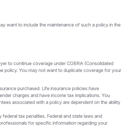
may want to include the maintenance of such a policy in the
ployer to continue coverage under COBRA (Consolidated
the policy. You may not want to duplicate coverage for your
 insurance purchased. Life insurance policies have
urrender charges and have income tax implications. You
ntees associated with a policy are dependent on the ability
ny federal tax penalties. Federal and state laws and
professionals for specific information regarding your