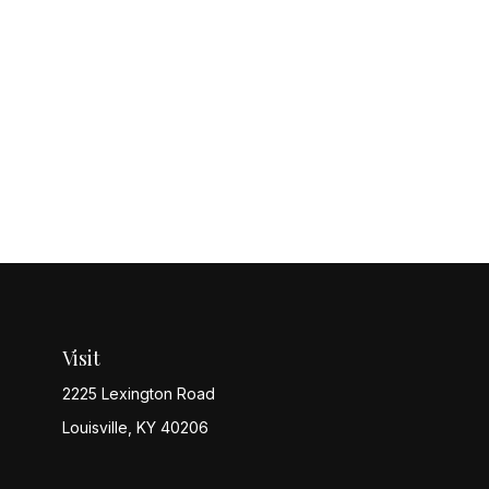
Visit
2225 Lexington Road
Louisville,
KY
40206