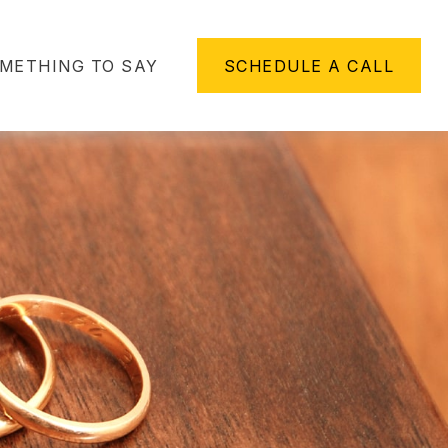
METHING TO SAY
SCHEDULE A CALL