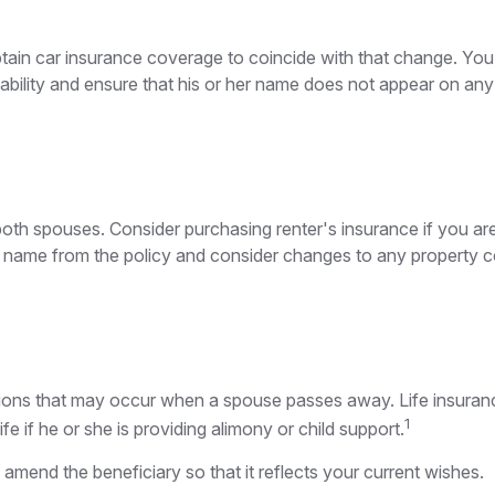
btain car insurance coverage to coincide with that change. Yo
liability and ensure that his or her name does not appear on any
th spouses. Consider purchasing renter's insurance if you are
me from the policy and consider changes to any property cove
gations that may occur when a spouse passes away. Life insura
1
fe if he or she is providing alimony or child support.
d amend the beneficiary so that it reflects your current wishes.