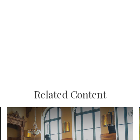
Related Content