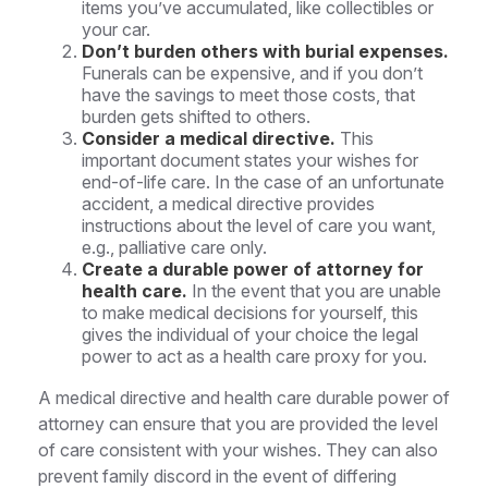
items you’ve accumulated, like collectibles or
your car.
Don’t burden others with burial expenses.
Funerals can be expensive, and if you don’t
have the savings to meet those costs, that
burden gets shifted to others.
Consider a medical directive.
This
important document states your wishes for
end-of-life care. In the case of an unfortunate
accident, a medical directive provides
instructions about the level of care you want,
e.g., palliative care only.
Create a durable power of attorney for
health care.
In the event that you are unable
to make medical decisions for yourself, this
gives the individual of your choice the legal
power to act as a health care proxy for you.
A medical directive and health care durable power of
attorney can ensure that you are provided the level
of care consistent with your wishes. They can also
prevent family discord in the event of differing