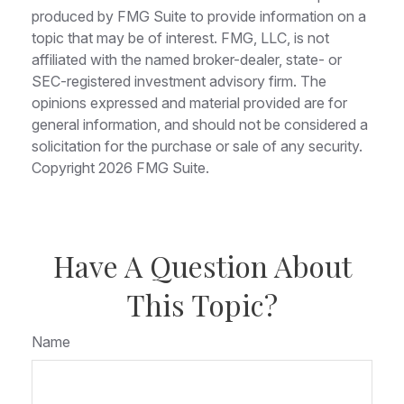
produced by FMG Suite to provide information on a
topic that may be of interest. FMG, LLC, is not
affiliated with the named broker-dealer, state- or
SEC-registered investment advisory firm. The
opinions expressed and material provided are for
general information, and should not be considered a
solicitation for the purchase or sale of any security.
Copyright
2026 FMG Suite.
Have A Question About
This Topic?
Name