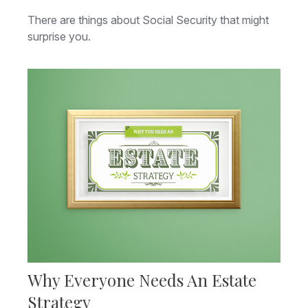
There are things about Social Security that might
surprise you.
Why Everyone Needs An Estate
Strategy