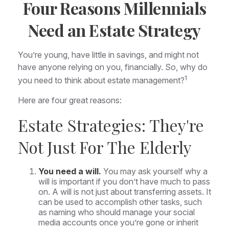
Four Reasons Millennials
Need an Estate Strategy
You’re young, have little in savings, and might not
have anyone relying on you, financially. So, why do
1
you need to think about estate management?
Here are four great reasons:
Estate Strategies: They're
Not Just For The Elderly
You need a will.
You may ask yourself why a
will is important if you don’t have much to pass
on. A will is not just about transferring assets. It
can be used to accomplish other tasks, such
as naming who should manage your social
media accounts once you’re gone or inherit