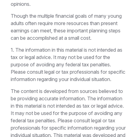
opinions.
Though the multiple financial goals of many young
adults often require more resources than present
earnings can meet, these important planning steps
can be accomplished at a small cost.
1. The information in this material is not intended as
tax or legal advice. It may not be used for the
purpose of avoiding any federal tax penalties.
Please consult legal or tax professionals for specific
information regarding your individual situation.
The content is developed from sources believed to
be providing accurate information. The information
in this material is not intended as tax or legal advice.
It may not be used for the purpose of avoiding any
federal tax penalties. Please consult legal or tax
professionals for specific information regarding your
individual situation. This material was developed and