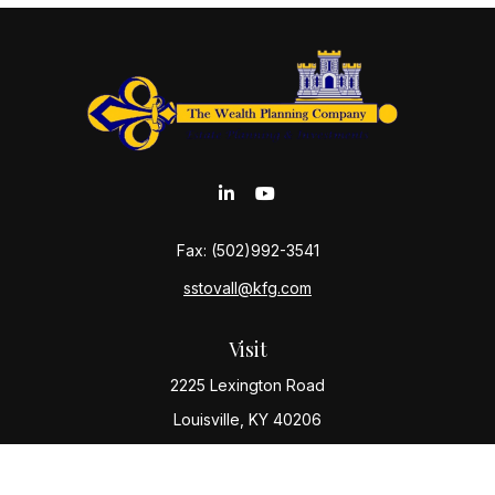
Fax:
(502)992-3541
sstovall@kfg.com
Visit
2225 Lexington Road
Louisville,
KY
40206
Connect