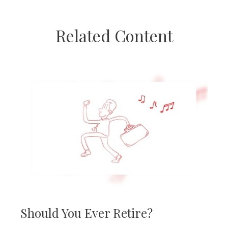
Related Content
Should You Ever Retire?