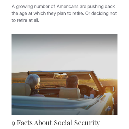
A growing number of Americans are pushing back
the age at which they plan to retire. Or deciding not
to retire at all.
9 Facts About Social Security