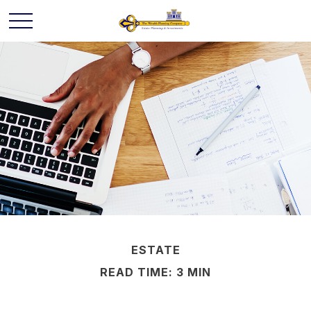
ESTATE
READ TIME: 3 MIN