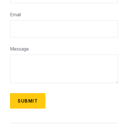
Email
Message