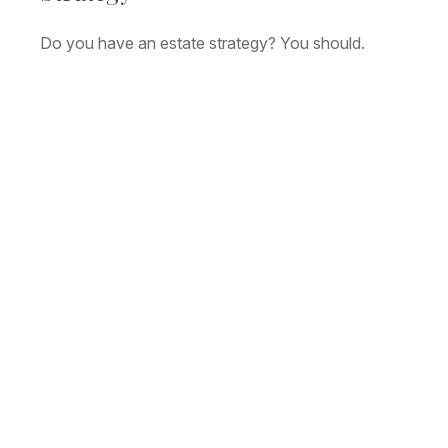
Do you have an estate strategy? You should.