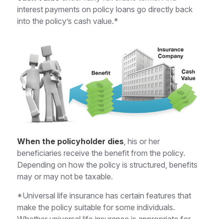
interest payments on policy loans go directly back
into the policy’s cash value.*
When the policyholder dies
, his or her
beneficiaries receive the benefit from the policy.
Depending on how the policy is structured, benefits
may or may not be taxable.
*Universal life insurance has certain features that
make the policy suitable for some individuals.
Whether universal life insurance is appropriate for