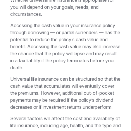
you will depend on your goals, needs, and
circumstances.
Accessing the cash value in your insurance policy
through borrowing — or partial surrenders — has the
potential to reduce the policy’s cash value and
benefit. Accessing the cash value may also increase
the chance that the policy will lapse and may result
in a tax liability if the policy terminates before your
death.
Universal life insurance can be structured so that the
cash value that accumulates will eventually cover
the premiums. However, additional out-of-pocket
payments may be required if the policy’s dividend
decreases or if investment returns underperform.
Several factors will affect the cost and availability of
life insurance, including age, health, and the type and