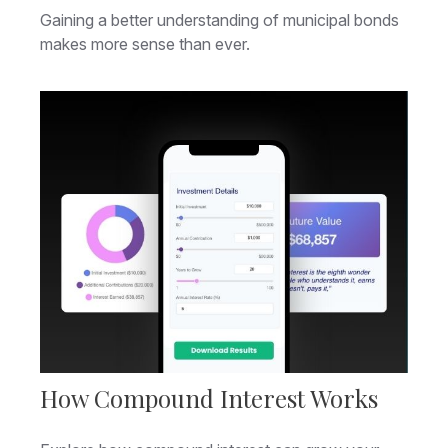
Gaining a better understanding of municipal bonds
makes more sense than ever.
How Compound Interest Works