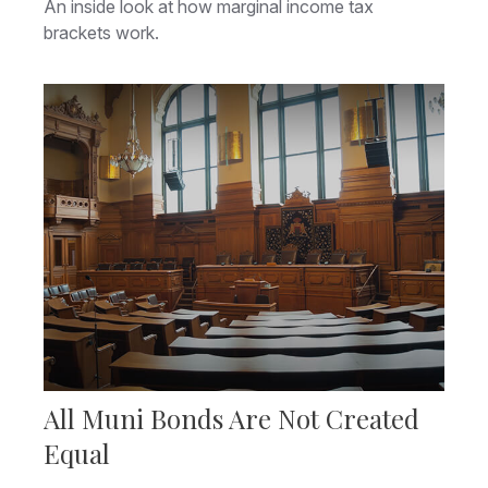
An inside look at how marginal income tax
brackets work.
All Muni Bonds Are Not Created
Equal