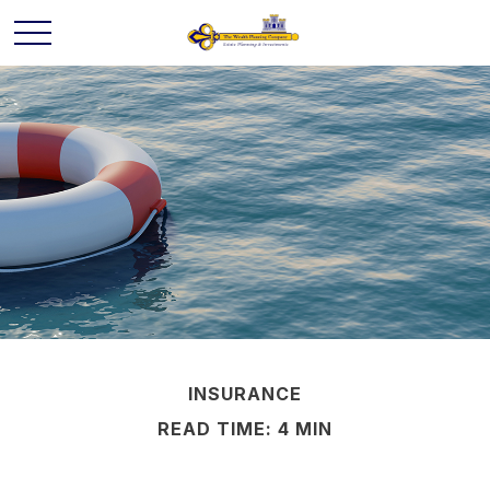
INSURANCE
READ TIME: 4 MIN