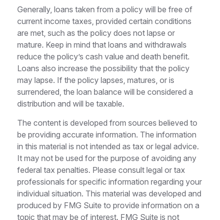
Generally, loans taken from a policy will be free of
current income taxes, provided certain conditions
are met, such as the policy does not lapse or
mature. Keep in mind that loans and withdrawals
reduce the policy’s cash value and death benefit.
Loans also increase the possibility that the policy
may lapse. If the policy lapses, matures, or is
surrendered, the loan balance will be considered a
distribution and will be taxable.
The content is developed from sources believed to
be providing accurate information. The information
in this material is not intended as tax or legal advice.
It may not be used for the purpose of avoiding any
federal tax penalties. Please consult legal or tax
professionals for specific information regarding your
individual situation. This material was developed and
produced by FMG Suite to provide information on a
topic that may be of interest. FMG Suite is not