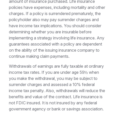
amount of insurance purchased. Life insurance
policies have expenses, including mortality and other
charges. If a policy is surrendered prematurely, the
policyholder also may pay surrender charges and
have income tax implications. You should consider
determining whether you are insurable before
implementing a strategy involving life insurance. Any
guarantees associated with a policy are dependent
on the ability of the issuing insurance company to
continue making claim payments.
Withdrawals of earnings are fully taxable at ordinary
income tax rates. If you are under age 59½ when
you make the withdrawal, you may be subject to
surrender charges and assessed a 10% federal
income tax penalty. Also, withdrawals will reduce the
benefits and value of the contract. Life insurance is
not FDIC insured. It is not insured by any federal
government agency or bank or savings association.