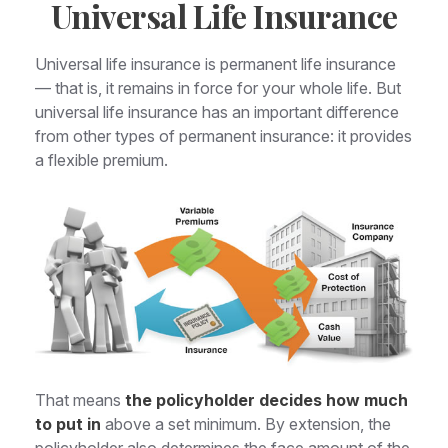
Universal Life Insurance
Universal life insurance is permanent life insurance
— that is, it remains in force for your whole life. But
universal life insurance has an important difference
from other types of permanent insurance: it provides
a flexible premium.
That means
the policyholder decides how much
to put in
above a set minimum. By extension, the