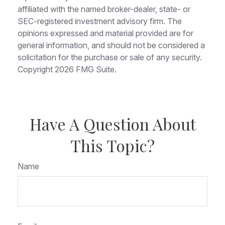
affiliated with the named broker-dealer, state- or
SEC-registered investment advisory firm. The
opinions expressed and material provided are for
general information, and should not be considered a
solicitation for the purchase or sale of any security.
Copyright
2026 FMG Suite.
Have A Question About
This Topic?
Name