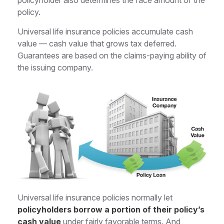
policyholder also determines the face amount of the
policy.
Universal life insurance policies accumulate cash
value — cash value that grows tax deferred.
Guarantees are based on the claims-paying ability of
the issuing company.
Universal life insurance policies normally let
policyholders borrow a portion of their policy’s
cash value
under fairly favorable terms. And