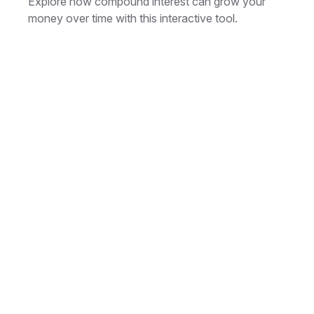
Explore how compound interest can grow your
money over time with this interactive tool.