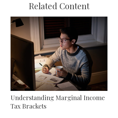
Related Content
Understanding Marginal Income
Tax Brackets