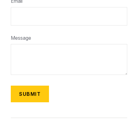
Email
Message