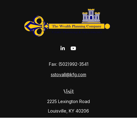
Fax:
(502)992-3541
sstovall@kfg.com
Visit
2225 Lexington Road
Louisville,
KY
40206
Connect