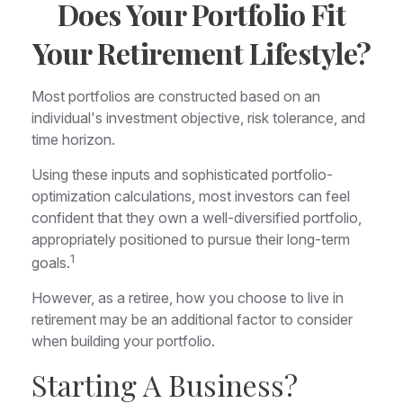
Does Your Portfolio Fit
Your Retirement Lifestyle?
Most portfolios are constructed based on an
individual's investment objective, risk tolerance, and
time horizon.
Using these inputs and sophisticated portfolio-
optimization calculations, most investors can feel
confident that they own a well-diversified portfolio,
appropriately positioned to pursue their long-term
1
goals.
However, as a retiree, how you choose to live in
retirement may be an additional factor to consider
when building your portfolio.
Starting A Business?