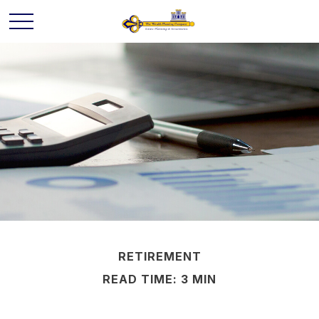
RETIREMENT
READ TIME: 3 MIN