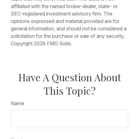
affiliated with the named broker-dealer, state- or
SEC-registered investment advisory firm. The
opinions expressed and material provided are for
general information, and should not be considered a
solicitation for the purchase or sale of any security.
Copyright
2026 FMG Suite.
Have A Question About
This Topic?
Name