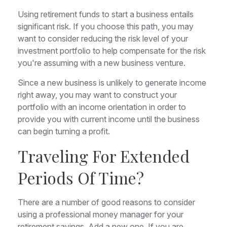
Using retirement funds to start a business entails
significant risk. If you choose this path, you may
want to consider reducing the risk level of your
investment portfolio to help compensate for the risk
you're assuming with a new business venture.
Since a new business is unlikely to generate income
right away, you may want to construct your
portfolio with an income orientation in order to
provide you with current income until the business
can begin turning a profit.
Traveling For Extended
Periods Of Time?
There are a number of good reasons to consider
using a professional money manager for your
retirement savings. Add a new one. If you are