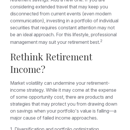
considering extended travel that may keep you
disconnected from current events (even modern
communication), investing in a portfolio of individual
securities that requires constant attention may not
be an ideal approach. For this lifestyle, professional
2
management may suit your retirement best.
Rethink Retirement
Income?
Market volatility can undermine your retirement-
income strategy. While it may come at the expense
of some opportunity cost, there are products and
strategies that may protect you from drawing down
on savings when your portfolio's value is falling—a
major cause of failed income approaches.
1. Diversification and portfolio optimization