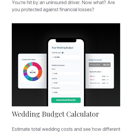
You’re hit by an uninsured driver. Now what? Are
you protected against financial losses?
Wedding Budget Calculator
Estimate total wedding costs and see how different