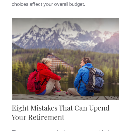
choices affect your overall budget.
Eight Mistakes That Can Upend
Your Retirement