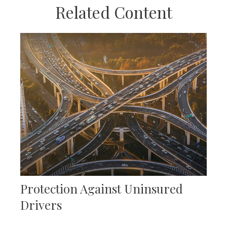
Related Content
Protection Against Uninsured
Drivers