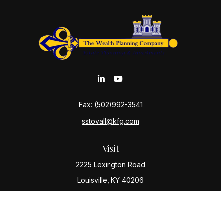
Fax:
(502)992-3541
sstovall@kfg.com
Visit
2225 Lexington Road
Louisville,
KY
40206
Connect