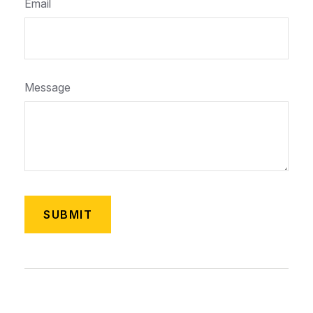
Email
Message