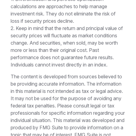
calculations are approaches to help manage
investment risk. They do not eliminate the risk of
loss if security prices decline.
2. Keep in mind that the return and principal value of
security prices will fluctuate as market conditions
change. And securities, when sold, may be worth
more or less than their original cost. Past
performance does not guarantee future results.
Individuals cannot invest directly in an index.
The content is developed from sources believed to
be providing accurate information. The information
in this material is not intended as tax or legal advice.
It may not be used for the purpose of avoiding any
federal tax penalties. Please consult legal or tax
professionals for specific information regarding your
individual situation. This material was developed and
produced by FMG Suite to provide information on a
topic that may be of interest. FMG Suite is not