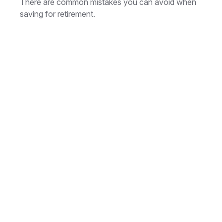
There are common mistakes you can avoid when
saving for retirement.