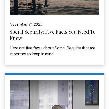
November 11, 2025
Social Security: Five Facts You Need To
Know
Here are five facts about Social Security that are
important to keep in mind.