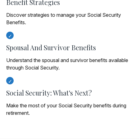
Benefit Strategies
Discover strategies to manage your Social Security
Benefits.
Spousal And Survivor Benefits
Understand the spousal and survivor benefits available
through Social Security.
Social Security: What's Next?
Make the most of your Social Security benefits during
retirement.