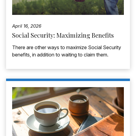
April 16, 2026
Social Security: Maximizing Benefits
There are other ways to maximize Social Security
benefits, in addition to waiting to claim them.