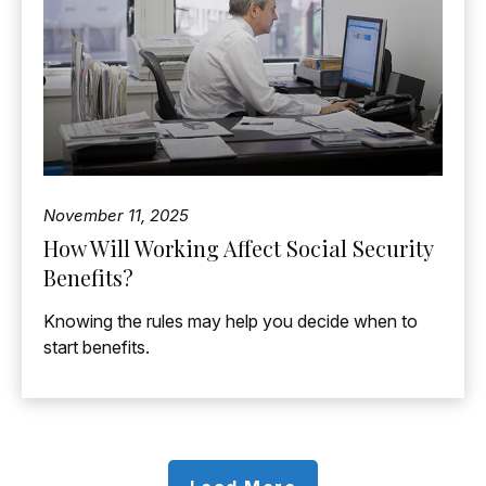
November 11, 2025
How Will Working Affect Social Security
Benefits?
Knowing the rules may help you decide when to
start benefits.