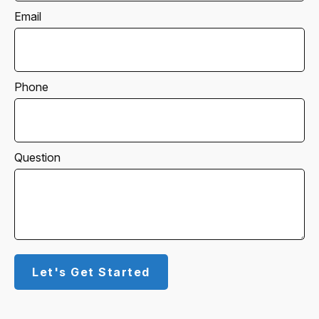
Email
Phone
Question
Let's Get Started