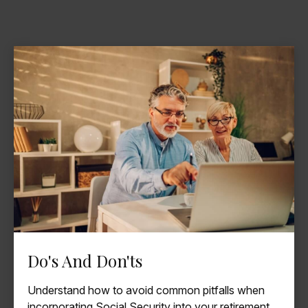
Do's And Don'ts
Understand how to avoid common pitfalls when
incorporating Social Security into your retirement