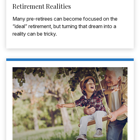
Retirement Realities
Many pre-retirees can become focused on the
“ideal” retirement, but turning that dream into a
reality can be tricky.