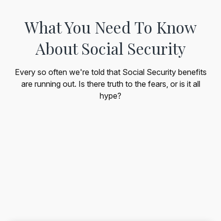
What You Need To Know
About Social Security
Every so often we're told that Social Security benefits
are running out. Is there truth to the fears, or is it all
hype?