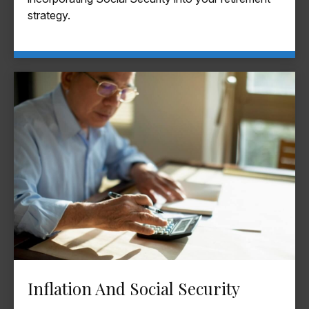
strategy.
Inflation And Social Security