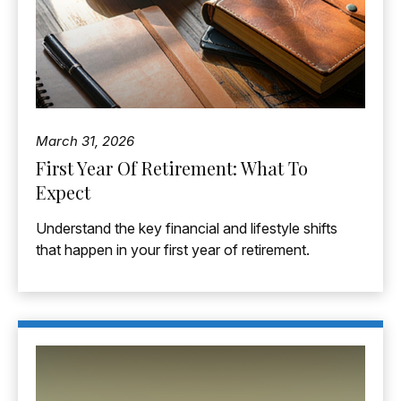
March 31, 2026
First Year Of Retirement: What To
Expect
Understand the key financial and lifestyle shifts
that happen in your first year of retirement.