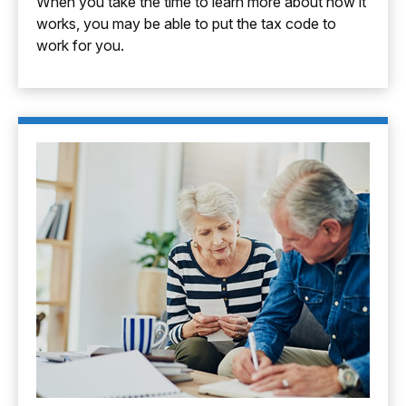
When you take the time to learn more about how it
works, you may be able to put the tax code to
work for you.