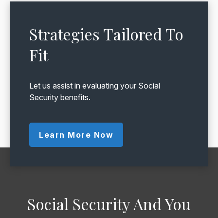
Strategies Tailored To
Fit
Let us assist in evaluating your Social
Security benefits.
Learn More Now
Social Security And You