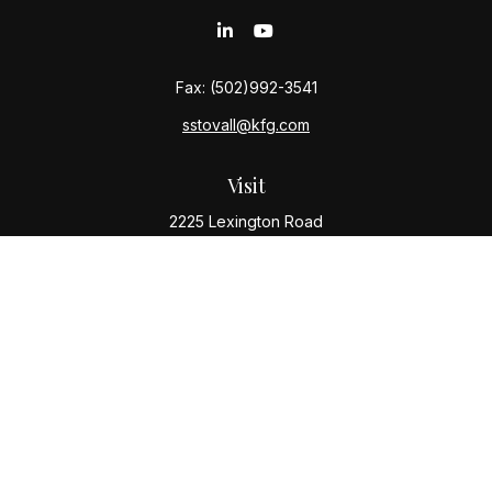
Fax:
(502)992-3541
sstovall@kfg.com
Visit
2225 Lexington Road
Louisville,
KY
40206
Connect
Office:
(502) 977-8610
Quick Links
Retirement
Investment
Estate