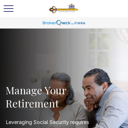
Manage Your
Retirement
Leveraging Social Security requires