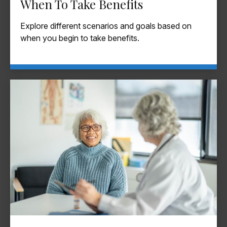
When To Take Benefits
Explore different scenarios and goals based on
when you begin to take benefits.