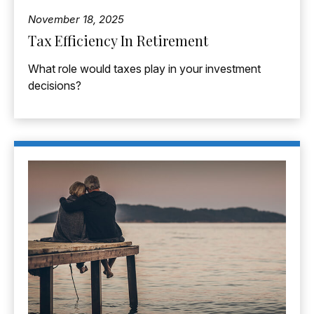
November 18, 2025
Tax Efficiency In Retirement
What role would taxes play in your investment
decisions?