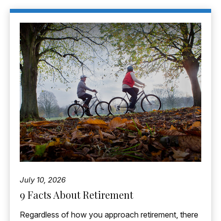
July 10, 2026
9 Facts About Retirement
Regardless of how you approach retirement, there