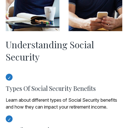
Understanding Social
Security
Types Of Social Security Benefits
Learn about different types of Social Security benefits
and how they can impact your retirement income.