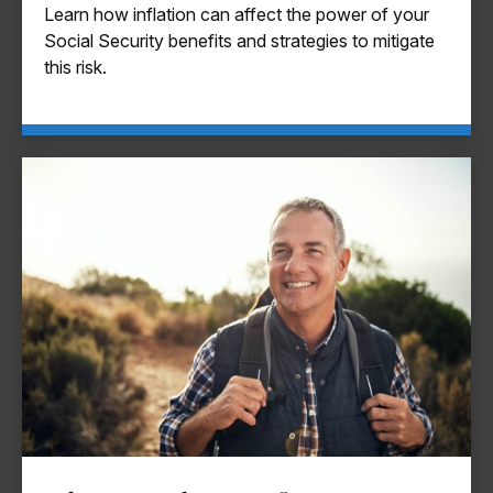
Learn how inflation can affect the power of your
Social Security benefits and strategies to mitigate
this risk.