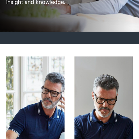
insight and knowledge.