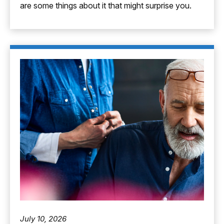
are some things about it that might surprise you.
July 10, 2026