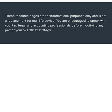
These resource
pages
are for informational purposes only and is not
a replacement for real-life advice. You are encouraged to speak with
your tax, legal, and accounting professionals before modifying any
part of your overall tax strategy.