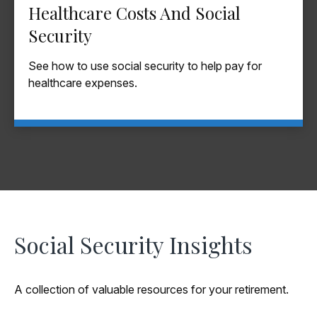
Healthcare Costs And Social
Security
See how to use social security to help pay for
healthcare expenses.
Social Security Insights
A collection of valuable resources for your retirement.