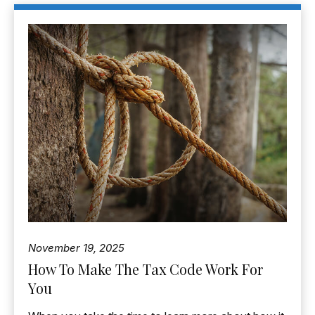
November 19, 2025
How To Make The Tax Code Work For
You