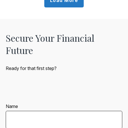
Load More
Secure Your Financial
Future
Ready for that first step?
Name