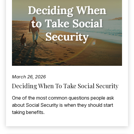
March 26, 2026
Deciding When To Take Social Security
One of the most common questions people ask
about Social Security is when they should start
taking benefits.