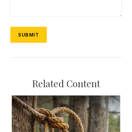
Related Content