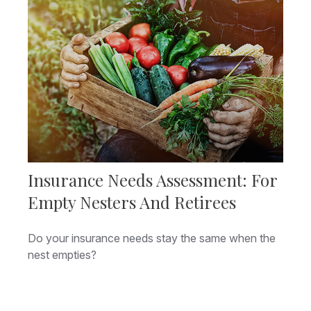
Insurance Needs Assessment: For
Empty Nesters And Retirees
Do your insurance needs stay the same when the
nest empties?