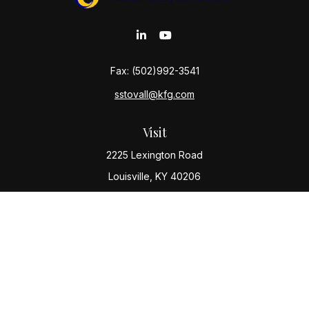
Fax:
(502)992-3541
sstovall@kfg.com
Visit
2225 Lexington Road
Louisville,
KY
40206
Connect
Office:
(502) 977-8610
Check the background of your financial professional
on FINRA's
BrokerCheck
.