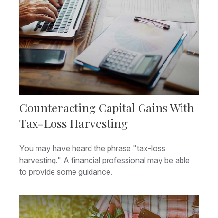
Counteracting Capital Gains With
Tax-Loss Harvesting
You may have heard the phrase "tax-loss
harvesting." A financial professional may be able
to provide some guidance.