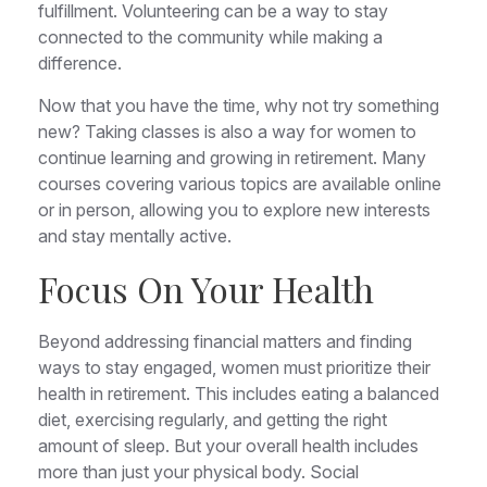
fulfillment. Volunteering can be a way to stay
connected to the community while making a
difference.
Now that you have the time, why not try something
new? Taking classes is also a way for women to
continue learning and growing in retirement. Many
courses covering various topics are available online
or in person, allowing you to explore new interests
and stay mentally active.
Focus On Your Health
Beyond addressing financial matters and finding
ways to stay engaged, women must prioritize their
health in retirement. This includes eating a balanced
diet, exercising regularly, and getting the right
amount of sleep. But your overall health includes
more than just your physical body. Social