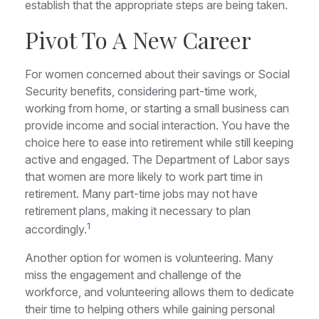
establish that the appropriate steps are being taken.
Pivot To A New Career
For women concerned about their savings or Social
Security benefits, considering part-time work,
working from home, or starting a small business can
provide income and social interaction. You have the
choice here to ease into retirement while still keeping
active and engaged. The Department of Labor says
that women are more likely to work part time in
retirement. Many part-time jobs may not have
retirement plans, making it necessary to plan
1
accordingly.
Another option for women is volunteering. Many
miss the engagement and challenge of the
workforce, and volunteering allows them to dedicate
their time to helping others while gaining personal