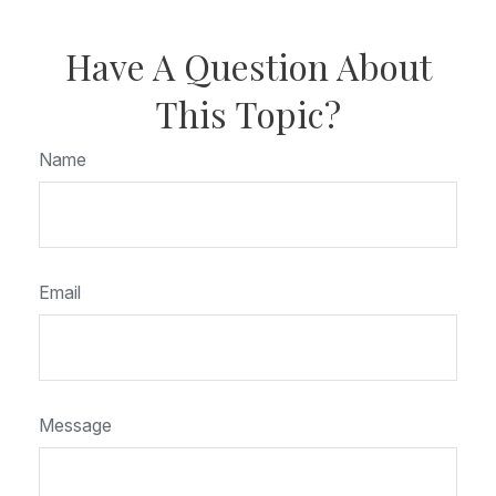
Have A Question About
This Topic?
Name
Email
Message