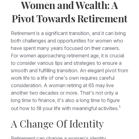
Women and Wealth: A
Pivot Towards Retirement
Retirement is a significant transition, and it can bring
both challenges and opportunities for women who
have spent many years focused on their careers.
For women approaching retirement age, it is crucial
to consider various tips and strategies to ensure a
smooth and fulfilling transition. An elegant pivot from
work life to a life of one's own requires careful
consideration. A woman retiring at 65 may live
another two decades or more. That's not only a
long time to finance, it's also a long time to figure
1
out how to fill your life with meaningful activities.
A Change Of Identity
Retirement can change a woman's identity,