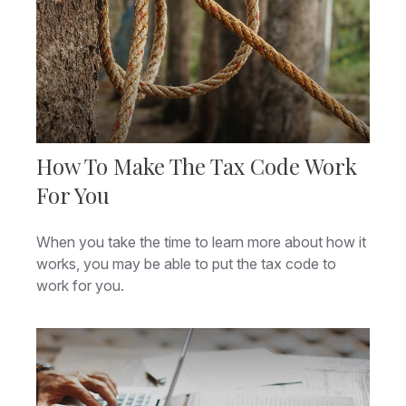
How To Make The Tax Code Work
For You
When you take the time to learn more about how it
works, you may be able to put the tax code to
work for you.