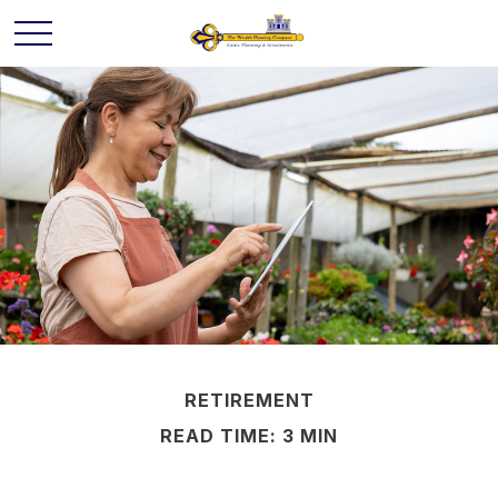
RETIREMENT
READ TIME: 3 MIN