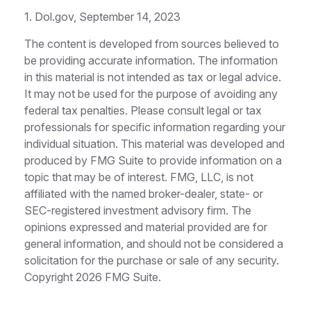
1. Dol.gov, September 14, 2023
The content is developed from sources believed to
be providing accurate information. The information
in this material is not intended as tax or legal advice.
It may not be used for the purpose of avoiding any
federal tax penalties. Please consult legal or tax
professionals for specific information regarding your
individual situation. This material was developed and
produced by FMG Suite to provide information on a
topic that may be of interest. FMG, LLC, is not
affiliated with the named broker-dealer, state- or
SEC-registered investment advisory firm. The
opinions expressed and material provided are for
general information, and should not be considered a
solicitation for the purchase or sale of any security.
Copyright
2026 FMG Suite.