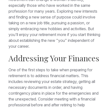
especially those who have worked in the same
profession for many years. Exploring new interests
and finding a new sense of purpose could involve
taking on a new job title, pursuing a passion, or
simply embracing new hobbies and activities. But
you'll enjoy your retirement more if you start thinking
about establishing the new "you" independent of
your career.
Addressing Your Finances
One of the first steps to take when preparing for
retirement is to address financial matters. This
includes reviewing your estate strategy, getting all
necessary documents in order, and having
contingency plans in place for the emergencies and
the unexpected. Consider meeting with a financial
professional before and after retiring to help