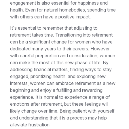
engagement is also essential for happiness and
health. Even for natural homebodies, spending time
with others can have a positive impact.
It's essential to remember that adjusting to
retirement takes time. Transitioning into retirement
can be a significant change for women who have
dedicated many years to their careers. However,
with careful preparation and consideration, women
can make the most of this new phase of life. By
addressing financial matters, finding ways to stay
engaged, prioritizing health, and exploring new
interests, women can embrace retirement as a new
beginning and enjoy a fulfilling and rewarding
experience. It is normal to experience a range of
emotions after retirement, but these feelings will
likely change over time. Being patient with yourself
and understanding that it is a process may help
alleviate frustration