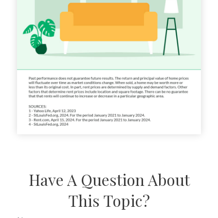
Have A Question About
This Topic?