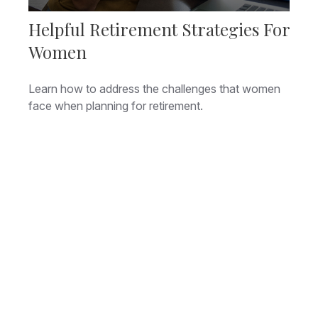
Helpful Retirement Strategies For
Women
Learn how to address the challenges that women
face when planning for retirement.