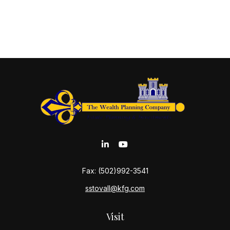
Fax:
(502)992-3541
sstovall@kfg.com
Visit