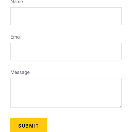
Name
Email
Message