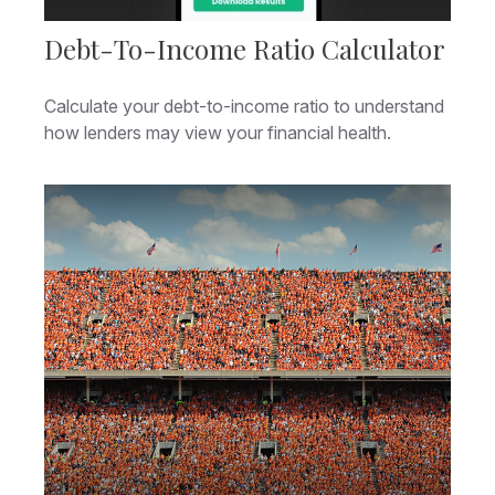
Debt-To-Income Ratio Calculator
Calculate your debt-to-income ratio to understand
how lenders may view your financial health.