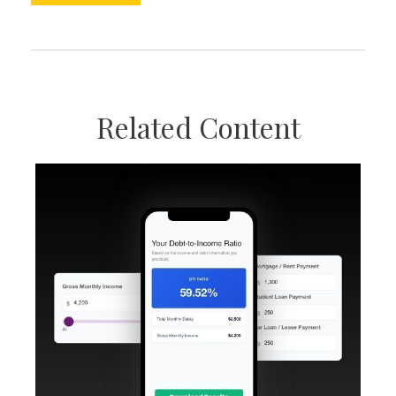
Related Content