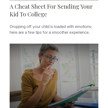
A Cheat Sheet For Sending Your
Kid To College
Dropping off your child is loaded with emotions;
here are a few tips for a smoother experience.