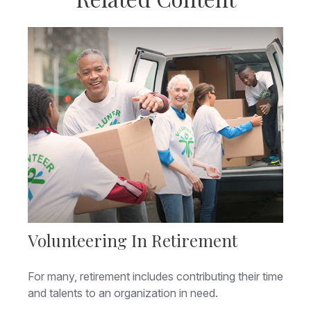
Volunteering In Retirement
For many, retirement includes contributing their time
and talents to an organization in need.