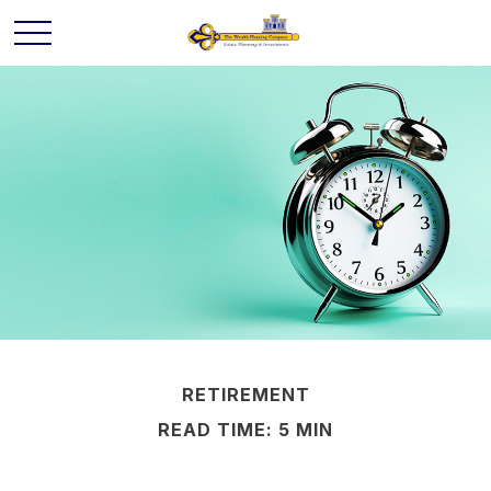
RETIREMENT
READ TIME: 5 MIN