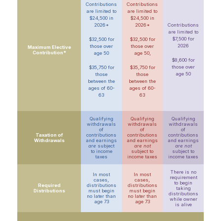
Contributions
Contributions
are limited to
are limited to
$24,500 in
$24,500 in
2026*
2026*
Contributions
are limited to
$7,500 for
$32,500 for
$32,500 for
2026
those over
those over
Maximum Elective
Contribution*
age 50
age 50,
$8,600 for
those over
$35,750 for
$35,750 for
age 50
those
those
between the
between the
ages of 60-
ages of 60-
63
63
Qualifying
Qualifying
Qualifying
withdrawals
withdrawals
withdrawals
of
of
of
Taxation of
contributions
contributions
contributions
Withdrawals
and earnings
and earnings
and earnings
are
subject
are not
are not
to income
subject to
subject to
taxes
income taxes
income taxes
There is no
In most
In most
requirement
cases,
cases,
to begin
Required
distributions
distributions
taking
Distributions
must begin
must begin
distributions
no later than
no later than
while owner
age 73
age 73
is alive