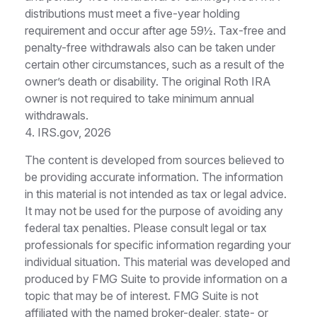
distributions must meet a five-year holding
requirement and occur after age 59½. Tax-free and
penalty-free withdrawals also can be taken under
certain other circumstances, such as a result of the
owner’s death or disability. The original Roth IRA
owner is not required to take minimum annual
withdrawals.
4. IRS.gov, 2026
The content is developed from sources believed to
be providing accurate information. The information
in this material is not intended as tax or legal advice.
It may not be used for the purpose of avoiding any
federal tax penalties. Please consult legal or tax
professionals for specific information regarding your
individual situation. This material was developed and
produced by FMG Suite to provide information on a
topic that may be of interest. FMG Suite is not
affiliated with the named broker-dealer, state- or