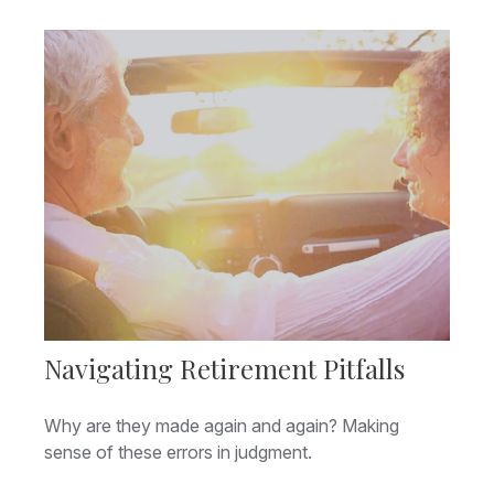
Navigating Retirement Pitfalls
Why are they made again and again? Making
sense of these errors in judgment.