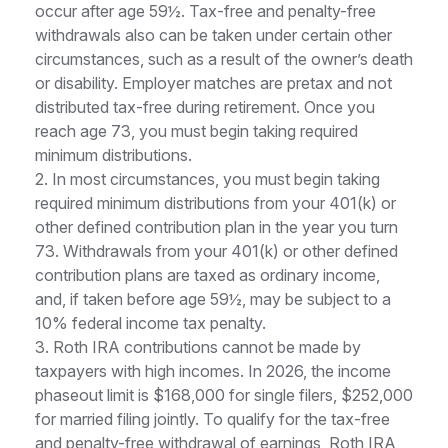
occur after age 59½. Tax-free and penalty-free
withdrawals also can be taken under certain other
circumstances, such as a result of the owner’s death
or disability. Employer matches are pretax and not
distributed tax-free during retirement. Once you
reach age 73, you must begin taking required
minimum distributions.
2. In most circumstances, you must begin taking
required minimum distributions from your 401(k) or
other defined contribution plan in the year you turn
73. Withdrawals from your 401(k) or other defined
contribution plans are taxed as ordinary income,
and, if taken before age 59½, may be subject to a
10% federal income tax penalty.
3. Roth IRA contributions cannot be made by
taxpayers with high incomes. In 2026, the income
phaseout limit is $168,000 for single filers, $252,000
for married filing jointly. To qualify for the tax-free
and penalty-free withdrawal of earnings, Roth IRA