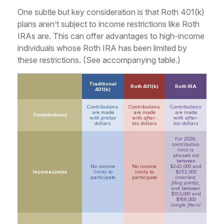
One subtle but key consideration is that Roth 401(k)
plans aren’t subject to income restrictions like Roth
IRAs are. This can offer advantages to high-income
individuals whose Roth IRA has been limited by
these restrictions. (See accompanying table.)
Traditional
Roth 401(k)
Roth IRA
401(k)
Contributions
Contributions
Contributions
are made
are made
are made
Contributions
with
pretax
with
after-
with
after-
dollars
tax
dollars
tax
dollars
For 2026,
contribution
limit is
phased out
between
No income
No income
$242,000 and
Income Limits
limits to
limits to
$252,000
participate
participate
(
married,
filing jointly)
,
and between
$153,000 and
$168,000
(single filers)