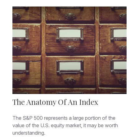
The Anatomy Of An Index
The S&P 500 represents a large portion of the
value of the U.S. equity market, it may be worth
understanding.