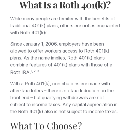
What Is a Roth 401(k)?
While many people are familiar with the benefits of
traditional 401(k) plans, others are not as acquainted
with Roth 401(k)s.
Since January 1, 2006, employers have been
allowed to offer workers access to Roth 401(k)
plans. As the name implies, Roth 401(k) plans
combine features of 401(k) plans with those of a
1,2,3
Roth IRA.
With a Roth 401(k), contributions are made with
after-tax dollars – there is no tax deduction on the
front end – but qualifying withdrawals are not
subject to income taxes. Any capital appreciation in
the Roth 401(k) also is not subject to income taxes.
What To Choose?