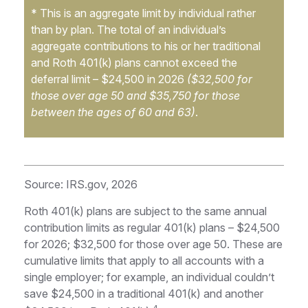
* This is an aggregate limit by individual rather
than by plan. The total of an individual’s
aggregate contributions to his or her traditional
and Roth 401(k) plans cannot exceed the
deferral limit – $24,500 in 2026
($32,500 for
those over age 50 and $35,750 for those
between the ages of 60 and 63)
.
Source: IRS.gov, 2026
Roth 401(k) plans are subject to the same annual
contribution limits as regular 401(k) plans – $24,500
for 2026; $32,500 for those over age 50. These are
cumulative limits that apply to all accounts with a
single employer; for example, an individual couldn’t
save $24,500 in a traditional 401(k) and another