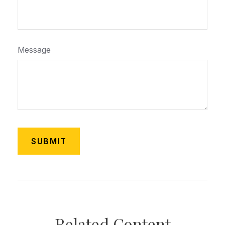
Message
Related Content