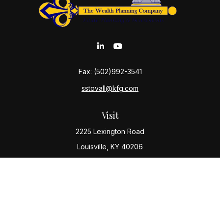
Fax:
(502)992-3541
sstovall@kfg.com
Visit
2225 Lexington Road
Louisville,
KY
40206
Connect
Office:
(502) 977-8610
Check the background of your financial professional