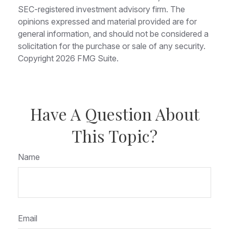
SEC-registered investment advisory firm. The
opinions expressed and material provided are for
general information, and should not be considered a
solicitation for the purchase or sale of any security.
Copyright
2026 FMG Suite.
Have A Question About
This Topic?
Name
Email