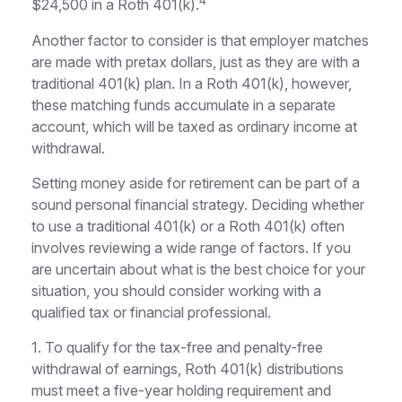
4
$24,500 in a Roth 401(k).
Another factor to consider is that employer matches
are made with pretax dollars, just as they are with a
traditional 401(k) plan. In a Roth 401(k), however,
these matching funds accumulate in a separate
account, which will be taxed as ordinary income at
withdrawal.
Setting money aside for retirement can be part of a
sound personal financial strategy. Deciding whether
to use a traditional 401(k) or a Roth 401(k) often
involves reviewing a wide range of factors. If you
are uncertain about what is the best choice for your
situation, you should consider working with a
qualified tax or financial professional.
1. To qualify for the tax-free and penalty-free
withdrawal of earnings, Roth 401(k) distributions
must meet a five-year holding requirement and