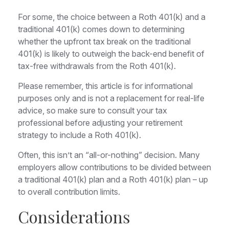
For some, the choice between a Roth 401(k) and a
traditional 401(k) comes down to determining
whether the upfront tax break on the traditional
401(k) is likely to outweigh the back-end benefit of
tax-free withdrawals from the Roth 401(k).
Please remember, this article is for informational
purposes only and is not a replacement for real-life
advice, so make sure to consult your tax
professional before adjusting your retirement
strategy to include a Roth 401(k).
Often, this isn’t an “all-or-nothing” decision. Many
employers allow contributions to be divided between
a traditional 401(k) plan and a Roth 401(k) plan – up
to overall contribution limits.
Considerations