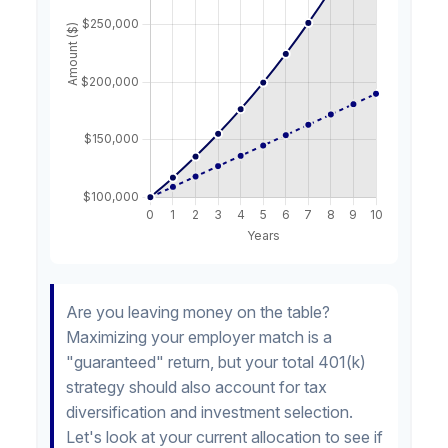
Are you leaving money on the table?
Maximizing your employer match is a
"guaranteed" return, but your total 401(k)
strategy should also account for tax
diversification and investment selection.
Let's look at your current allocation to see if