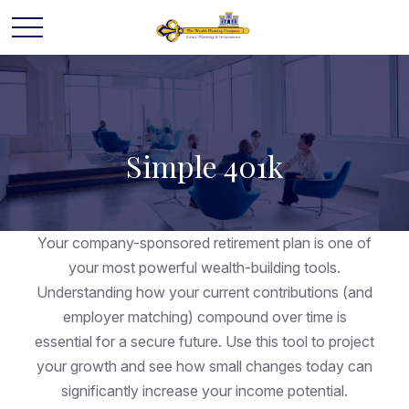
Simple 401k
Your company-sponsored retirement plan is one of
your most powerful wealth-building tools.
Understanding how your current contributions (and
employer matching) compound over time is
essential for a secure future. Use this tool to project
your growth and see how small changes today can
significantly increase your income potential.