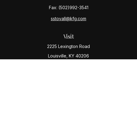
Fax:
(502)992-3541
sstovall@kfg.com
Visit
2225 Lexington Road
Louisville,
KY
40206
Connect
Office:
(502) 977-8610
Check the background of your financial professional
on FINRA's
BrokerCheck
.
The content is developed from sources believed to be
providing accurate information. The information in this
material is not intended as tax or legal advice. Please