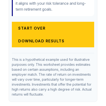
it aligns with your risk tolerance and long-
term retirement goals.
START OVER
DOWNLOAD RESULTS
This is a hypothetical example used for illustrative
purposes only. This worksheet provides estimates
based on certain assumptions, including an
employer match. The rate of return on investments
will vary over time, particularly for longer-term
investments. Investments that offer the potential for
high returns also carry a high degree of risk. Actual
returns will fluctuate.