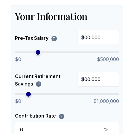
Your Information
$
Pre-Tax Salary
?
$0
$500,000
Current Retirement
$
Savings
?
$0
$1,000,000
Contribution Rate
?
%