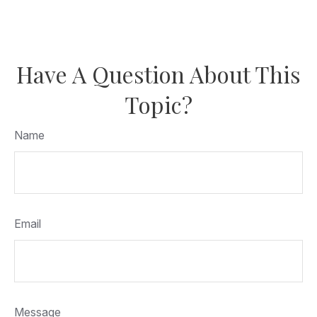
Have A Question About This
Topic?
Name
Email
Message