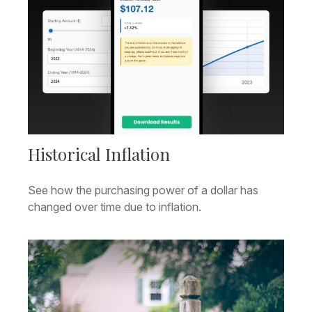
Historical Inflation
See how the purchasing power of a dollar has
changed over time due to inflation.