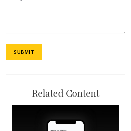
Related Content