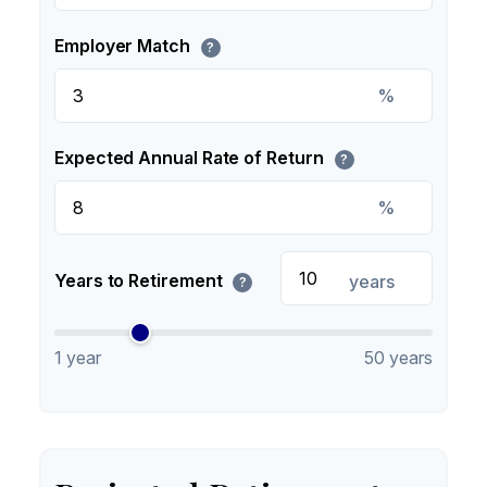
Employer Match
?
%
Expected Annual Rate of Return
?
%
Years to Retirement
years
?
1 year
50 years