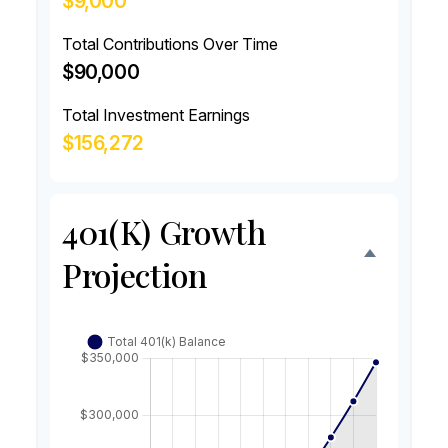
$9,000
Total Contributions Over Time
$90,000
Total Investment Earnings
$156,272
401(k) Growth
Projection