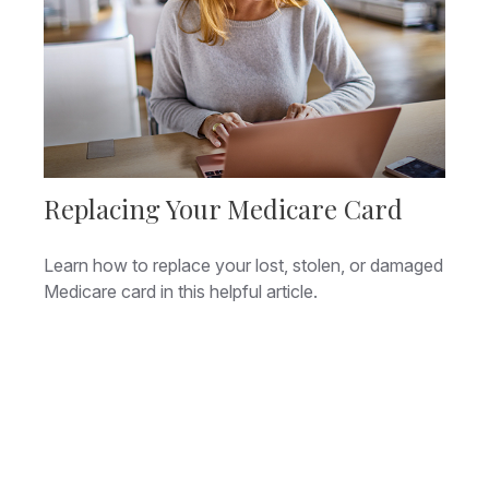
Replacing Your Medicare Card
Learn how to replace your lost, stolen, or damaged
Medicare card in this helpful article.