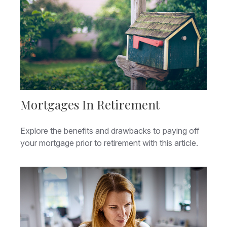
Mortgages In Retirement
Explore the benefits and drawbacks to paying off
your mortgage prior to retirement with this article.