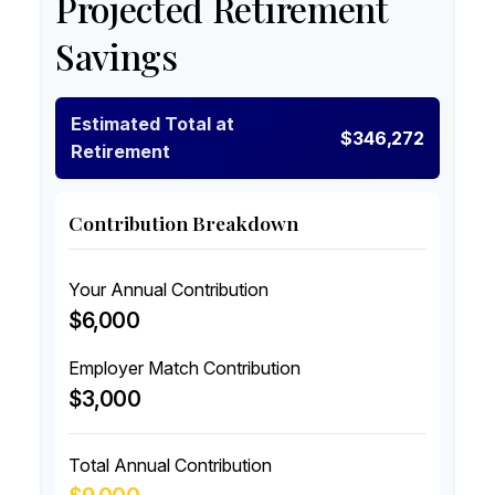
Projected Retirement
Savings
Estimated Total at
$346,272
Retirement
Contribution Breakdown
Your Annual Contribution
$6,000
Employer Match Contribution
$3,000
Total Annual Contribution