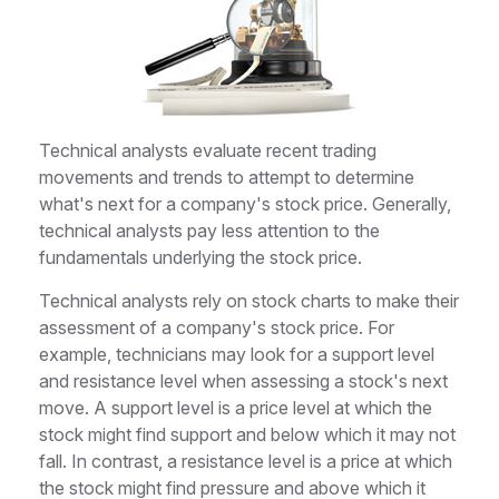
Technical analysts evaluate recent trading
movements and trends to attempt to determine
what's next for a company's stock price. Generally,
technical analysts pay less attention to the
fundamentals underlying the stock price.
Technical analysts rely on stock charts to make their
assessment of a company's stock price. For
example, technicians may look for a support level
and resistance level when assessing a stock's next
move. A support level is a price level at which the
stock might find support and below which it may not
fall. In contrast, a resistance level is a price at which
the stock might find pressure and above which it