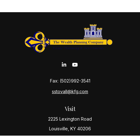
Fax:
(502)992-3541
sstovall@kfg.com
Visit
2225 Lexington Road
Louisville,
KY
40206