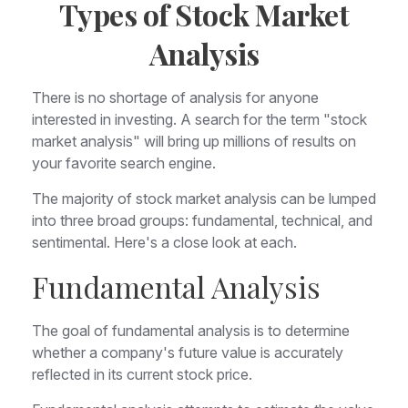
Types of Stock Market
Analysis
There is no shortage of analysis for anyone
interested in investing. A search for the term "stock
market analysis" will bring up millions of results on
your favorite search engine.
The majority of stock market analysis can be lumped
into three broad groups: fundamental, technical, and
sentimental. Here's a close look at each.
Fundamental Analysis
The goal of fundamental analysis is to determine
whether a company's future value is accurately
reflected in its current stock price.