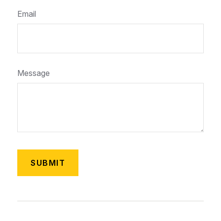
Email
Message