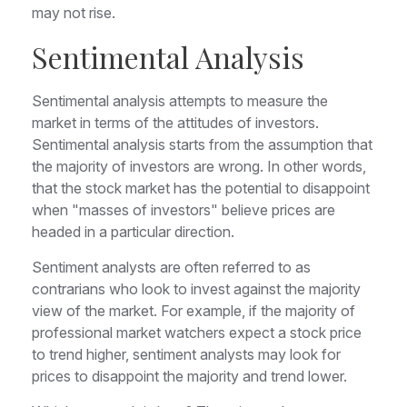
may not rise.
Sentimental Analysis
Sentimental analysis attempts to measure the
market in terms of the attitudes of investors.
Sentimental analysis starts from the assumption that
the majority of investors are wrong. In other words,
that the stock market has the potential to disappoint
when "masses of investors" believe prices are
headed in a particular direction.
Sentiment analysts are often referred to as
contrarians who look to invest against the majority
view of the market. For example, if the majority of
professional market watchers expect a stock price
to trend higher, sentiment analysts may look for
prices to disappoint the majority and trend lower.