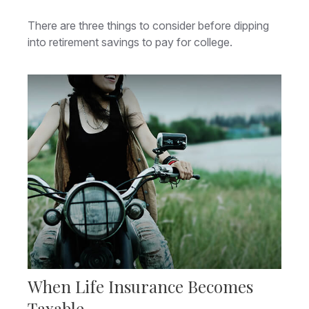
There are three things to consider before dipping
into retirement savings to pay for college.
When Life Insurance Becomes
Taxable