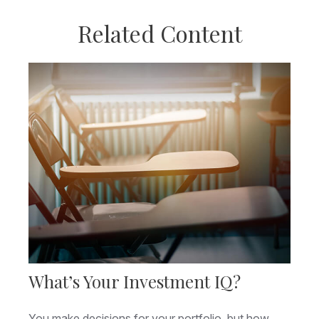
Related Content
What’s Your Investment IQ?
You make decisions for your portfolio, but how