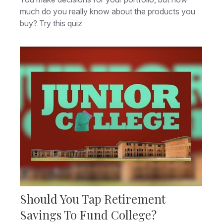
much do you really know about the products you
buy? Try this quiz
Should You Tap Retirement
Savings To Fund College?