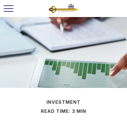
INVESTMENT
READ TIME: 3 MIN