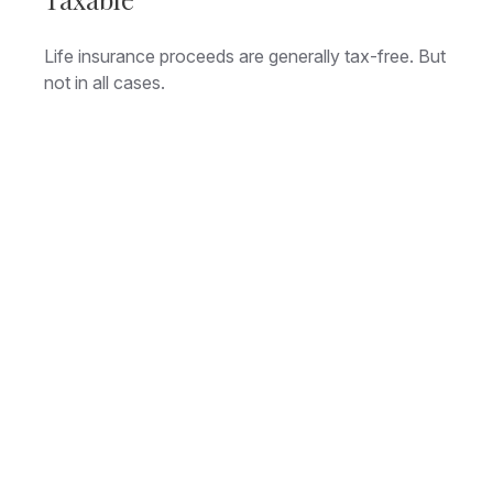
Life insurance proceeds are generally tax-free. But
not in all cases.