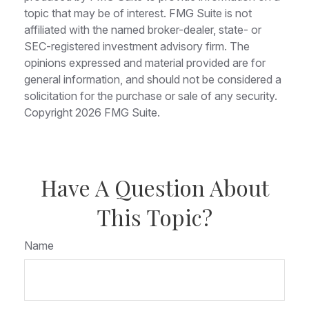
topic that may be of interest. FMG Suite is not
affiliated with the named broker-dealer, state- or
SEC-registered investment advisory firm. The
opinions expressed and material provided are for
general information, and should not be considered a
solicitation for the purchase or sale of any security.
Copyright
2026 FMG Suite.
Have A Question About
This Topic?
Name