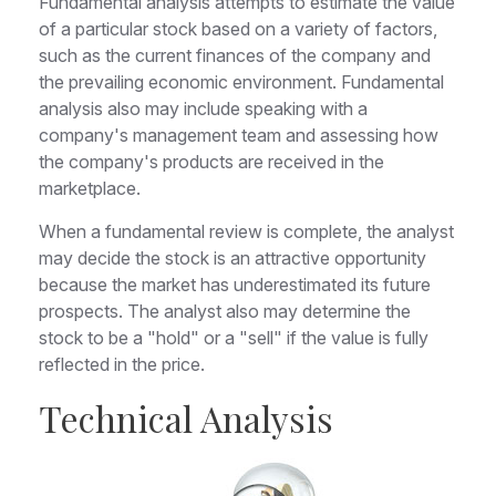
Fundamental analysis attempts to estimate the value
of a particular stock based on a variety of factors,
such as the current finances of the company and
the prevailing economic environment. Fundamental
analysis also may include speaking with a
company's management team and assessing how
the company's products are received in the
marketplace.
When a fundamental review is complete, the analyst
may decide the stock is an attractive opportunity
because the market has underestimated its future
prospects. The analyst also may determine the
stock to be a "hold" or a "sell" if the value is fully
reflected in the price.
Technical Analysis