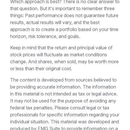
Which approach is best? There is no clear answer to
that question. But it's important to remember three
things: Past performance does not guarantee future
results, actual results will vary, and the best
approach is to create a portfolio based on your time
horizon, risk tolerance, and goals.
Keep in mind that the return and principal value of
stock prices will fluctuate as market conditions
change. And shares, when sold, may be worth more
or less than their original cost.
The content is developed from sources believed to
be providing accurate information. The information
in this material is not intended as tax or legal advice.
It may not be used for the purpose of avoiding any
federal tax penalties. Please consult legal or tax
professionals for specific information regarding your
individual situation. This material was developed and
produced by FMG Suite to provide information on a