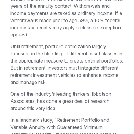
years of the annuity contact. Withdrawals and
income payments are taxed as ordinary income. If a
withdrawal is made prior to age 59½, a 10% federal
income tax penalty may apply (unless an exception
applies).
Until retirement, portfolio optimization largely
focuses on the blending of different asset classes in
the appropriate measure to create optimal portfolios.
But in retirement, investors must integrate different
retirement investment vehicles to enhance income
and manage risk.
One of the industry’s leading thinkers, Ibbotson
Associates, has done a great deal of research
around this very idea.
In a landmark study, “Retirement Portfolio and
Variable Annuity with Guaranteed Minimum