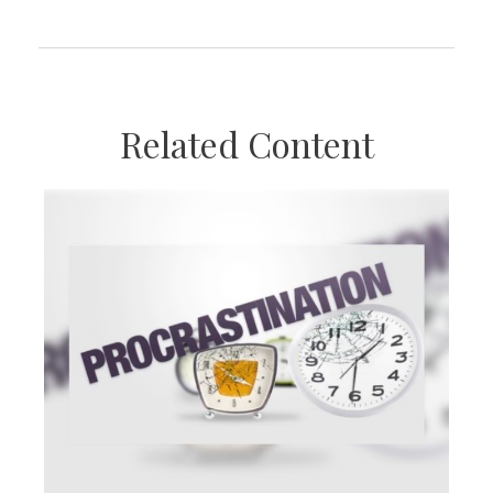
Related Content