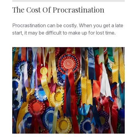
The Cost Of Procrastination
Procrastination can be costly. When you get a late
start, it may be difficult to make up for lost time.