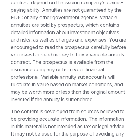
contract depend on the issuing company’s claims-
paying ability. Annuities are not guaranteed by the
FDIC or any other government agency. Variable
annuities are sold by prospectus, which contains
detailed information about investment objectives
and risks, as well as charges and expenses. You are
encouraged to read the prospectus carefully before
you invest or send money to buy a variable annuity
contract. The prospectus is available from the
insurance company or from your financial
professional. Variable annuity subaccounts will
fluctuate in value based on market conditions, and
may be worth more or less than the original amount
invested if the annuity is surrendered.
The content is developed from sources believed to
be providing accurate information. The information
in this material is not intended as tax or legal advice.
It may not be used for the purpose of avoiding any