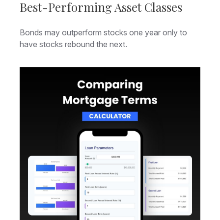
Best-Performing Asset Classes
Bonds may outperform stocks one year only to
have stocks rebound the next.