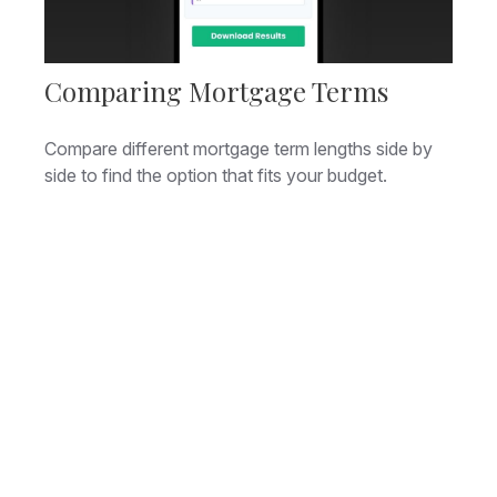
Comparing Mortgage Terms
Compare different mortgage term lengths side by
side to find the option that fits your budget.