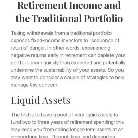
Retirement Income and
the Traditional Portfolio
Taking withdrawals from a traditional portfolio
exposes fixed-income investors to “sequence of
returns” danger. In other words, experiencing
negative returns early in retirement can deplete your
portfolio more quickly than expected and potentially
undermine the sustainability of your assets. So you
may want to consider a couple of strategies to help
manage this concern.
Liquid Assets
The first is to have a pool of very liquid assets to
fund two to three years of retirement spending; this
may keep you from selling longer-term assets at an
inopportune time. Through time, and depending