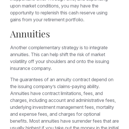
upon market conditions, you may have the
opportunity to replenish this cash reserve using
gains from your retirement portfolio.
Annuities
Another complementary strategy is to integrate
annuities. This can help shift the risk of market
volatility off your shoulders and onto the issuing
insurance company.
The guarantees of an annuity contract depend on
the issuing company’s claims-paying ability.
Annuities have contract limitations, fees, and
charges, including account and administrative fees,
underlying investment management fees, mortality
and expense fees, and charges for optional
benefits. Most annuities have surrender fees that are
usually highest if you take out the money in the initial