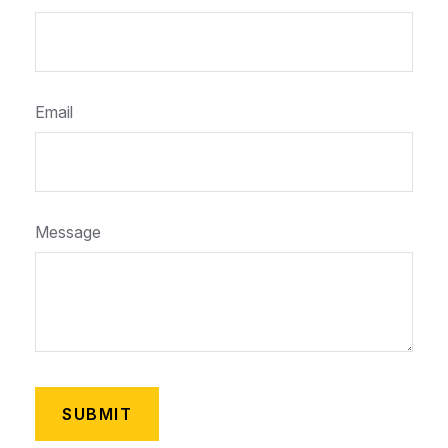
Email
Message