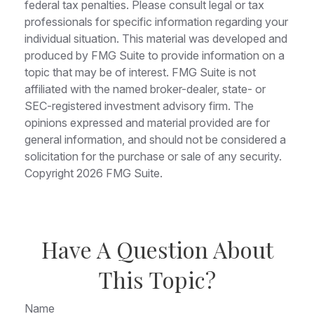
federal tax penalties. Please consult legal or tax
professionals for specific information regarding your
individual situation. This material was developed and
produced by FMG Suite to provide information on a
topic that may be of interest. FMG Suite is not
affiliated with the named broker-dealer, state- or
SEC-registered investment advisory firm. The
opinions expressed and material provided are for
general information, and should not be considered a
solicitation for the purchase or sale of any security.
Copyright
2026 FMG Suite.
Have A Question About
This Topic?
Name