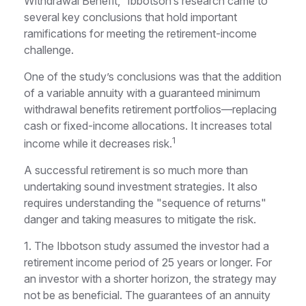
Withdrawal Benefit,” Ibbotson’s research came to
several key conclusions that hold important
ramifications for meeting the retirement-income
challenge.
One of the study’s conclusions was that the addition
of a variable annuity with a guaranteed minimum
withdrawal benefits retirement portfolios—replacing
cash or fixed-income allocations. It increases total
1
income while it decreases risk.
A successful retirement is so much more than
undertaking sound investment strategies. It also
requires understanding the "sequence of returns"
danger and taking measures to mitigate the risk.
1. The Ibbotson study assumed the investor had a
retirement income period of 25 years or longer. For
an investor with a shorter horizon, the strategy may
not be as beneficial. The guarantees of an annuity