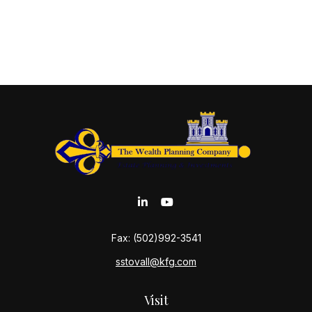
Fax:
(502)992-3541
sstovall@kfg.com
Visit