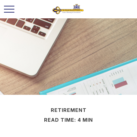
RETIREMENT
READ TIME: 4 MIN