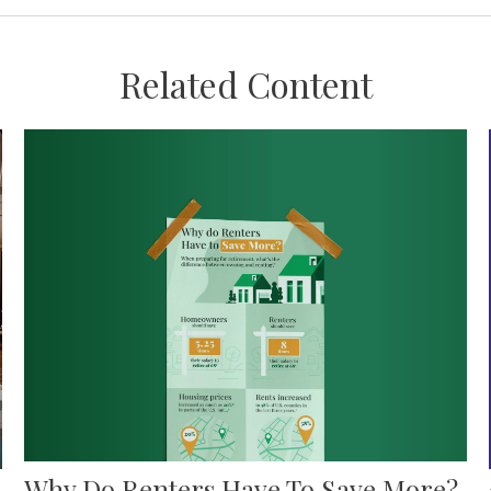
Related Content
Why Do Renters Have To Save More?