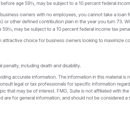
n before age 59½, may be subject to a 10 percent federal incom
 to business owners with no employees, you cannot take a loan
) or other defined contribution plan in the year you turn 73. W
e 59½, may be subject to a 10 percent federal income tax penal
 attractive choice for business owners looking to maximize cont
penalty, including death and disability.
ing accurate information. The information in this material is n
nsult legal or tax professionals for specific information regar
c that may be of interest. FMG, Suite is not affiliated with th
 are for general information, and should not be considered a so