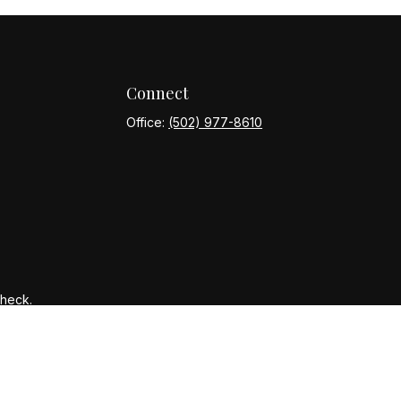
Connect
Office:
(502) 977-8610
Check
.
ntended as tax or legal advice. Please consult legal or tax
y FMG Suite to provide information on a topic that may be of
ory firm. The opinions expressed and material provided are for
le of any security.