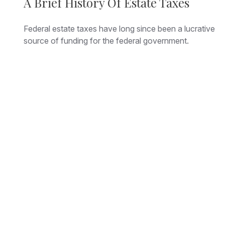
A Brief History Of Estate Taxes
Federal estate taxes have long since been a lucrative
source of funding for the federal government.