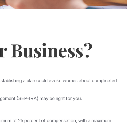
r Business?
stablishing a plan could evoke worries about complicated
angement (SEP-IRA) may be right for you.
maximum of 25 percent of compensation, with a maximum