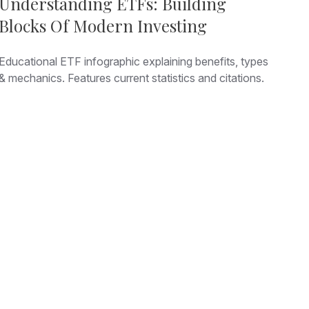
Understanding ETFs: Building
Blocks Of Modern Investing
Educational ETF infographic explaining benefits, types
& mechanics. Features current statistics and citations.