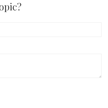
opic?