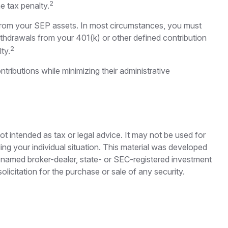
2
e tax penalty.
 from your SEP assets. In most circumstances, you must
ithdrawals from your 401(k) or other defined contribution
2
ty.
ributions while minimizing their administrative
ot intended as tax or legal advice. It may not be used for
ding your individual situation. This material was developed
e named broker-dealer, state- or SEC-registered investment
licitation for the purchase or sale of any security.