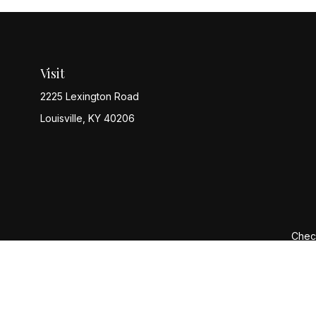
Visit
2225 Lexington Road
Louisville,
KY
40206
Check
The content is developed from sources believed to be provi
professionals for specific information regarding your indiv
interest. FMG Suite is not affiliated with the named represen
general informatio