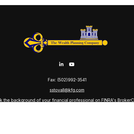
Fax:
(502)992-3541
sstovall@kfg.com
 the background of your financial professional on FINRA's
Broker
ding accurate information. The information in this material is not i
idual situation. Some of this material was developed and produced b
tative, broker - dealer, state - or SEC - registered investment advis
n, and should not be considered a solicitation for the purchase or sa