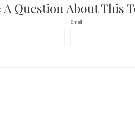
 A Question About This T
Email