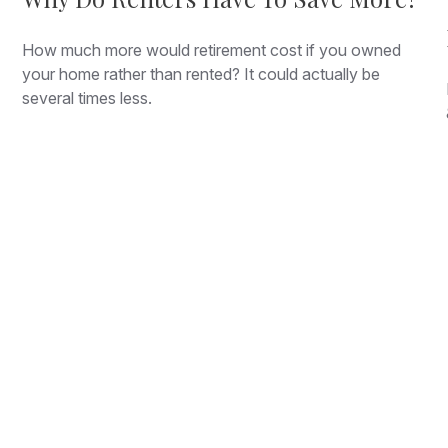
How much more would retirement cost if you owned
your home rather than rented? It could actually be
several times less.