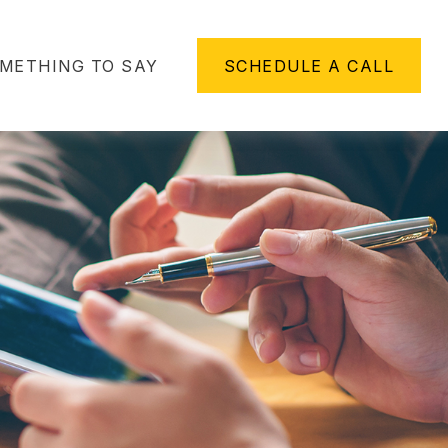
METHING TO SAY
SCHEDULE A CALL