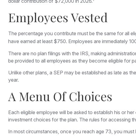
dollar contribution of $72,000 in 2026.
Employees Vested
The percentage you contribute must be the same for all eli
have earned at least $750. Employees are immediately 100 p
There are no plan filings with the IRS, making administrat
be provided to all employees as they become eligible for pa
Unlike other plans, a SEP may be established as late as the 
year.
A Menu Of Choices
Each eligible employee will be asked to establish his or h
investment choices for the plan. The rules for accessing 
In most circumstances, once you reach age 73, you must b