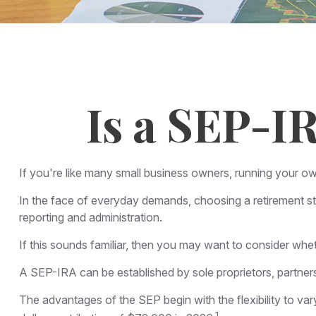
Is a SEP-I
If you're like many small business owners, running your o
In the face of everyday demands, choosing a retirement st
reporting and administration.
If this sounds familiar, then you may want to consider wh
A SEP-IRA can be established by sole proprietors, partners
The advantages of the SEP begin with the flexibility to 
1