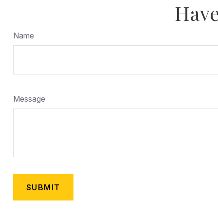
Have
Name
Message