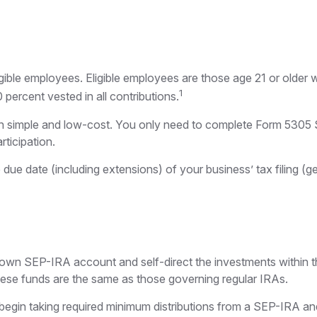
gible employees. Eligible employees are those age 21 or older 
1
ercent vested in all contributions.
ion simple and low-cost. You only need to complete Form 5305 
rticipation.
due date (including extensions) of your business’ tax filing (gen
er own SEP-IRA account and self-direct the investments within 
these funds are the same as those governing regular IRAs.
egin taking required minimum distributions from a SEP-IRA and