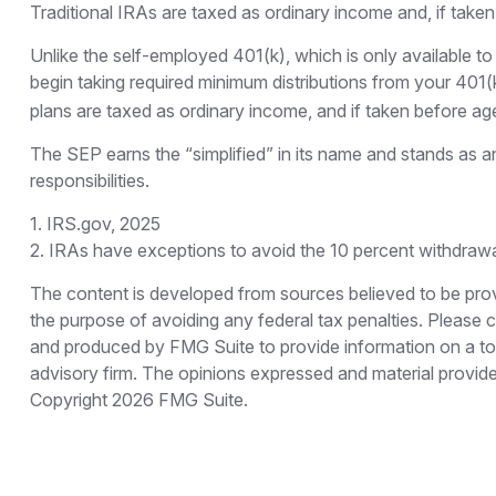
Traditional IRAs are taxed as ordinary income and, if take
Unlike the self-employed 401(k), which is only available
begin taking required minimum distributions from your 401(k
plans are taxed as ordinary income, and if taken before ag
The SEP earns the “simplified” in its name and stands as an
responsibilities.
1. IRS.gov, 2025
2. IRAs have exceptions to avoid the 10 percent withdrawal 
The content is developed from sources believed to be provid
the purpose of avoiding any federal tax penalties. Please co
and produced by FMG Suite to provide information on a topi
advisory firm. The opinions expressed and material provided
Copyright
2026 FMG Suite.