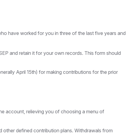
who have worked for you in three of the last five years and
SEP and retain it for your own records. This form should
erally April 15th) for making contributions for the prior
the account, relieving you of choosing a menu of
 other defined contribution plans. Withdrawals from