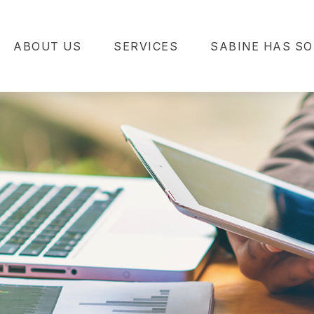
ABOUT US
SERVICES
SABINE HAS SO