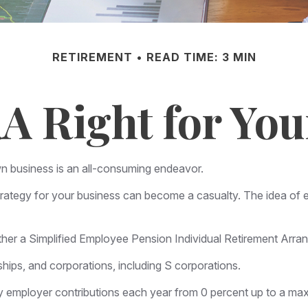
RETIREMENT
READ TIME: 3 MIN
RA Right for You
wn business is an all-consuming endeavor.
rategy for your business can become a casualty. The idea of e
ether a Simplified Employee Pension Individual Retirement Arr
hips, and corporations, including S corporations.
vary employer contributions each year from 0 percent up to a 