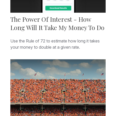
The Power Of Interest - How
Long Will It Take My Money To Do
Use the Rule of 72 to estimate how long it takes
your money to double at a given rate.