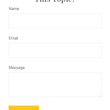
Name
Email
Message