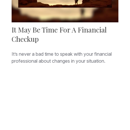
It May Be Time For A Financial
Checkup
It’s never a bad time to speak with your financial
professional about changes in your situation.