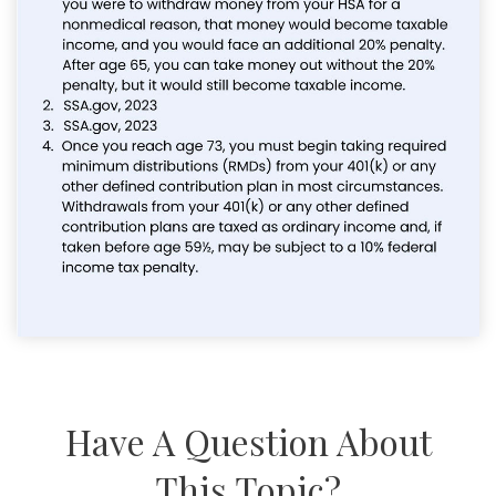
Have A Question About
This Topic?