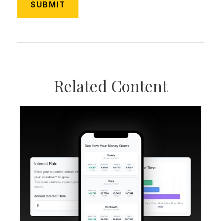
Related Content