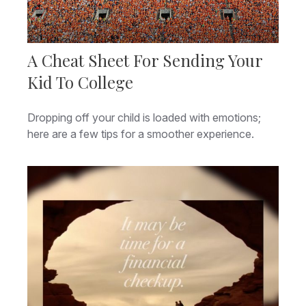
A Cheat Sheet For Sending Your
Kid To College
Dropping off your child is loaded with emotions;
here are a few tips for a smoother experience.