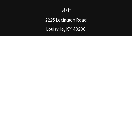
Visit
2225 Lexington Road
Louisville,
KY
40206
Connect
Office:
(502) 977-8610
Check the background of your financial professional
on FINRA's
BrokerCheck
.
The content is developed from sources believed to be
providing accurate information. The information in this
material is not intended as tax or legal advice. Please
consult legal or tax professionals for specific
information regarding your individual situation. Some of
this material was developed and produced by FMG
Suite to provide information on a topic that may be of