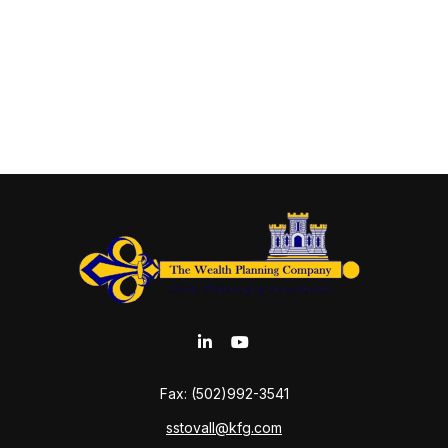
Fax:
(502)992-3541
sstovall@kfg.com