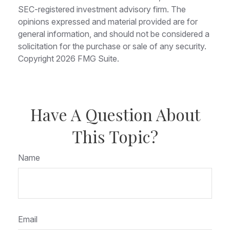
SEC-registered investment advisory firm. The
opinions expressed and material provided are for
general information, and should not be considered a
solicitation for the purchase or sale of any security.
Copyright
2026 FMG Suite.
Have A Question About
This Topic?
Name
Email