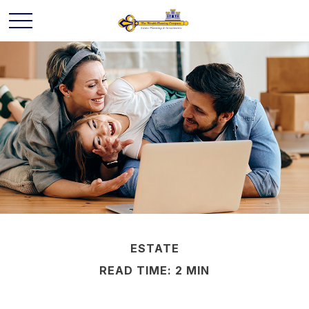
ESTATE
READ TIME: 2 MIN