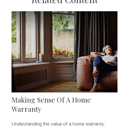
Making Sense Of A Home
Warranty
Understanding the value of a home warranty.