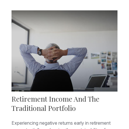
Retirement Income And The
Traditional Portfolio
Experiencing negative returns early in retirement