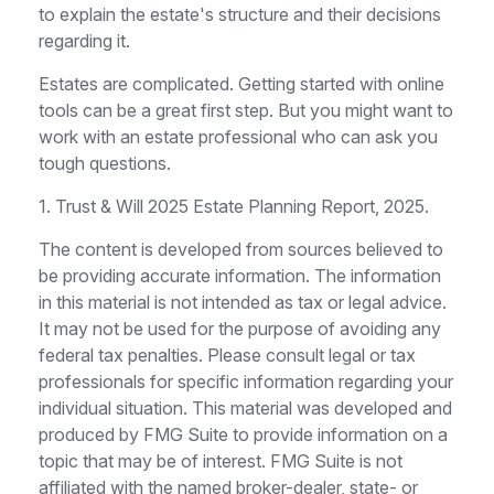
to explain the estate's structure and their decisions
regarding it.
Estates are complicated. Getting started with online
tools can be a great first step. But you might want to
work with an estate professional who can ask you
tough questions.
1. Trust & Will 2025 Estate Planning Report, 2025.
The content is developed from sources believed to
be providing accurate information. The information
in this material is not intended as tax or legal advice.
It may not be used for the purpose of avoiding any
federal tax penalties. Please consult legal or tax
professionals for specific information regarding your
individual situation. This material was developed and
produced by FMG Suite to provide information on a
topic that may be of interest. FMG Suite is not
affiliated with the named broker-dealer, state- or