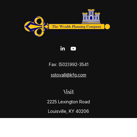
Fax:
(502)992-3541
sstovall@kfg.com
Visit
2225 Lexington Road
Louisville,
KY
40206
Connect