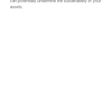
can potentially undermine the sustainability of your
assets.