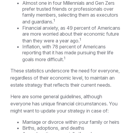
Almost one in four Millennials and Gen Zers
prefer trusted friends or professionals over
family members, selecting them as executors
1
and guardians.
Financial anxiety, as 49 percent of Americans
are more worried about their economic future
1
than they were a year ago.
Inflation, with 78 percent of Americans
reporting that it has made pursuing their life
1
goals more difficult.
These statistics underscore the need for everyone,
regardless of their economic level, to maintain an
estate strategy that reflects their current needs.
Here are some general guidelines, although
everyone has unique financial circumstances. You
might want to update your strategy in case of:
Marriage or divorce within your family or heirs
Births, adoptions, and deaths