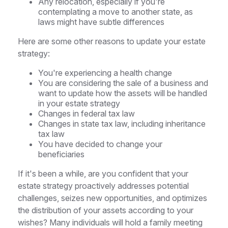
Any relocation, especially if you're
contemplating a move to another state, as
laws might have subtle differences
Here are some other reasons to update your estate
strategy:
You're experiencing a health change
You are considering the sale of a business and
want to update how the assets will be handled
in your estate strategy
Changes in federal tax law
Changes in state tax law, including inheritance
tax law
You have decided to change your
beneficiaries
If it's been a while, are you confident that your
estate strategy proactively addresses potential
challenges, seizes new opportunities, and optimizes
the distribution of your assets according to your
wishes? Many individuals will hold a family meeting