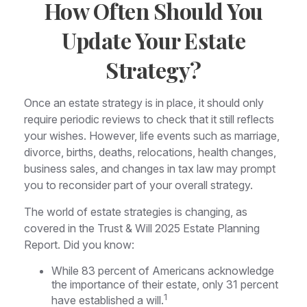
How Often Should You
Update Your Estate
Strategy?
Once an estate strategy is in place, it should only
require periodic reviews to check that it still reflects
your wishes. However, life events such as marriage,
divorce, births, deaths, relocations, health changes,
business sales, and changes in tax law may prompt
you to reconsider part of your overall strategy.
The world of estate strategies is changing, as
covered in the Trust & Will 2025 Estate Planning
Report. Did you know:
While 83 percent of Americans acknowledge
the importance of their estate, only 31 percent
1
have established a will.