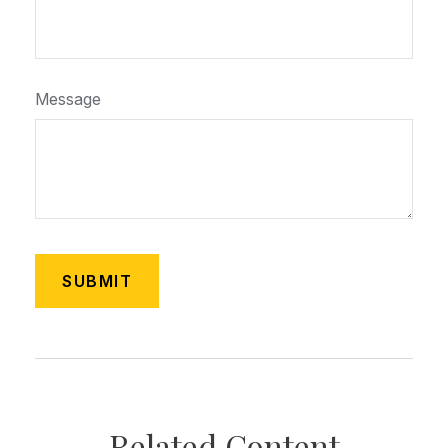
Message
Related Content