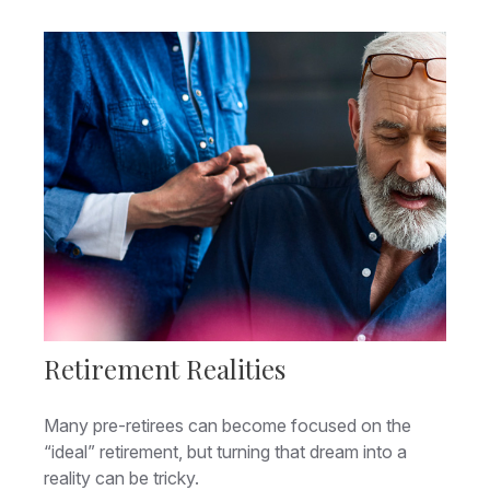
Retirement Realities
Many pre-retirees can become focused on the
“ideal” retirement, but turning that dream into a
reality can be tricky.