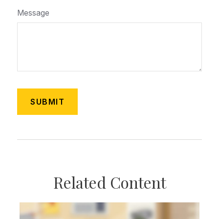
Message
Related Content