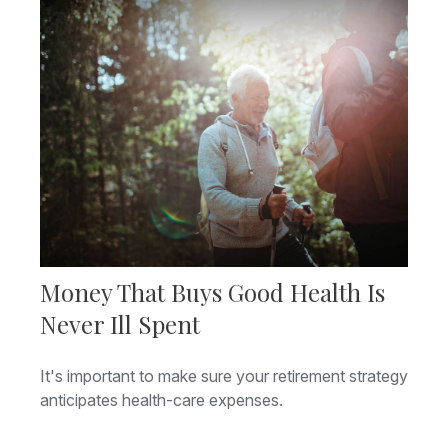
Money That Buys Good Health Is
Never Ill Spent
It's important to make sure your retirement strategy
anticipates health-care expenses.