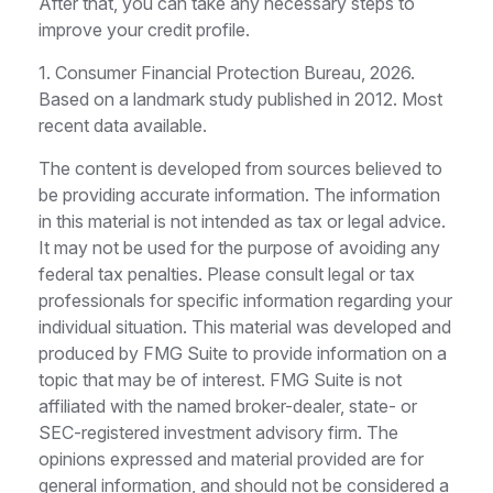
After that, you can take any necessary steps to
improve your credit profile.
1. Consumer Financial Protection Bureau, 2026.
Based on a landmark study published in 2012. Most
recent data available.
The content is developed from sources believed to
be providing accurate information. The information
in this material is not intended as tax or legal advice.
It may not be used for the purpose of avoiding any
federal tax penalties. Please consult legal or tax
professionals for specific information regarding your
individual situation. This material was developed and
produced by FMG Suite to provide information on a
topic that may be of interest. FMG Suite is not
affiliated with the named broker-dealer, state- or
SEC-registered investment advisory firm. The
opinions expressed and material provided are for
general information, and should not be considered a