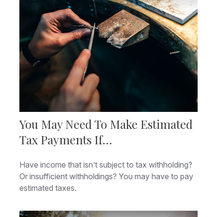
You May Need To Make Estimated
Tax Payments If…
Have income that isn’t subject to tax withholding?
Or insufficient withholdings? You may have to pay
estimated taxes.