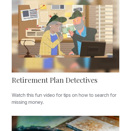
Retirement Plan Detectives
Watch this fun video for tips on how to search for
missing money.