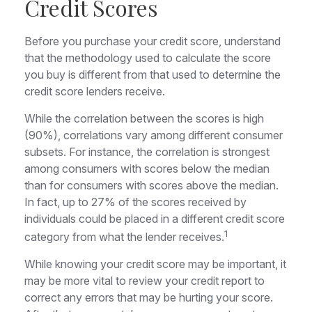
Credit Scores
Before you purchase your credit score, understand
that the methodology used to calculate the score
you buy is different from that used to determine the
credit score lenders receive.
While the correlation between the scores is high
(90%), correlations vary among different consumer
subsets. For instance, the correlation is strongest
among consumers with scores below the median
than for consumers with scores above the median.
In fact, up to 27% of the scores received by
individuals could be placed in a different credit score
1
category from what the lender receives.
While knowing your credit score may be important, it
may be more vital to review your credit report to
correct any errors that may be hurting your score.