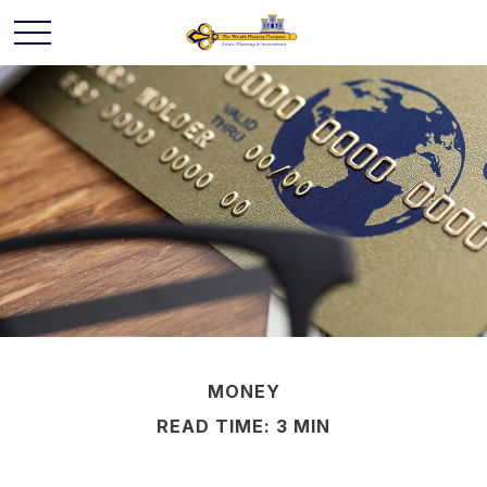
MONEY
READ TIME: 3 MIN