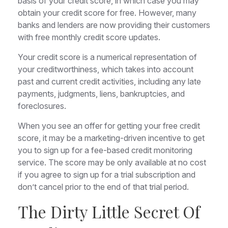
basis of your credit score, in which case you may
obtain your credit score for free. However, many
banks and lenders are now providing their customers
with free monthly credit score updates.
Your credit score is a numerical representation of
your creditworthiness, which takes into account
past and current credit activities, including any late
payments, judgments, liens, bankruptcies, and
foreclosures.
When you see an offer for getting your free credit
score, it may be a marketing-driven incentive to get
you to sign up for a fee-based credit monitoring
service. The score may be only available at no cost
if you agree to sign up for a trial subscription and
don’t cancel prior to the end of that trial period.
The Dirty Little Secret Of