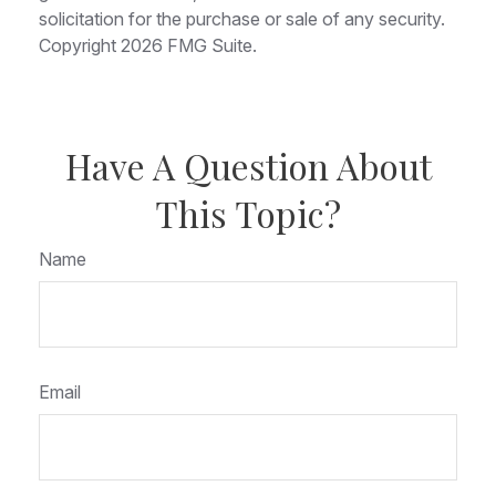
solicitation for the purchase or sale of any security.
Copyright
2026 FMG Suite.
Have A Question About
This Topic?
Name
Email