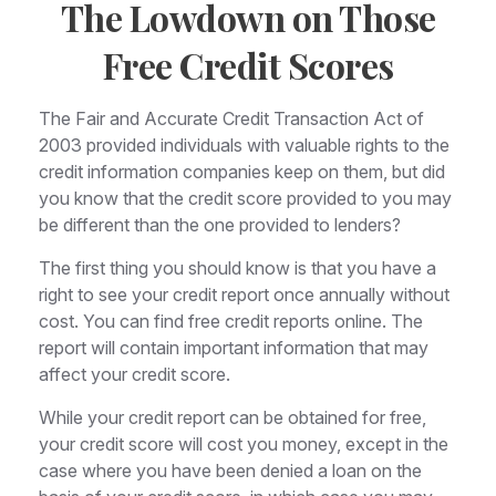
The Lowdown on Those
Free Credit Scores
The Fair and Accurate Credit Transaction Act of
2003 provided individuals with valuable rights to the
credit information companies keep on them, but did
you know that the credit score provided to you may
be different than the one provided to lenders?
The first thing you should know is that you have a
right to see your credit report once annually without
cost. You can find free credit reports online. The
report will contain important information that may
affect your credit score.
While your credit report can be obtained for free,
your credit score will cost you money, except in the
case where you have been denied a loan on the