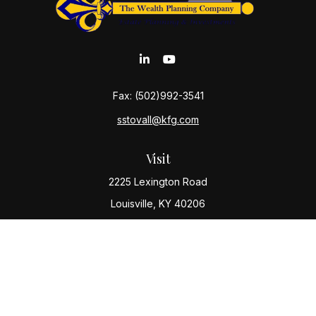
Fax:
(502)992-3541
sstovall@kfg.com
Visit
2225 Lexington Road
Louisville,
KY
40206
Connect
Office:
(502) 977-8610
Check the background of your financial professional