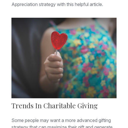
Appreciation strategy with this helpful article.
Trends In Charitable Giving
Some people may want a more advanced gifting
strategy that can maximize their gift and generate