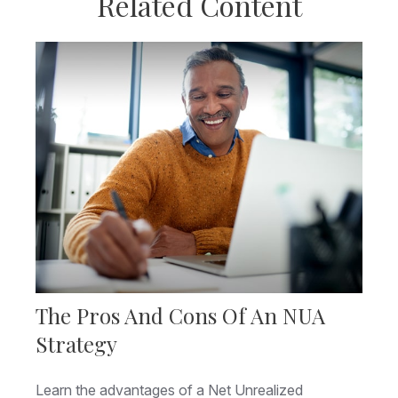
Related Content
The Pros And Cons Of An NUA
Strategy
Learn the advantages of a Net Unrealized