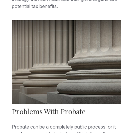
potential tax benefits.
Problems With Probate
Probate can be a completely public process, or it