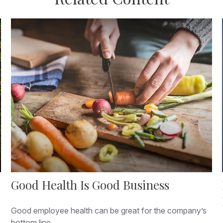
Good Health Is Good Business
Good employee health can be great for the company’s
bottom line.