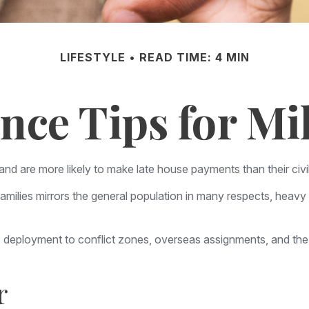
LIFESTYLE
READ TIME: 4 MIN
nce Tips for Mil
d are more likely to make late house payments than their civil
eir families mirrors the general population in many respects, h
 as deployment to conflict zones, overseas assignments, and t
r