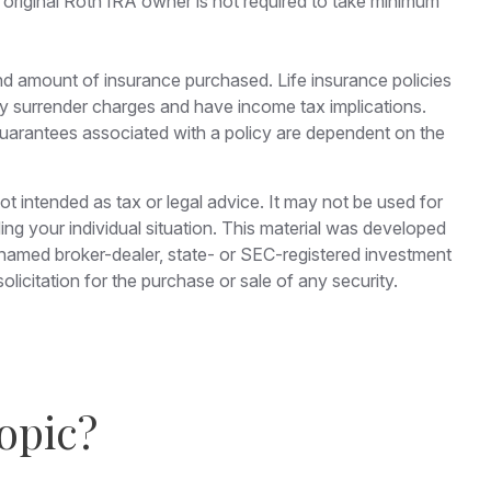
 original Roth IRA owner is not required to take minimum
e and amount of insurance purchased. Life insurance policies
pay surrender charges and have income tax implications.
guarantees associated with a policy are dependent on the
ot intended as tax or legal advice. It may not be used for
ding your individual situation. This material was developed
e named broker-dealer, state- or SEC-registered investment
licitation for the purchase or sale of any security.
opic?