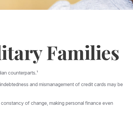
itary Families
ian counterparts.¹
eavy indebtedness and mismanagement of credit cards may be
he constancy of change, making personal finance even