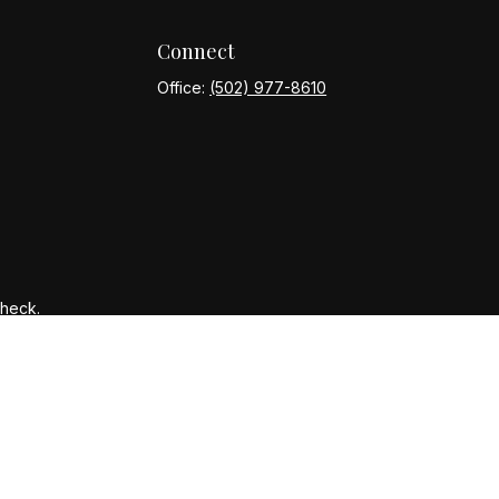
Connect
Office:
(502) 977-8610
Check
.
ntended as tax or legal advice. Please consult legal or tax
y FMG Suite to provide information on a topic that may be of
ory firm. The opinions expressed and material provided are for
le of any security.
gests the following link as an extra measure to safeguard