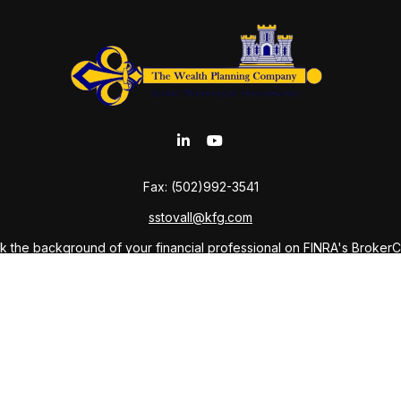
Fax:
(502)992-3541
sstovall@kfg.com
 the background of your financial professional on FINRA's
Broker
ding accurate information. The information in this material is not i
idual situation. Some of this material was developed and produced b
tative, broker - dealer, state - or SEC - registered investment advis
n, and should not be considered a solicitation for the purchase or sa
As of January 1, 2020 the
California Consumer Privacy Act (CCPA)
sug
your data:
Do not sell my personal information
.