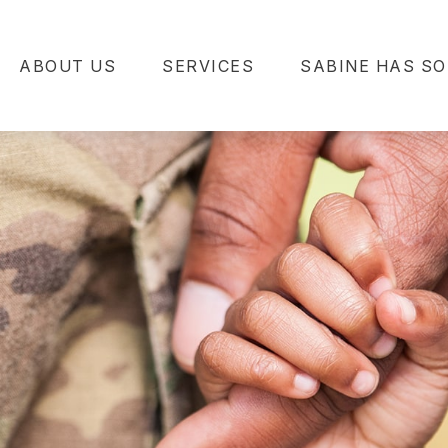
ABOUT US
SERVICES
SABINE HAS SO