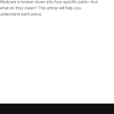
Medicare is broken down into four specific parts—but
what do they mean? This article will help you
understand each piece.