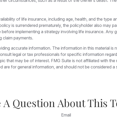
ther circumstances, such as a result of the owner’s death. The
ailability of life insurance, including age, health, and the typ
 policy is surrendered prematurely, the policyholder also may 
 before implementing a strategy involving life insurance. Any 
ng claim payments.
ing accurate information. The information in this material is n
nsult legal or tax professionals for specific information regar
c that may be of interest. FMG Suite is not affiliated with th
 are for general information, and should not be considered a so
 A Question About This T
Email