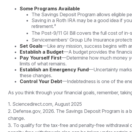
Some Programs Available
The Savings Deposit Program allows eligible pe
Saving in a Roth IRA may be a good idea if you 
retirement.³
The Post-9/11 GI Bill covers the full cost of i
Servicemembers’ Group Life Insurance protects 
Set Goals
—Like any mission, success begins with ar
Establish a Budget
—A budget provides the financial
Pay Yourself First
—Determine how much money you n
limits of what remains.
Establish an Emergency Fund
—Uncertainty marks t
these changes.
Control Your Debt
—Indebtedness is one of the ene
As you think through your financial goals, remember, taking
1. Sciencedirect.com, August 2025
2. Defense.gov, 2026. The Savings Deposit Program is a ben
change.
3. To qualify for the tax-free and penalty-free withdrawal