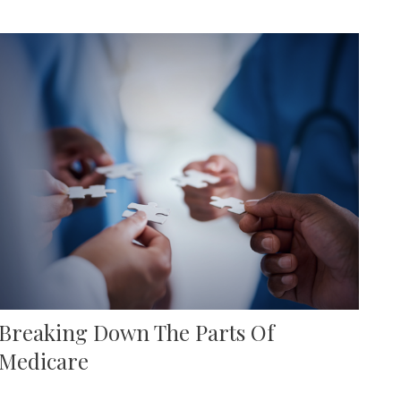
Breaking Down The Parts Of
Medicare