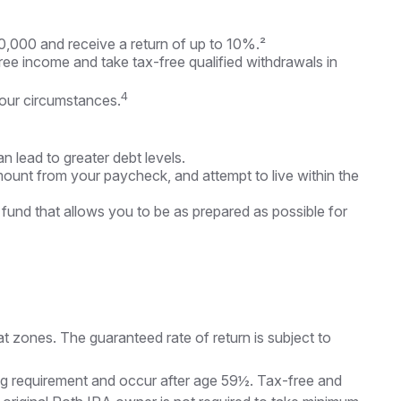
0,000 and receive a return of up to 10%.²
ree income and take tax-free qualified withdrawals in
4
your circumstances.
n lead to greater debt levels.
unt from your paycheck, and attempt to live within the
 fund that allows you to be as prepared as possible for
t zones. The guaranteed rate of return is subject to
ding requirement and occur after age 59½. Tax-free and