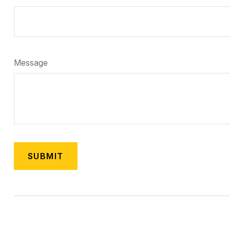
Message