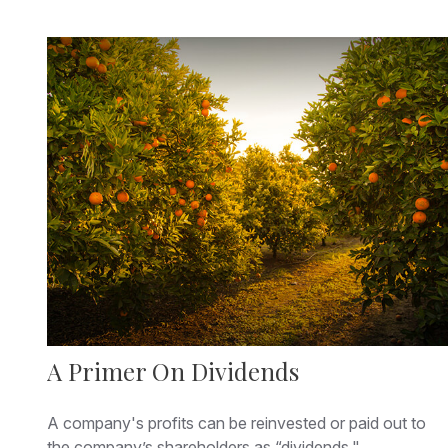
A Primer On Dividends
A company's profits can be reinvested or paid out to
the company’s shareholders as “dividends."