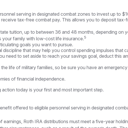
rsonnel serving in designated combat zones to invest up to $1
receive tax-free combat pay. This allows you to deposit tax-f
n-state tuition, up to between 36 and 48 months, depending on 
5
your family with low-cost life insurance.
ticulating goals you want to pursue.
 discipline that may help you control spending impulses that ca
eed to set aside to reach your savings goal, deduct this amo
he life of military families, so be sure you have an emergency
mies of financial independence.
 action today is your first and most important step.
efit offered to eligible personnel serving in designated comba
 of earnings, Roth IRA distributions must meet a five-year hol