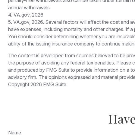
penalty-free withdrawals also can be taken under certain o
annual withdrawals.
4. VA.gov, 2026
5. VA.gov, 2026. Several factors will affect the cost and av
have expenses, including mortality and other charges. If a
You should consider determining whether you are insurable
ability of the issuing insurance company to continue maki
The content is developed from sources believed to be provid
the purpose of avoiding any federal tax penalties. Please co
and produced by FMG Suite to provide information on a topi
advisory firm. The opinions expressed and material provided
Copyright
2026 FMG Suite.
Have
Name