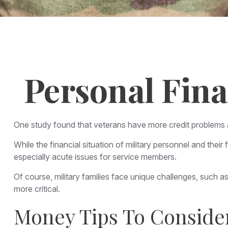
Personal Fina
One study found that veterans have more credit problems an
While the financial situation of military personnel and th
especially acute issues for service members.
Of course, military families face unique challenges, such
more critical.
Money Tips To Conside