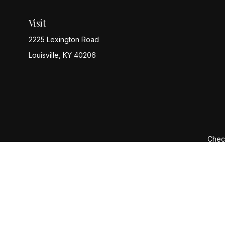
Visit
2225 Lexington Road
Louisville,
KY
40206
Check
The content is developed from sources believed to be provi
professionals for specific information regarding your indiv
interest. FMG Suite is not affiliated with the named represen
general informatio
We take protecting your data and privacy very seriously. 