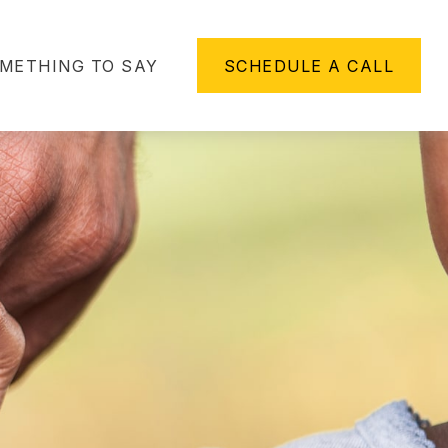
METHING TO SAY
SCHEDULE A CALL