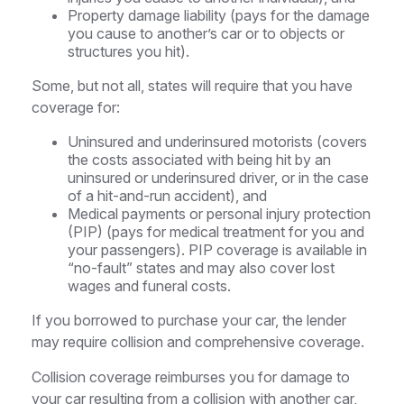
Property damage liability (pays for the damage
you cause to another’s car or to objects or
structures you hit).
Some, but not all, states will require that you have
coverage for:
Uninsured and underinsured motorists (covers
the costs associated with being hit by an
uninsured or underinsured driver, or in the case
of a hit-and-run accident), and
Medical payments or personal injury protection
(PIP) (pays for medical treatment for you and
your passengers). PIP coverage is available in
“no-fault” states and may also cover lost
wages and funeral costs.
If you borrowed to purchase your car, the lender
may require collision and comprehensive coverage.
Collision coverage reimburses you for damage to
your car resulting from a collision with another car,