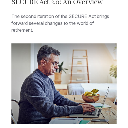
SECURE Act 2.0: An Overview
The second iteration of the SECURE Act brings
forward several changes to the world of
retirement.