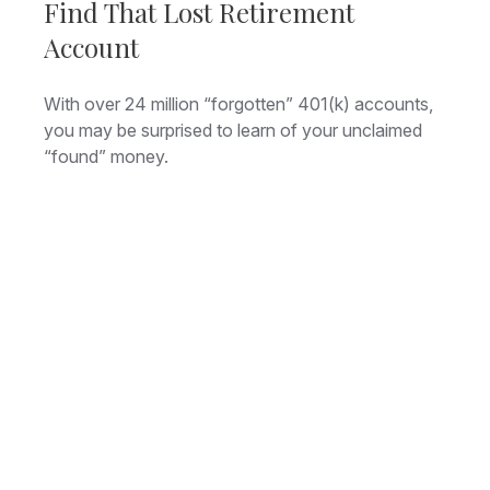
Find That Lost Retirement
Account
With over 24 million “forgotten” 401(k) accounts,
you may be surprised to learn of your unclaimed
“found” money.