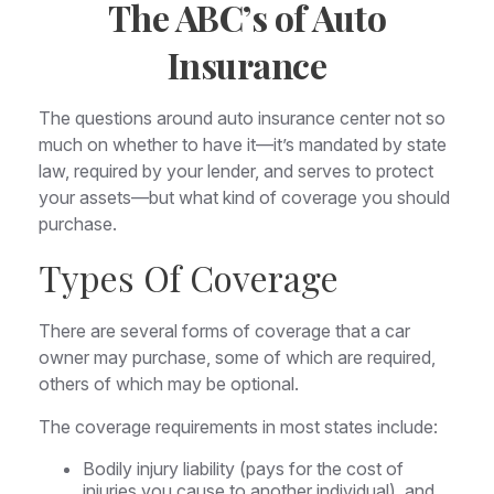
The ABC’s of Auto
Insurance
The questions around auto insurance center not so
much on whether to have it—it’s mandated by state
law, required by your lender, and serves to protect
your assets—but what kind of coverage you should
purchase.
Types Of Coverage
There are several forms of coverage that a car
owner may purchase, some of which are required,
others of which may be optional.
The coverage requirements in most states include:
Bodily injury liability (pays for the cost of
injuries you cause to another individual), and