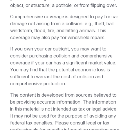
object, or structure; a pothole; or from flipping over.
Comprehensive coverage is designed to pay for car
damage not arising from a collision, e.g., theft, hail,
windstorm, flood, fire, and hitting animals. This
coverage may also pay for windshield repairs.
If you own your car outright, you may want to
consider purchasing collision and comprehensive
coverage if your car has a significant market value.
You may find that the potential economic loss is
sufficient to warrant the cost of collision and
comprehensive protection.
The content is developed from sources believed to
be providing accurate information. The information
in this material is not intended as tax or legal advice.
It may not be used for the purpose of avoiding any
federal tax penalties. Please consult legal or tax
professionals for specific information regarding your