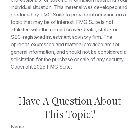
individual situation. This material was developed and
produced by FMG Suite to provide information on a
topic that may be of interest. FMG Suite is not
affiliated with the named broker-dealer, state- or
SEC-registered investment advisory firm. The
opinions expressed and material provided are for
general information, and should not be considered a
solicitation for the purchase or sale of any security.
Copyright
2026 FMG Suite.
Have A Question About
This Topic?
Name