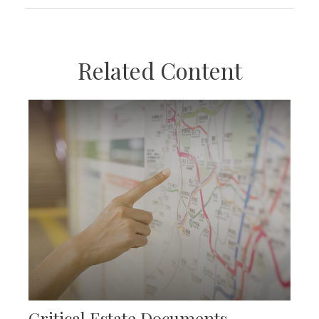
Related Content
Critical Estate Documents