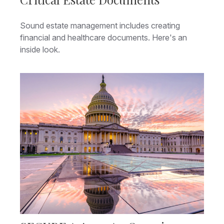
Sound estate management includes creating
financial and healthcare documents. Here's an
inside look.