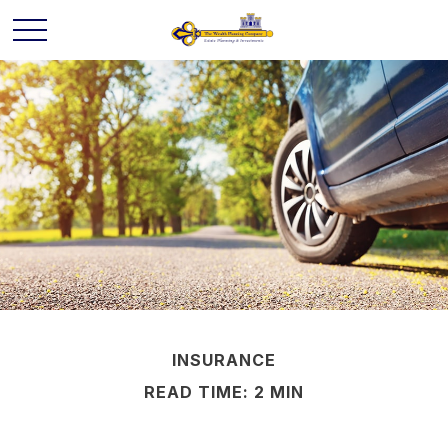
INSURANCE
READ TIME: 2 MIN