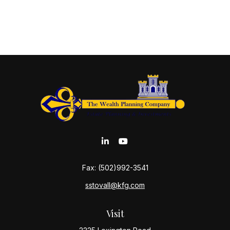
Fax:
(502)992-3541
sstovall@kfg.com
Visit