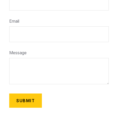
Email
Message