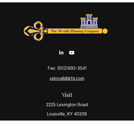
Fax:
(502)992-3541
sstovall@kfg.com
Visit
2225 Lexington Road
Louisville,
KY
40206