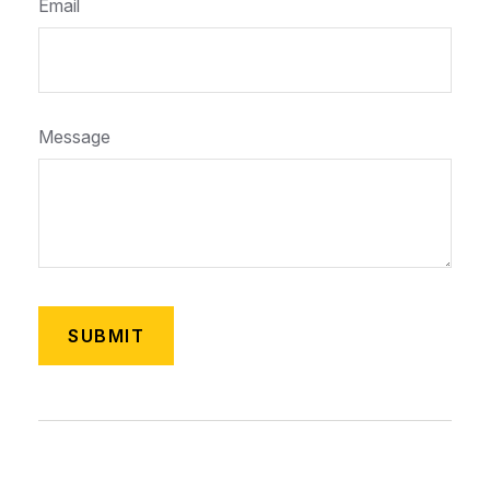
Email
Message