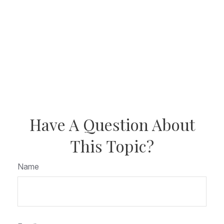
Have A Question About
This Topic?
Name