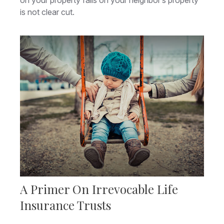
on your property falls on your neighbor’s property
is not clear cut.
A Primer On Irrevocable Life
Insurance Trusts