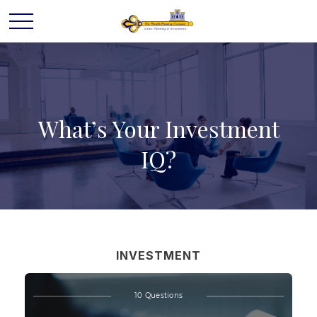
What’s Your Investment
IQ?
INVESTMENT