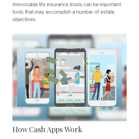
Irrevocable life insurance trusts can be important
tools that may accomplish a number of estate
objectives.
How Cash Apps Work