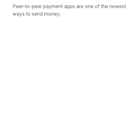
Peer-to-peer payment apps are one of the newest
ways to send money.