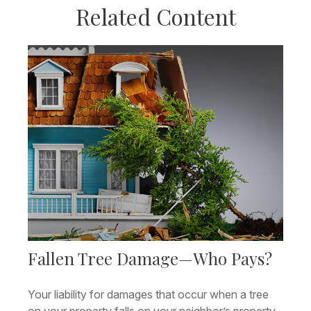
Related Content
Fallen Tree Damage—Who Pays?
Your liability for damages that occur when a tree