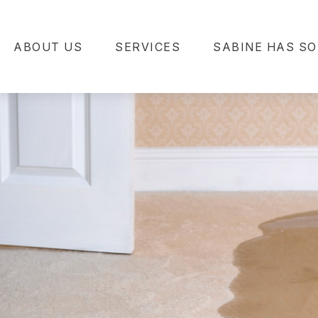
ABOUT US
SERVICES
SABINE HAS SO