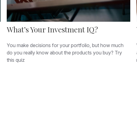
What’s Your Investment IQ?
You make decisions for your portfolio, but how much
do you really know about the products you buy? Try
this quiz