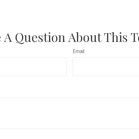
 A Question About This T
Email