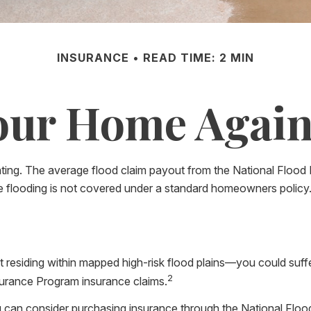
INSURANCE
READ TIME: 2 MIN
our Home Again
tating. The average flood claim payout from the National Floo
e flooding is not covered under a standard homeowners policy
residing within mapped high-risk flood plains—you could suffer
2
surance Program insurance claims.
you can consider purchasing insurance through the National Fl