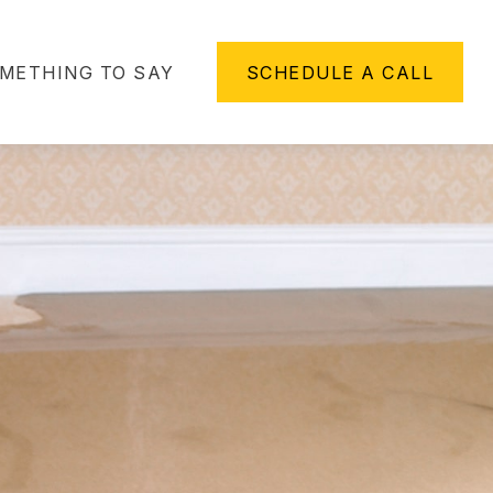
METHING TO SAY
SCHEDULE A CALL