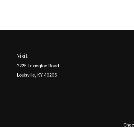
Visit
2225 Lexington Road
Louisville,
KY
40206
Check