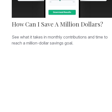
How Can I Save A Million Dollars?
See what it takes in monthly contributions and time to
reach a million-dollar savings goal.