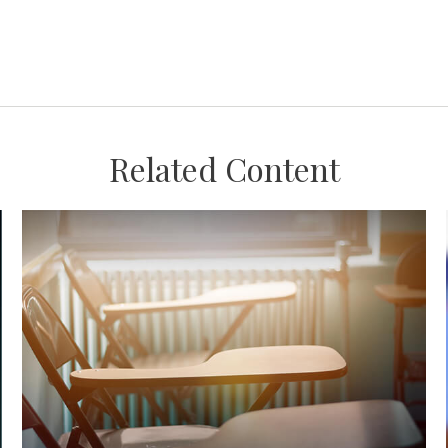
Related Content