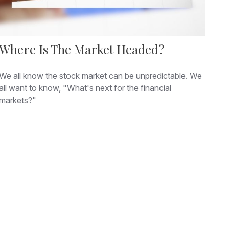
Where Is The Market Headed?
We all know the stock market can be unpredictable. We
all want to know, "What's next for the financial
markets?"