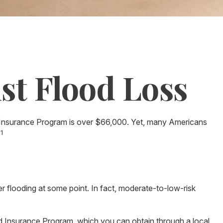
st Flood Loss
d Insurance Program is over $66,000. Yet, many Americans
1
.
 flooding at some point. In fact, moderate-to-low-risk
ood Insurance Program, which you can obtain through a local