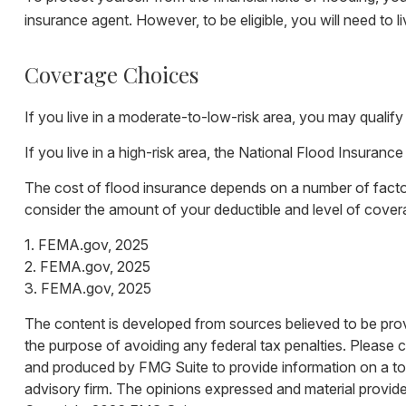
insurance agent. However, to be eligible, you will need to l
Coverage Choices
If you live in a moderate-to-low-risk area, you may qualify
If you live in a high-risk area, the National Flood Insuran
The cost of flood insurance depends on a number of factor
consider the amount of your deductible and level of cover
1. FEMA.gov, 2025
2. FEMA.gov, 2025
3. FEMA.gov, 2025
The content is developed from sources believed to be provid
the purpose of avoiding any federal tax penalties. Please co
and produced by FMG Suite to provide information on a topi
advisory firm. The opinions expressed and material provided