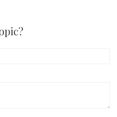
opic?