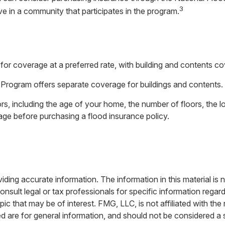
3
ive in a community that participates in the program.
 for coverage at a preferred rate, with building and contents c
ce Program offers separate coverage for buildings and contents.
s, including the age of your home, the number of floors, the l
age before purchasing a flood insurance policy.
ing accurate information. The information in this material is n
nsult legal or tax professionals for specific information regar
c that may be of interest. FMG, LLC, is not affiliated with th
 are for general information, and should not be considered a so