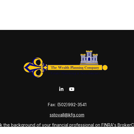
Fax:
(502)992-3541
sstovall@kfg.com
 the background of your financial professional on FINRA's
Broker