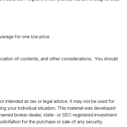
overage for one low price.
ocation of contents, and other considerations. You should
ot intended as tax or legal advice. It may not be used for
ding your individual situation. This material was developed
e named broker-dealer, state- or SEC-registered investment
licitation for the purchase or sale of any security.