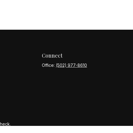
Connect
Office:
(502) 977-8610
Check
.