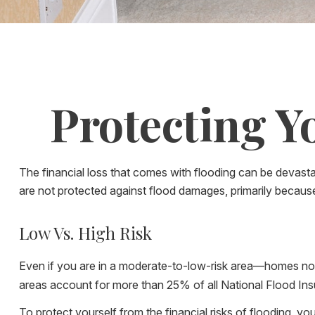
Protecting Y
The financial loss that comes with flooding can be devas
are not protected against flood damages, primarily becaus
Low Vs. High Risk
Even if you are in a moderate-to-low-risk area—homes not 
areas account for more than 25% of all National Flood In
To protect yourself from the financial risks of flooding, 