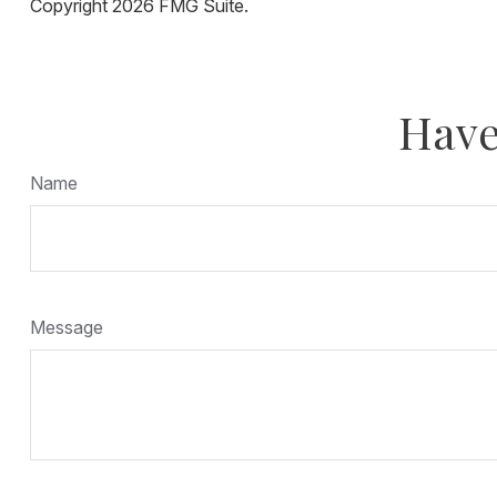
Copyright
2026 FMG Suite.
Have
Name
Message