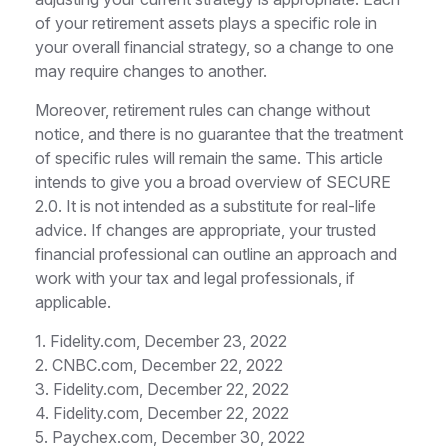
of your retirement assets plays a specific role in
your overall financial strategy, so a change to one
may require changes to another.
Moreover, retirement rules can change without
notice, and there is no guarantee that the treatment
of specific rules will remain the same. This article
intends to give you a broad overview of SECURE
2.0. It is not intended as a substitute for real-life
advice. If changes are appropriate, your trusted
financial professional can outline an approach and
work with your tax and legal professionals, if
applicable.
1. Fidelity.com, December 23, 2022
2. CNBC.com, December 22, 2022
3. Fidelity.com, December 22, 2022
4. Fidelity.com, December 22, 2022
5. Paychex.com, December 30, 2022