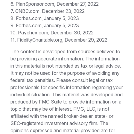
6. PlanSponsor.com, December 27, 2022
7. CNBC.com, December 23, 2022
8. Forbes.com, January 5, 2023
9. Forbes.com, January 5, 2023
10. Paychex.com, December 30, 2022
11. FidelityCharitable.org, December 29, 2022
The content is developed from sources believed to
be providing accurate information. The information
in this material is not intended as tax or legal advice.
It may not be used for the purpose of avoiding any
federal tax penalties. Please consult legal or tax
professionals for specific information regarding your
individual situation. This material was developed and
produced by FMG Suite to provide information on a
topic that may be of interest. FMG, LLC, is not
affiliated with the named broker-dealer, state- or
SEC-registered investment advisory firm. The
opinions expressed and material provided are for