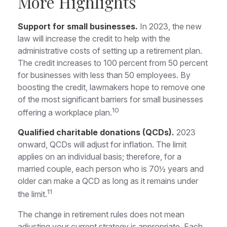
More Highlights
Support for small businesses.
In 2023, the new
law will increase the credit to help with the
administrative costs of setting up a retirement plan.
The credit increases to 100 percent from 50 percent
for businesses with less than 50 employees. By
boosting the credit, lawmakers hope to remove one
of the most significant barriers for small businesses
10
offering a workplace plan.
Qualified charitable donations (QCDs).
2023
onward, QCDs will adjust for inflation. The limit
applies on an individual basis; therefore, for a
married couple, each person who is 70½ years and
older can make a QCD as long as it remains under
11
the limit.
The change in retirement rules does not mean
adjusting your current strategy is appropriate. Each