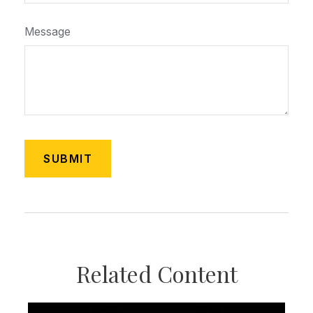
Message
Related Content