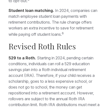
to opt-out.
Student loan matching.
In 2024, companies can
match employee student loan payments with
retirement contributions. The rule change offers
workers an extra incentive to save for retirement
6
while paying off student loans.
Revised Roth Rules
529 to a Roth.
Starting in 2024, pending certain
conditions, individuals can roll a 529 education
savings plan into a Roth individual retirement
account (IRA). Therefore, if your child receives a
scholarship, goes to a less expensive school, or
does not go to school, the money can get
repositioned into a retirement account. However,
rollovers are subject to the annual Roth IRA
contribution limit. Roth IRA distributions must meet a