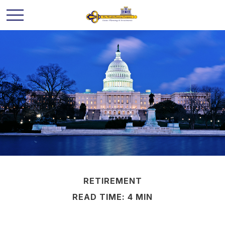
RETIREMENT
READ TIME: 4 MIN