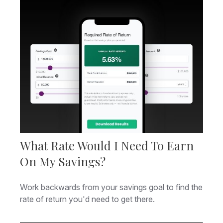
What Rate Would I Need To Earn
On My Savings?
Work backwards from your savings goal to find the
rate of return you'd need to get there.