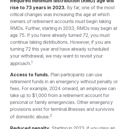
Required minimum distribution (RMD) age will
rise to 73 years in 2023.
By far, one of the most
critical changes was increasing the age at which
owners of retirement accounts must begin taking
RMDs. Further, starting in 2033, RMDs may begin at
age 75. If you have already turned 72, you must
continue taking distributions. However, if you are
turning 72 this year and have already scheduled
your withdrawal, we may want to revisit your
1
approach.
Access to funds.
Plan participants can use
retirement funds in an emergency without penalty or
fees. For example, 2024 onward, an employee can
take up to $1,000 from a retirement account for
personal or family emergencies. Other emergency
provisions exist for terminal illnesses and survivors
2
of domestic abuse.
Reduced penalty.
Starting in 2023, if you miss an