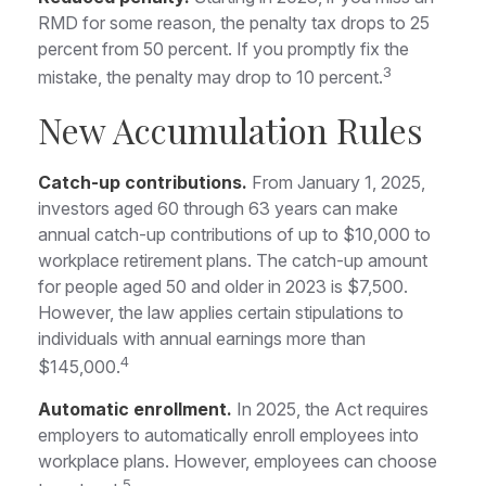
RMD for some reason, the penalty tax drops to 25
percent from 50 percent. If you promptly fix the
3
mistake, the penalty may drop to 10 percent.
New Accumulation Rules
Catch-up contributions.
From January 1, 2025,
investors aged 60 through 63 years can make
annual catch-up contributions of up to $10,000 to
workplace retirement plans. The catch-up amount
for people aged 50 and older in 2023 is $7,500.
However, the law applies certain stipulations to
individuals with annual earnings more than
4
$145,000.
Automatic enrollment.
In 2025, the Act requires
employers to automatically enroll employees into
workplace plans. However, employees can choose
5