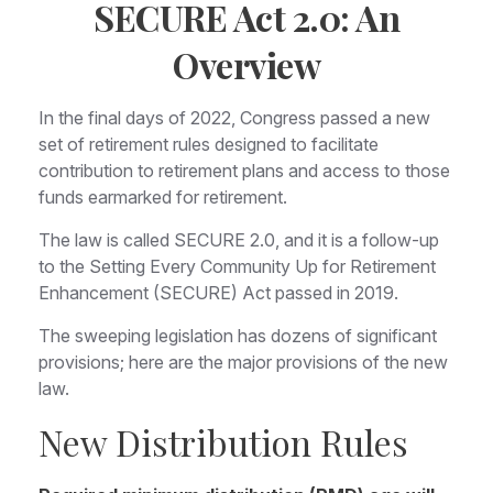
SECURE Act 2.0: An
Overview
In the final days of 2022, Congress passed a new
set of retirement rules designed to facilitate
contribution to retirement plans and access to those
funds earmarked for retirement.
The law is called SECURE 2.0, and it is a follow-up
to the Setting Every Community Up for Retirement
Enhancement (SECURE) Act passed in 2019.
The sweeping legislation has dozens of significant
provisions; here are the major provisions of the new
law.
New Distribution Rules