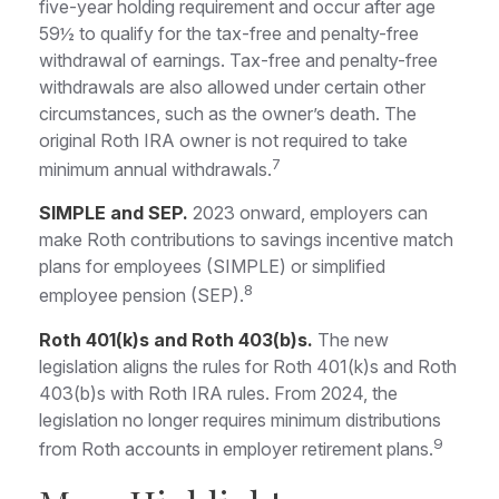
five-year holding requirement and occur after age
59½ to qualify for the tax-free and penalty-free
withdrawal of earnings. Tax-free and penalty-free
withdrawals are also allowed under certain other
circumstances, such as the owner’s death. The
original Roth IRA owner is not required to take
7
minimum annual withdrawals.
SIMPLE and SEP.
2023 onward, employers can
make Roth contributions to savings incentive match
plans for employees (SIMPLE) or simplified
8
employee pension (SEP).
Roth 401(k)s and Roth 403(b)s.
The new
legislation aligns the rules for Roth 401(k)s and Roth
403(b)s with Roth IRA rules. From 2024, the
legislation no longer requires minimum distributions
9
from Roth accounts in employer retirement plans.