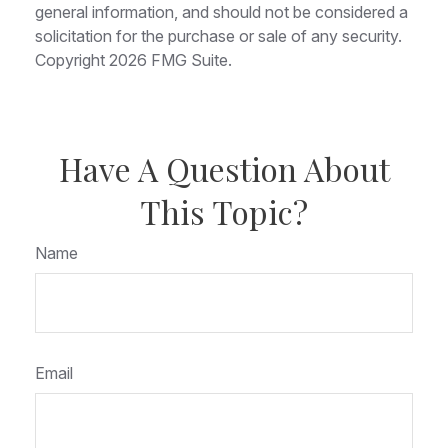
general information, and should not be considered a
solicitation for the purchase or sale of any security.
Copyright
2026 FMG Suite.
Have A Question About
This Topic?
Name
Email