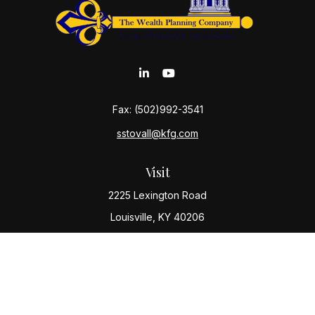
Fax:
(502)992-3541
sstovall@kfg.com
Visit
2225 Lexington Road
Louisville,
KY
40206
Connect
Office:
(502) 977-8610