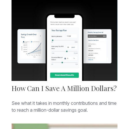
How Can I Save A Million Dollars?
See what it takes in monthly contributions and time
to reach a million-dollar savings goal.