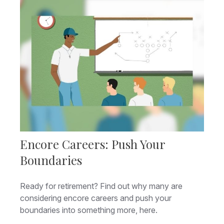
Encore Careers: Push Your
Boundaries
Ready for retirement? Find out why many are
considering encore careers and push your
boundaries into something more, here.