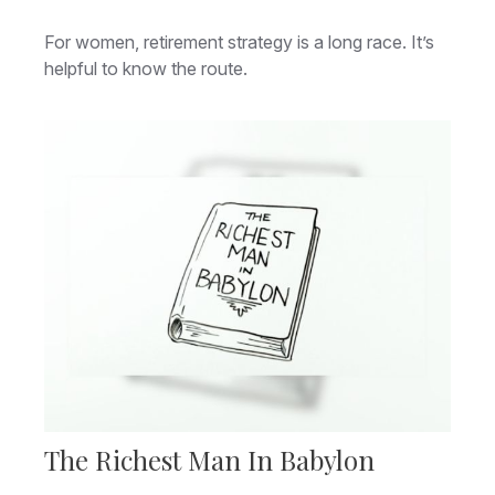
For women, retirement strategy is a long race. It’s
helpful to know the route.
The Richest Man In Babylon