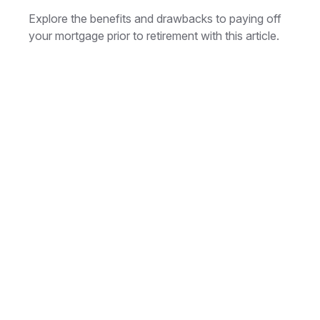
Explore the benefits and drawbacks to paying off
your mortgage prior to retirement with this article.