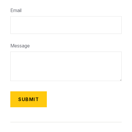
Email
Message