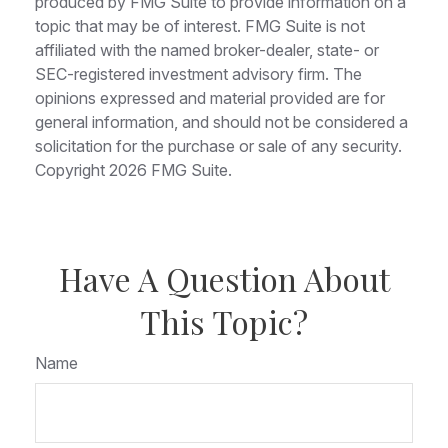
produced by FMG Suite to provide information on a
topic that may be of interest. FMG Suite is not
affiliated with the named broker-dealer, state- or
SEC-registered investment advisory firm. The
opinions expressed and material provided are for
general information, and should not be considered a
solicitation for the purchase or sale of any security.
Copyright
2026 FMG Suite.
Have A Question About
This Topic?
Name