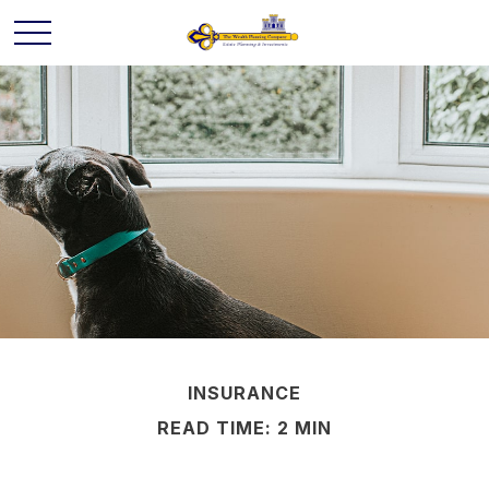
INSURANCE
READ TIME: 2 MIN