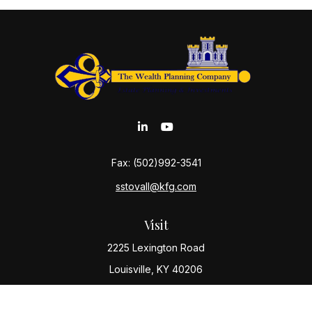
Fax:
(502)992-3541
sstovall@kfg.com
Visit
2225 Lexington Road
Louisville,
KY
40206