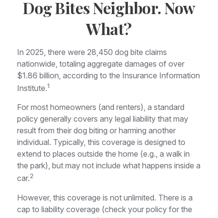
Dog Bites Neighbor. Now
What?
In 2025, there were 28,450 dog bite claims
nationwide, totaling aggregate damages of over
$1.86 billion, according to the Insurance Information
1
Institute.
For most homeowners (and renters), a standard
policy generally covers any legal liability that may
result from their dog biting or harming another
individual. Typically, this coverage is designed to
extend to places outside the home (e.g., a walk in
the park), but may not include what happens inside a
2
car.
However, this coverage is not unlimited. There is a
cap to liability coverage (check your policy for the