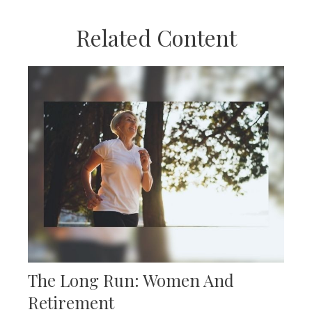
Related Content
The Long Run: Women And
Retirement