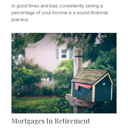
In good times and bad, consistently saving a
percentage of your income is a sound financial
practice.
Mortgages In Retirement