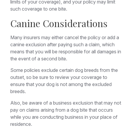
limits of your coverage), and your policy may limit
such coverage to one bite.
Canine Considerations
Many insurers may either cancel the policy or add a
canine exclusion after paying such a claim, which
means that you will be responsible for all damages in
the event of a second bite.
Some policies exclude certain dog breeds from the
outset, so be sure to review your coverage to
ensure that your dog is not among the excluded
breeds.
Also, be aware of a business exclusion that may not
pay on claims arising from a dog bite that occurs
while you are conducting business in your place of
residence.