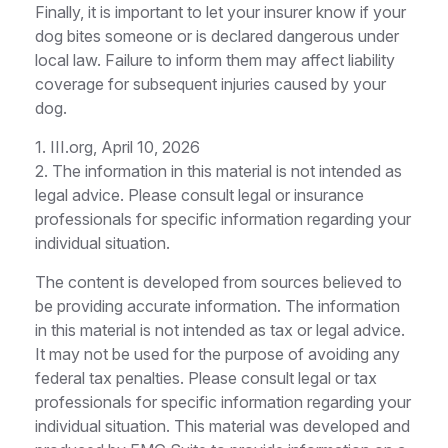
Finally, it is important to let your insurer know if your
dog bites someone or is declared dangerous under
local law. Failure to inform them may affect liability
coverage for subsequent injuries caused by your
dog.
1. III.org, April 10, 2026
2. The information in this material is not intended as
legal advice. Please consult legal or insurance
professionals for specific information regarding your
individual situation.
The content is developed from sources believed to
be providing accurate information. The information
in this material is not intended as tax or legal advice.
It may not be used for the purpose of avoiding any
federal tax penalties. Please consult legal or tax
professionals for specific information regarding your
individual situation. This material was developed and