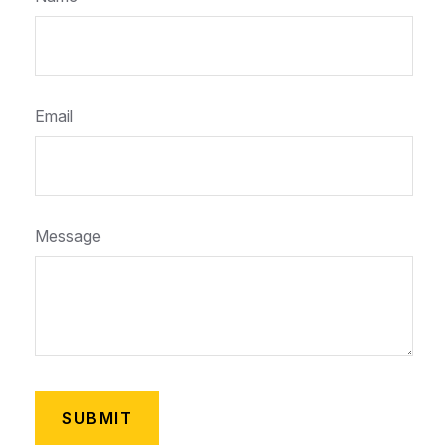
Email
Message