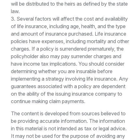
will be distributed to the heirs as defined by the state
law.
3. Several factors will affect the cost and availability
of life insurance, including age, health, and the type
and amount of insurance purchased. Life insurance
policies have expenses, including mortality and other
charges. If a policy is surrendered prematurely, the
policyholder also may pay surrender charges and
have income tax implications. You should consider
determining whether you are insurable before
implementing a strategy involving life insurance. Any
guarantees associated with a policy are dependent
on the ability of the issuing insurance company to
continue making claim payments.
The content is developed from sources believed to
be providing accurate information. The information
in this material is not intended as tax or legal advice.
It may not be used for the purpose of avoiding any