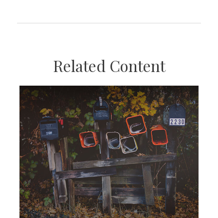
Related Content