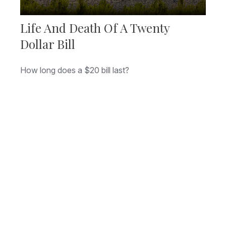
Life And Death Of A Twenty
Dollar Bill
How long does a $20 bill last?