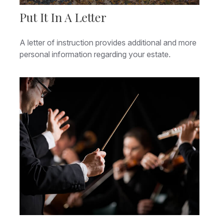
Put It In A Letter
A letter of instruction provides additional and more
personal information regarding your estate.