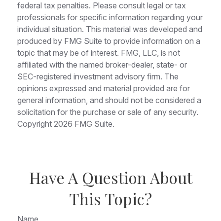
federal tax penalties. Please consult legal or tax
professionals for specific information regarding your
individual situation. This material was developed and
produced by FMG Suite to provide information on a
topic that may be of interest. FMG, LLC, is not
affiliated with the named broker-dealer, state- or
SEC-registered investment advisory firm. The
opinions expressed and material provided are for
general information, and should not be considered a
solicitation for the purchase or sale of any security.
Copyright
2026 FMG Suite.
Have A Question About
This Topic?
Name