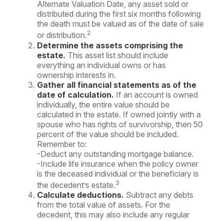
Alternate Valuation Date, any asset sold or
distributed during the first six months following
the death must be valued as of the date of sale
2
or distribution.
Determine the assets comprising the
estate.
This asset list should include
everything an individual owns or has
ownership interests in.
Gather all financial statements as of the
date of calculation.
If an account is owned
individually, the entire value should be
calculated in the estate. If owned jointly with a
spouse who has rights of survivorship, then 50
percent of the value should be included.
Remember to:
-Deduct any outstanding mortgage balance.
-Include life insurance when the policy owner
is the deceased individual or the beneficiary is
3
the decedent’s estate.
Calculate deductions.
Subtract any debts
from the total value of assets. For the
decedent, this may also include any regular