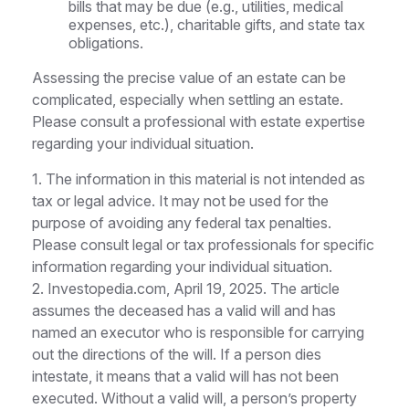
bills that may be due (e.g., utilities, medical
expenses, etc.), charitable gifts, and state tax
obligations.
Assessing the precise value of an estate can be
complicated, especially when settling an estate.
Please consult a professional with estate expertise
regarding your individual situation.
1. The information in this material is not intended as
tax or legal advice. It may not be used for the
purpose of avoiding any federal tax penalties.
Please consult legal or tax professionals for specific
information regarding your individual situation.
2. Investopedia.com, April 19, 2025. The article
assumes the deceased has a valid will and has
named an executor who is responsible for carrying
out the directions of the will. If a person dies
intestate, it means that a valid will has not been
executed. Without a valid will, a person’s property