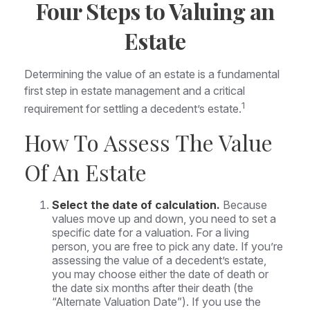
Four Steps to Valuing an
Estate
Determining the value of an estate is a fundamental
first step in estate management and a critical
1
requirement for settling a decedent’s estate.
How To Assess The Value
Of An Estate
Select the date of calculation.
Because
values move up and down, you need to set a
specific date for a valuation. For a living
person, you are free to pick any date. If you’re
assessing the value of a decedent’s estate,
you may choose either the date of death or
the date six months after their death (the
“Alternate Valuation Date”). If you use the