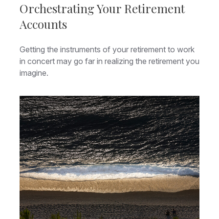
Orchestrating Your Retirement
Accounts
Getting the instruments of your retirement to work
in concert may go far in realizing the retirement you
imagine.