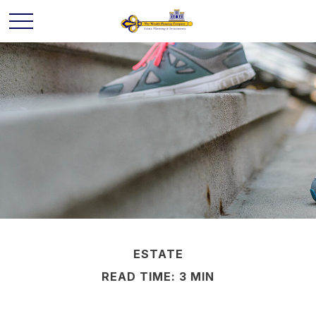
ESTATE
READ TIME: 3 MIN