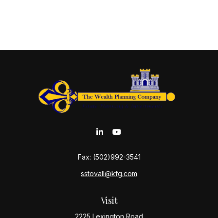
Fax:
(502)992-3541
sstovall@kfg.com
Visit
2225 Lexington Road