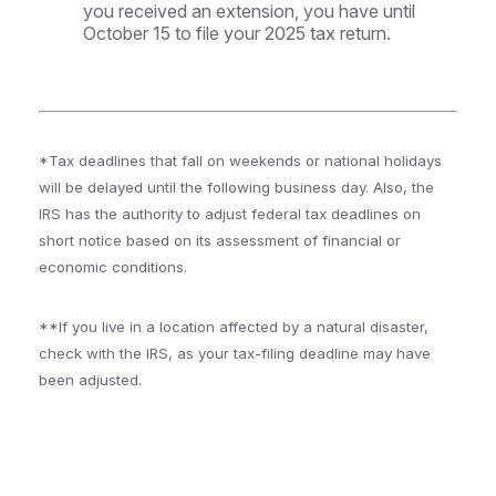
you received an extension, you have until
October 15 to file your 2025 tax return.
*Tax deadlines that fall on weekends or national holidays
will be delayed until the following business day. Also, the
IRS has the authority to adjust federal tax deadlines on
short notice based on its assessment of financial or
economic conditions.
**If you live in a location affected by a natural disaster,
check with the IRS, as your tax-filing deadline may have
been adjusted.