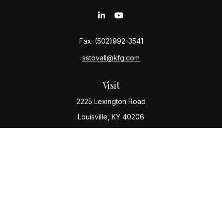
Fax:
(502)992-3541
sstovall@kfg.com
Visit
2225 Lexington Road
Louisville,
KY
40206
Connect
Office:
(502) 977-8610
Check the background of your financial professional
on FINRA's
BrokerCheck
.
The content is developed from sources believed to be