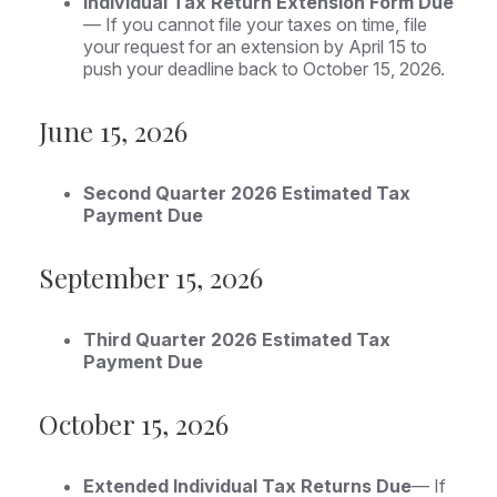
Individual Tax Return Extension Form Due
— If you cannot file your taxes on time, file
your request for an extension by April 15 to
push your deadline back to October 15, 2026.
June 15, 2026
Second Quarter 2026 Estimated Tax
Payment Due
September 15, 2026
Third Quarter 2026 Estimated Tax
Payment Due
October 15, 2026
Extended Individual Tax Returns Due
— If