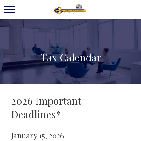
Tax Calendar
2026 Important
Deadlines*
January 15, 2026