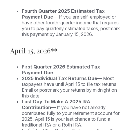
Fourth Quarter 2025 Estimated Tax
Payment Due
— If you are self-employed or
have other fourth-quarter income that requires
you to pay quarterly estimated taxes, postmark
this payment by January 15, 2026.
April 15, 2026**
First Quarter 2026 Estimated Tax
Payment Due
2025 Individual Tax Returns Due
— Most
taxpayers have until April 15 to file tax returns.
Email or postmark your returns by midnight on
this date.
Last Day To Make A 2025 IRA
Contribution
— If you have not already
contributed fully to your retirement account for
2025, April 15 is your last chance to fund a
traditional IRA or a Roth IRA.