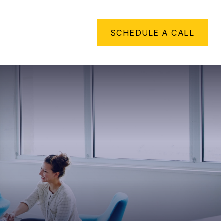
METHING TO SAY
SCHEDULE A CALL