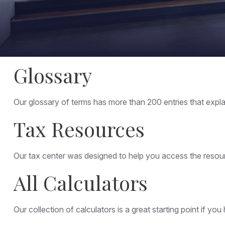
Glossary
Our glossary of terms has more than 200 entries that explai
Tax Resources
Our tax center was designed to help you access the resourc
All Calculators
Our collection of calculators is a great starting point if y