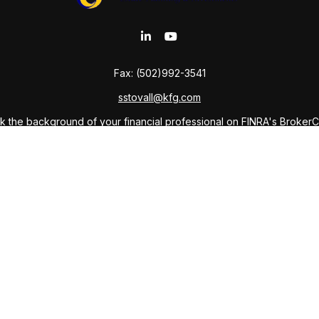
Fax:
(502)992-3541
sstovall@kfg.com
 the background of your financial professional on FINRA's
Broker
ding accurate information. The information in this material is not i
idual situation. Some of this material was developed and produced b
tative, broker - dealer, state - or SEC - registered investment advis
n, and should not be considered a solicitation for the purchase or sa
As of January 1, 2020 the
California Consumer Privacy Act (CCPA)
sug
your data:
Do not sell my personal information
.
Copyright 2026 FMG Suite.
ffered through Private Client Services LLC, Member
FINRA
,
SIPC
and 
anning Company and Sabine Kudmani Stovall, Attorney-at-Law, and do