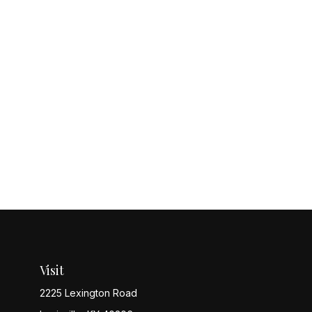
Visit
2225 Lexington Road