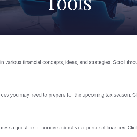
Tools
n various financial concepts, ideas, and strategies. Scroll thr
es you may need to prepare for the upcoming tax season. Click
ou have a question or concern about your personal finances. Clic