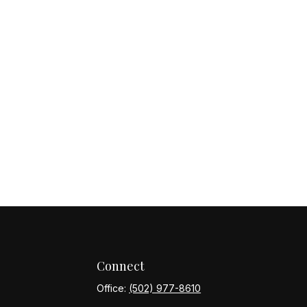
Connect
Office:
(502) 977-8610