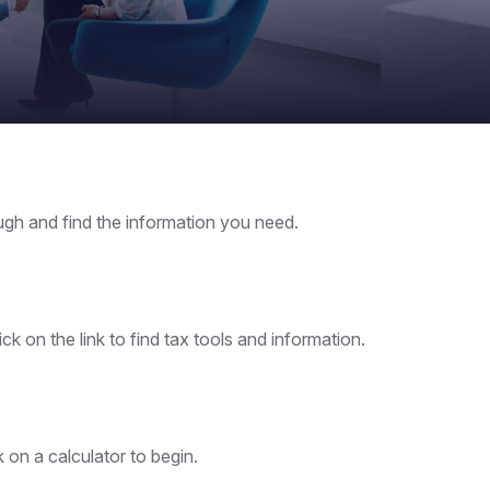
ough and find the information you need.
 on the link to find tax tools and information.
k on a calculator to begin.