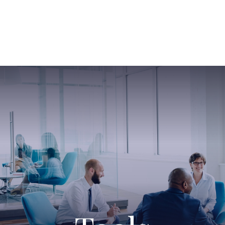
ABOUT US
SERVICES
SABINE HAS SO