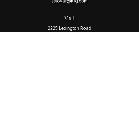
sstovall@kfg.com
Visit
2225 Lexington Road
Louisville,
KY
40206
Connect
Office:
(502) 977-8610
Check the background of your financial professional
on FINRA's
BrokerCheck
.
The content is developed from sources believed to be
providing accurate information. The information in this
material is not intended as tax or legal advice. Please
consult legal or tax professionals for specific
information regarding your individual situation. Some of
this material was developed and produced by FMG