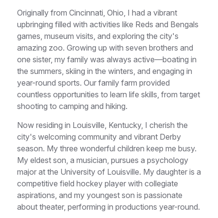
Originally from Cincinnati, Ohio, I had a vibrant
upbringing filled with activities like Reds and Bengals
games, museum visits, and exploring the city's
amazing zoo. Growing up with seven brothers and
one sister, my family was always active—boating in
the summers, skiing in the winters, and engaging in
year-round sports. Our family farm provided
countless opportunities to learn life skills, from target
shooting to camping and hiking.
Now residing in Louisville, Kentucky, I cherish the
city's welcoming community and vibrant Derby
season. My three wonderful children keep me busy.
My eldest son, a musician, pursues a psychology
major at the University of Louisville. My daughter is a
competitive field hockey player with collegiate
aspirations, and my youngest son is passionate
about theater, performing in productions year-round.