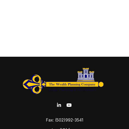
Fax:
(502)992-3541