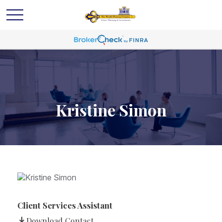
Kristine Simon
Client Services Assistant
Download Contact