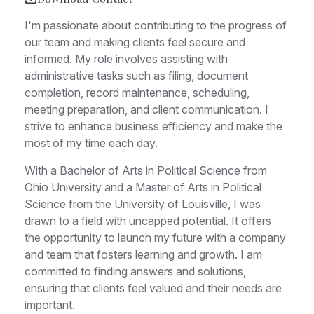
I'm passionate about contributing to the progress of
our team and making clients feel secure and
informed. My role involves assisting with
administrative tasks such as filing, document
completion, record maintenance, scheduling,
meeting preparation, and client communication. I
strive to enhance business efficiency and make the
most of my time each day.
With a Bachelor of Arts in Political Science from
Ohio University and a Master of Arts in Political
Science from the University of Louisville, I was
drawn to a field with uncapped potential. It offers
the opportunity to launch my future with a company
and team that fosters learning and growth. I am
committed to finding answers and solutions,
ensuring that clients feel valued and their needs are
important.