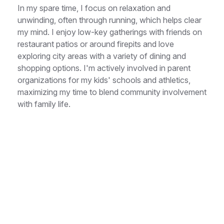
In my spare time, I focus on relaxation and
unwinding, often through running, which helps clear
my mind. I enjoy low-key gatherings with friends on
restaurant patios or around firepits and love
exploring city areas with a variety of dining and
shopping options. I'm actively involved in parent
organizations for my kids' schools and athletics,
maximizing my time to blend community involvement
with family life.