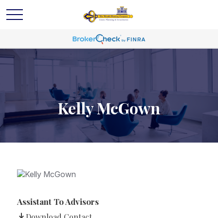
Kelly McGown
Assistant To Advisors
Download Contact