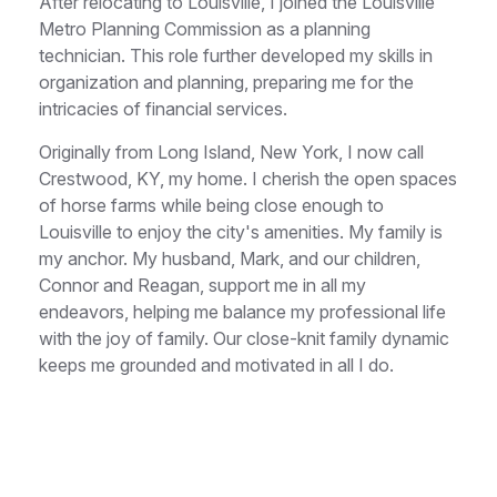
After relocating to Louisville, I joined the Louisville
Metro Planning Commission as a planning
technician. This role further developed my skills in
organization and planning, preparing me for the
intricacies of financial services.
Originally from Long Island, New York, I now call
Crestwood, KY, my home. I cherish the open spaces
of horse farms while being close enough to
Louisville to enjoy the city's amenities. My family is
my anchor. My husband, Mark, and our children,
Connor and Reagan, support me in all my
endeavors, helping me balance my professional life
with the joy of family. Our close-knit family dynamic
keeps me grounded and motivated in all I do.