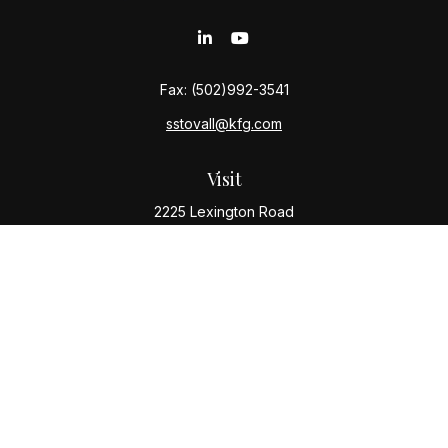
Fax:
(502)992-3541
sstovall@kfg.com
Visit
2225 Lexington Road
Louisville,
KY
40206
Connect
Office:
(502) 977-8610
Check the background of your financial professional
on FINRA's
BrokerCheck
.
The content is developed from sources believed to be