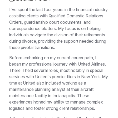
I've spent the last four years in the financial industry,
assisting clients with Qualified Domestic Relations
Orders, guardianship court documents, and
correspondence blotters. My focus is on helping
individuals navigate the division of their retirements
during divorce, providing the support needed during
these pivotal transitions.
Before embarking on my current career path, I
began my professional journey with United Airlines.
There, I held several roles, most notably in special
services with United's premier fliers in New York. My
time at United also included working as a
maintenance planning analyst at their aircraft
maintenance facility in Indianapolis. These
experiences honed my ability to manage complex
logistics and foster strong client relationships.