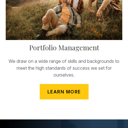
Portfolio Management
We draw on a wide range of skills and backgrounds to
meet the high standards of success we set for
ourselves.
LEARN MORE