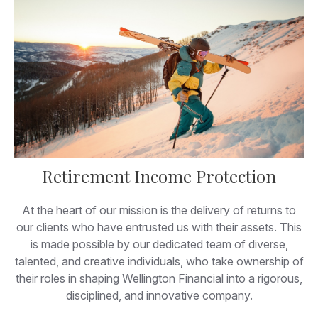
Retirement Income Protection
At the heart of our mission is the delivery of returns to
our clients who have entrusted us with their assets. This
is made possible by our dedicated team of diverse,
talented, and creative individuals, who take ownership of
their roles in shaping Wellington Financial into a rigorous,
disciplined, and innovative company.