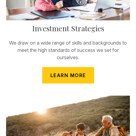
Investment Strategies
We draw on a wide range of skills and backgrounds to
meet the high standards of success we set for
ourselves.
LEARN MORE