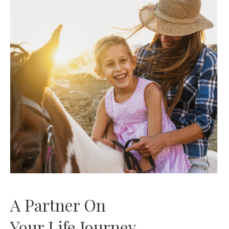
A Partner On
Your Life Journey