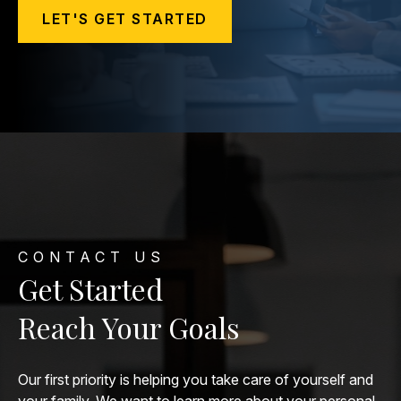
LET'S GET STARTED
CONTACT US
Get Started
Reach Your Goals
Our first priority is helping you take care of yourself and