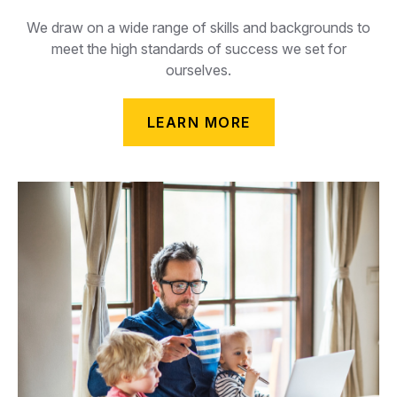
We draw on a wide range of skills and backgrounds to
meet the high standards of success we set for
ourselves.
LEARN MORE