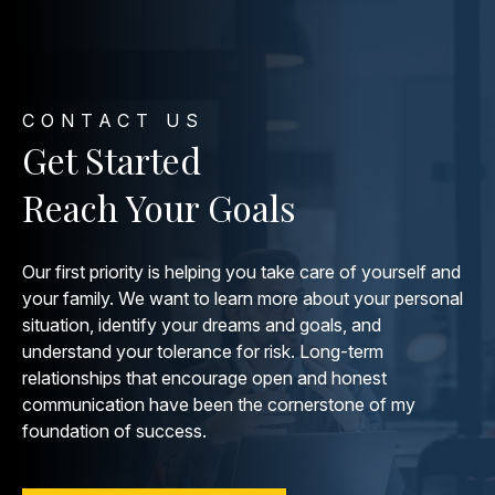
CONTACT US
Get Started
Reach Your Goals
Our first priority is helping you take care of yourself and
your family. We want to learn more about your personal
situation, identify your dreams and goals, and
understand your tolerance for risk. Long-term
relationships that encourage open and honest
communication have been the cornerstone of my
foundation of success.