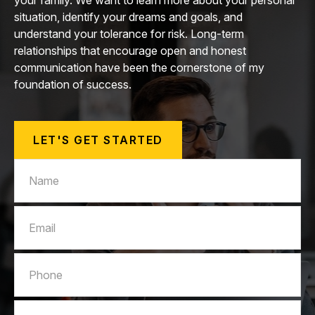
your family. We want to learn more about your personal
situation, identify your dreams and goals, and
understand your tolerance for risk. Long-term
relationships that encourage open and honest
communication have been the cornerstone of my
foundation of success.
LET'S GET STARTED