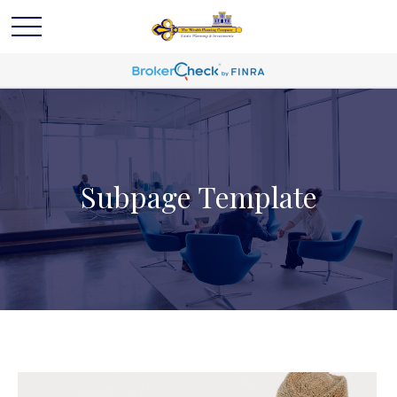
Subpage Template