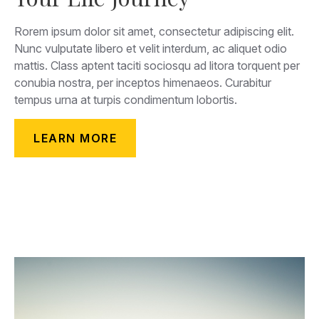
Rorem ipsum dolor sit amet, consectetur adipiscing elit.
Nunc vulputate libero et velit interdum, ac aliquet odio
mattis. Class aptent taciti sociosqu ad litora torquent per
conubia nostra, per inceptos himenaeos. Curabitur
tempus urna at turpis condimentum lobortis.
LEARN MORE