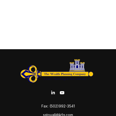
Fax:
(502)992-3541
sstovall@kfg.com