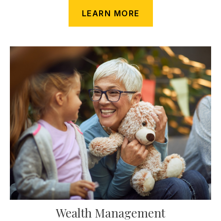
LEARN MORE
Wealth Management