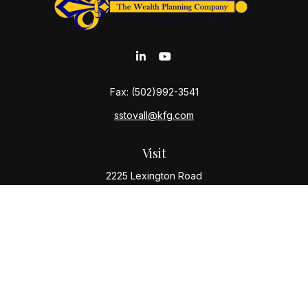
Fax:
(502)992-3541
sstovall@kfg.com
Visit
2225 Lexington Road
Louisville,
KY
40206
Connect
Office:
(502) 977-8610
Check the background of your financial professional