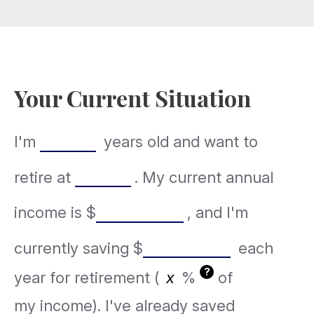
Your Current Situation
I'm
years old and want to
retire at
. My current annual
income is
$
, and I'm
currently saving
$
each
?
year for retirement (
%
of
my income). I've already saved