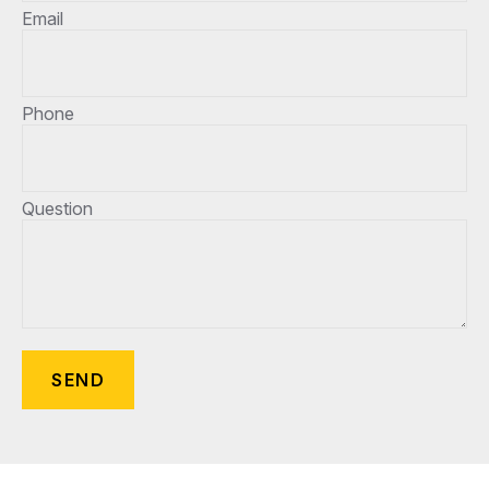
Email
Phone
Question
SEND