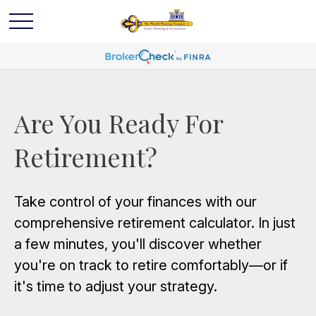
Are You Ready For
Retirement?
Take control of your finances with our
comprehensive retirement calculator. In just
a few minutes, you'll discover whether
you're on track to retire comfortably—or if
it's time to adjust your strategy.