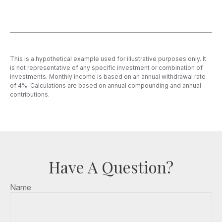
This is a hypothetical example used for illustrative purposes only. It
is not representative of any specific investment or combination of
investments. Monthly income is based on an annual withdrawal rate
of 4%. Calculations are based on annual compounding and annual
contributions.
Have A Question?
Name