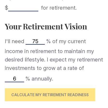
$
for retirement.
Your Retirement Vision
I'll need
%
of my current
income in retirement to maintain my
desired lifestyle. I expect my retirement
investments to grow at a rate of
%
annually.
CALCULATE MY RETIREMENT READINESS