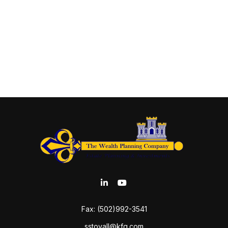
Fax:
(502)992-3541
sstovall@kfg.com