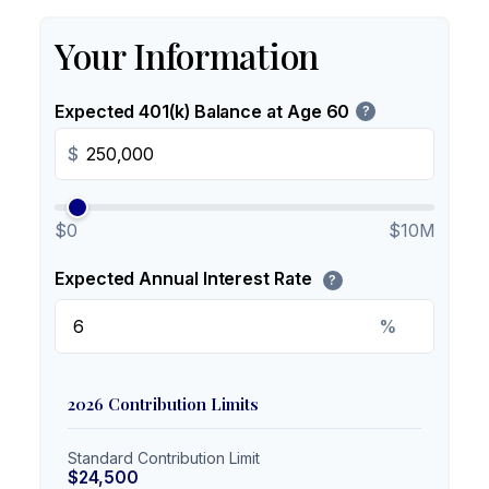
Your Information
Expected 401(k) Balance at Age 60
?
$
$0
$10M
Expected Annual Interest Rate
?
%
2026 Contribution Limits
Standard Contribution Limit
$24,500