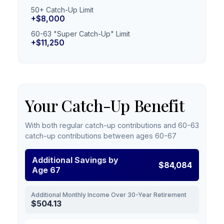
50+ Catch-Up Limit
+$8,000
60-63 "Super Catch-Up" Limit
+$11,250
Your Catch-Up Benefit
With both regular catch-up contributions and 60-63
catch-up contributions between ages 60-67
Additional Savings by
$84,084
Age 67
Additional Monthly Income Over 30-Year Retirement
$504.13