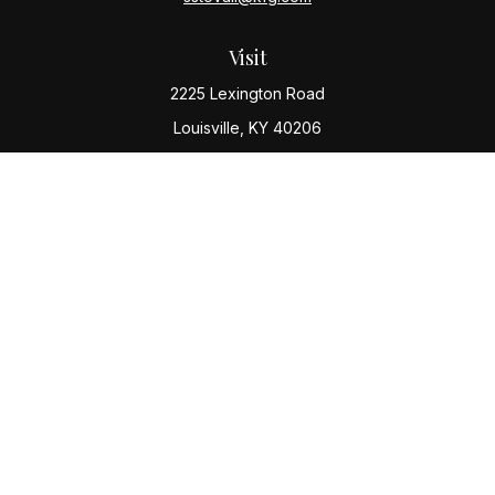
Visit
2225 Lexington Road
Louisville,
KY
40206
Connect
Office:
(502) 977-8610
Check the background of your financial professional
on FINRA's
BrokerCheck
.
The content is developed from sources believed to be
providing accurate information. The information in this
material is not intended as tax or legal advice. Please
consult legal or tax professionals for specific
information regarding your individual situation. Some of
this material was developed and produced by FMG
Suite to provide information on a topic that may be of