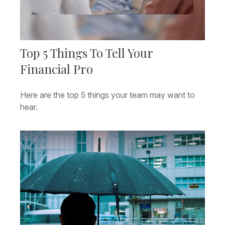
Top 5 Things To Tell Your
Financial Pro
Here are the top 5 things your team may want to
hear.