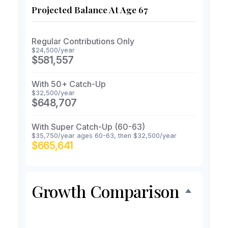
Projected Balance At Age 67
Regular Contributions Only
$24,500/year
$581,557
With 50+ Catch-Up
$32,500/year
$648,707
With Super Catch-Up (60-63)
$35,750/year ages 60-63, then $32,500/year
$665,641
Growth Comparison