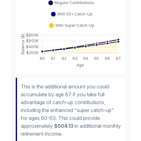
This is the additional amount you could
accumulate by age 67 if you take full
advantage of catch-up contributions,
including the enhanced "super catch-up"
for ages 60-63. This could provide
approximately
$504.13
in additional monthly
retirement income.