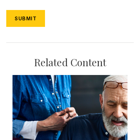
Related Content