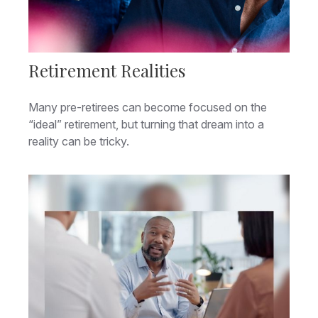
Retirement Realities
Many pre-retirees can become focused on the
“ideal” retirement, but turning that dream into a
reality can be tricky.