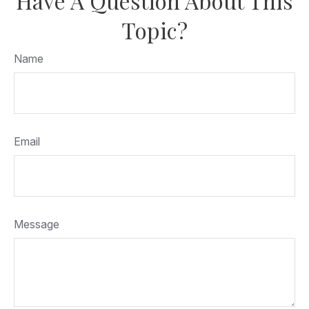
Have A Question About This
Topic?
Name
Email
Message