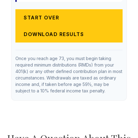
START OVER
DOWNLOAD RESULTS
Once you reach age 73, you must begin taking
required minimum distributions (RMDs) from your
401(k) or any other defined contribution plan in most
circumstances. Withdrawals are taxed as ordinary
income and, if taken before age 59½, may be
subject to a 10% federal income tax penalty.