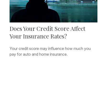
Does Your Credit Score Affect
Your Insurance Rates?
Your credit score may influence how much you
pay for auto and home insurance.