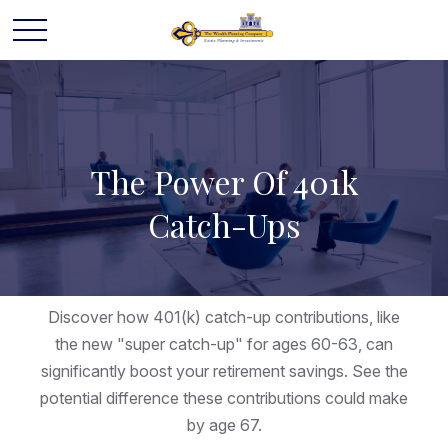
The Power Of 401k
Catch-Ups
Discover how 401(k) catch-up contributions, like
the new "super catch-up" for ages 60-63, can
significantly boost your retirement savings. See the
potential difference these contributions could make
by age 67.