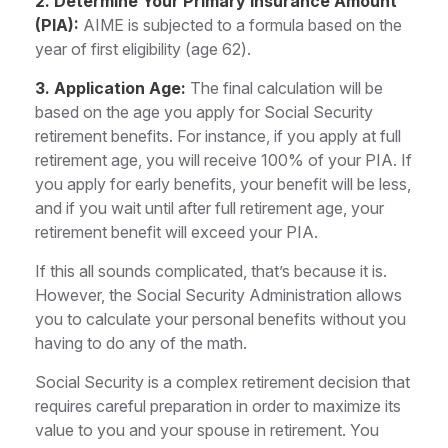
2. Determine Your Primary Insurance Amount
(PIA):
AIME is subjected to a formula based on the
year of first eligibility (age 62).
3. Application Age:
The final calculation will be
based on the age you apply for Social Security
retirement benefits. For instance, if you apply at full
retirement age, you will receive 100% of your PIA. If
you apply for early benefits, your benefit will be less,
and if you wait until after full retirement age, your
retirement benefit will exceed your PIA.
If this all sounds complicated, that’s because it is.
However, the Social Security Administration allows
you to calculate your personal benefits without you
having to do any of the math.
Social Security is a complex retirement decision that
requires careful preparation in order to maximize its
value to you and your spouse in retirement. You