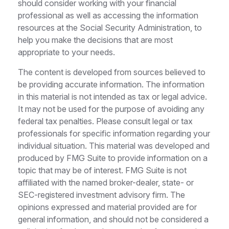
should consider working with your financial
professional as well as accessing the information
resources at the Social Security Administration, to
help you make the decisions that are most
appropriate to your needs.
The content is developed from sources believed to
be providing accurate information. The information
in this material is not intended as tax or legal advice.
It may not be used for the purpose of avoiding any
federal tax penalties. Please consult legal or tax
professionals for specific information regarding your
individual situation. This material was developed and
produced by FMG Suite to provide information on a
topic that may be of interest. FMG Suite is not
affiliated with the named broker-dealer, state- or
SEC-registered investment advisory firm. The
opinions expressed and material provided are for
general information, and should not be considered a