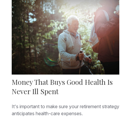
Money That Buys Good Health Is
Never Ill Spent
It's important to make sure your retirement strategy
anticipates health-care expenses.