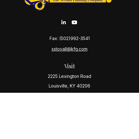
Fax:
(502)992-3541
sstovall@kfg.com
Visit
2225 Lexington Road
Louisville,
KY
40206
Connect
Office:
(502) 977-8610
Check the background of your financial professional
on FINRA's
BrokerCheck
.