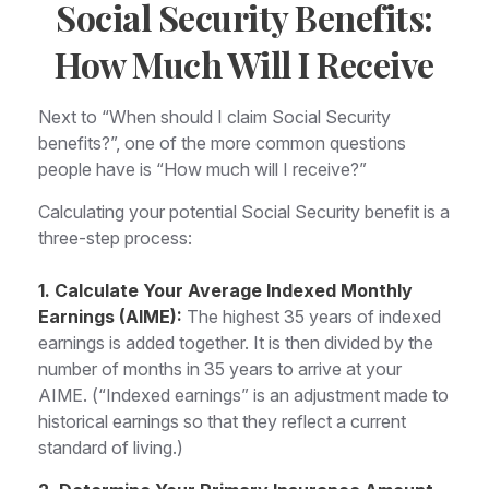
Social Security Benefits:
How Much Will I Receive
Next to “When should I claim Social Security
benefits?”, one of the more common questions
people have is “How much will I receive?”
Calculating your potential Social Security benefit is a
three-step process:
1. Calculate Your Average Indexed Monthly
Earnings (AIME):
The highest 35 years of indexed
earnings is added together. It is then divided by the
number of months in 35 years to arrive at your
AIME. (“Indexed earnings” is an adjustment made to
historical earnings so that they reflect a current
standard of living.)