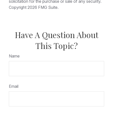
solicitation for the purchase or sale of any security.
Copyright
2026 FMG Suite.
Have A Question About
This Topic?
Name
Email