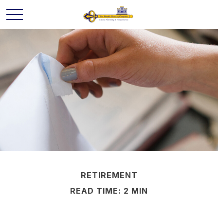
RETIREMENT
READ TIME: 2 MIN