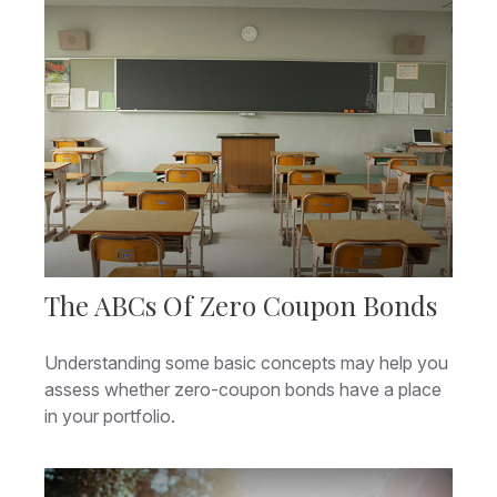
The ABCs Of Zero Coupon Bonds
Understanding some basic concepts may help you
assess whether zero-coupon bonds have a place
in your portfolio.