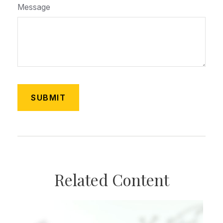
Message
Related Content