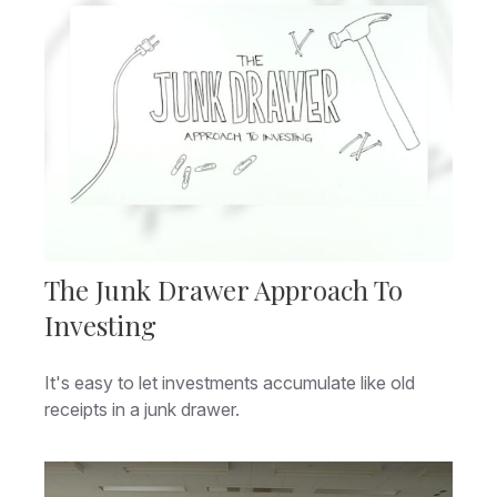
The Junk Drawer Approach To
Investing
It's easy to let investments accumulate like old
receipts in a junk drawer.