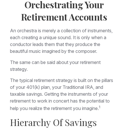
Orchestrating Your
Retirement Accounts
An orchestra is merely a collection of instruments,
each creating a unique sound. It is only when a
conductor leads them that they produce the
beautiful music imagined by the composer.
The same can be said about your retirement
strategy.
The typical retirement strategy is built on the pillars
of your 401(k) plan, your Traditional IRA, and
taxable savings. Getting the instruments of your
retirement to work in concert has the potential to
1
help you realize the retirement you imagine.
Hierarchy Of Savings