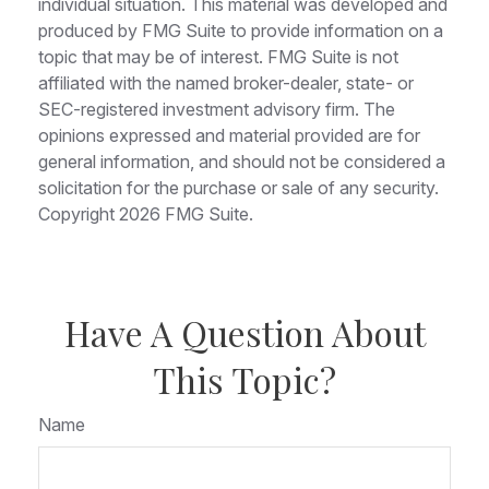
individual situation. This material was developed and
produced by FMG Suite to provide information on a
topic that may be of interest. FMG Suite is not
affiliated with the named broker-dealer, state- or
SEC-registered investment advisory firm. The
opinions expressed and material provided are for
general information, and should not be considered a
solicitation for the purchase or sale of any security.
Copyright
2026 FMG Suite.
Have A Question About
This Topic?
Name