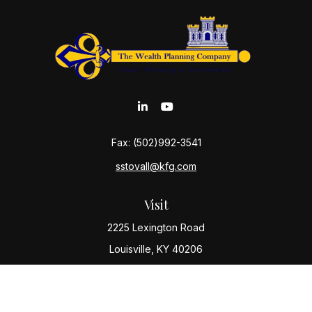
Fax:
(502)992-3541
sstovall@kfg.com
Visit
2225 Lexington Road
Louisville,
KY
40206
Connect