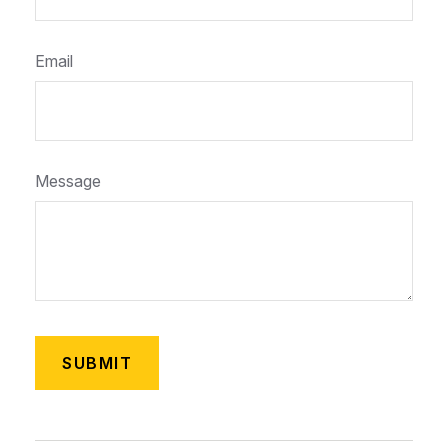
Email
Message