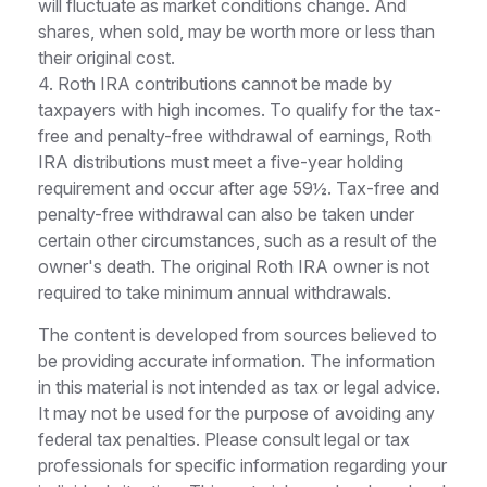
will fluctuate as market conditions change. And
shares, when sold, may be worth more or less than
their original cost.
4. Roth IRA contributions cannot be made by
taxpayers with high incomes. To qualify for the tax-
free and penalty-free withdrawal of earnings, Roth
IRA distributions must meet a five-year holding
requirement and occur after age 59½. Tax-free and
penalty-free withdrawal can also be taken under
certain other circumstances, such as a result of the
owner's death. The original Roth IRA owner is not
required to take minimum annual withdrawals.
The content is developed from sources believed to
be providing accurate information. The information
in this material is not intended as tax or legal advice.
It may not be used for the purpose of avoiding any
federal tax penalties. Please consult legal or tax
professionals for specific information regarding your