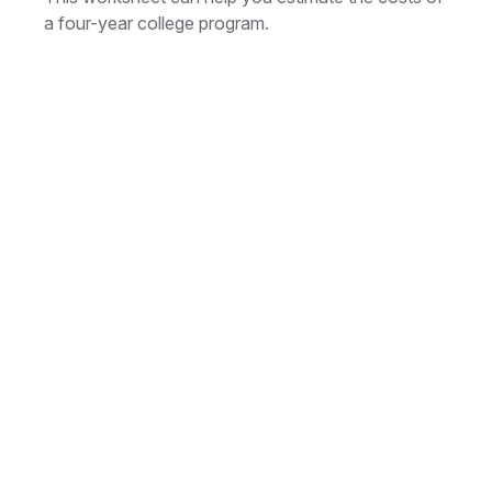
a four-year college program.