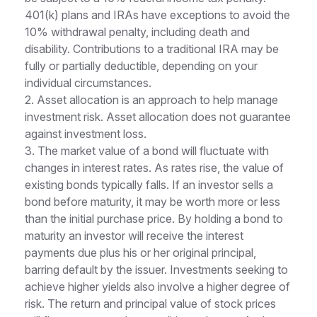
401(k) plans and IRAs have exceptions to avoid the
10% withdrawal penalty, including death and
disability. Contributions to a traditional IRA may be
fully or partially deductible, depending on your
individual circumstances.
2. Asset allocation is an approach to help manage
investment risk. Asset allocation does not guarantee
against investment loss.
3. The market value of a bond will fluctuate with
changes in interest rates. As rates rise, the value of
existing bonds typically falls. If an investor sells a
bond before maturity, it may be worth more or less
than the initial purchase price. By holding a bond to
maturity an investor will receive the interest
payments due plus his or her original principal,
barring default by the issuer. Investments seeking to
achieve higher yields also involve a higher degree of
risk. The return and principal value of stock prices