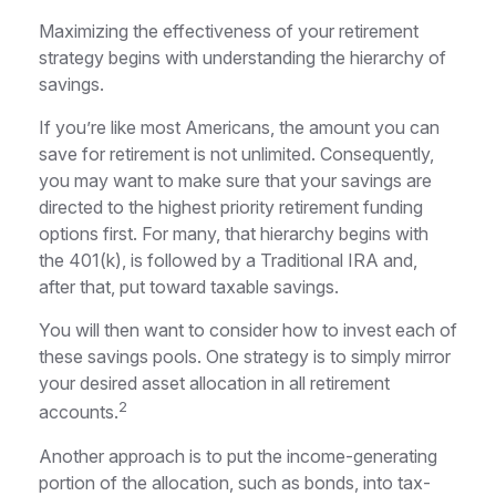
Maximizing the effectiveness of your retirement
strategy begins with understanding the hierarchy of
savings.
If you’re like most Americans, the amount you can
save for retirement is not unlimited. Consequently,
you may want to make sure that your savings are
directed to the highest priority retirement funding
options first. For many, that hierarchy begins with
the 401(k), is followed by a Traditional IRA and,
after that, put toward taxable savings.
You will then want to consider how to invest each of
these savings pools. One strategy is to simply mirror
your desired asset allocation in all retirement
2
accounts.
Another approach is to put the income-generating
portion of the allocation, such as bonds, into tax-