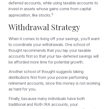
deferred accounts, while using taxable accounts to
invest in assets whose gains come from capital
3
appreciation, like stocks.
Withdrawal Strategy
When it comes to living off your savings, you’ll want
to coordinate your withdrawals. One school of
thought recommends that you tap your taxable
accounts first so that your tax-deferred savings will
be afforded more time for potential growth.
Another school of thought suggests taking
distributions first from your poorer performing
retirement accounts, since this money is not working
as hard for you.
Finally, because many individuals have both
traditional and Roth IRA accounts, your