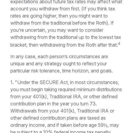
expectations about future tax rates may affect what
account you withdraw from first. (If you think tax
rates are going higher, then you might want to
withdraw from the traditional before the Roth). If
you’re uncertain, you may want to consider
withdrawing from the traditional up to the lowest tax
4
bracket, then withdrawing from the Roth after that.
In any case, each person’s circumstances are
unique and any strategy ought to reflect your
particular risk tolerance, time horizon, and goals.
1. "Under the SECURE Act, in most circumstances,
you must begin taking required minimum distributions
from your 401(k), Traditional IRA, or other defined
contribution plan in the year you turn 73.
Withdrawals from your 401(k), Traditional IRA or
other defined contribution plans are taxed as
ordinary income, and if taken before age 59½, may
be subject to a 10% federal income tax penalty.