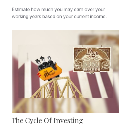
Estimate how much you may earn over your
working years based on your current income.
The Cycle Of Investing