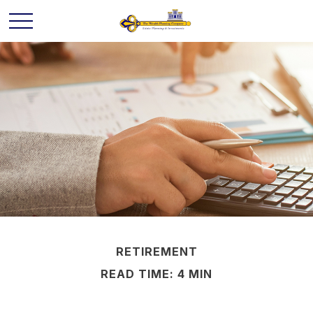
RETIREMENT
READ TIME: 4 MIN