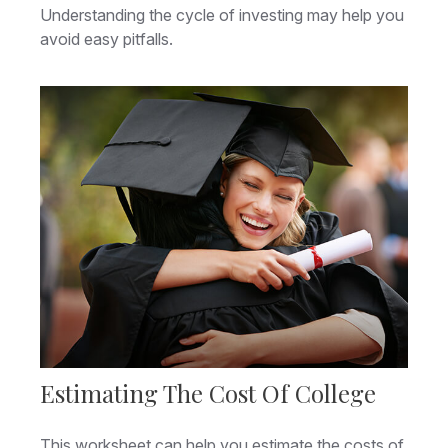
Understanding the cycle of investing may help you
avoid easy pitfalls.
Estimating The Cost Of College
This worksheet can help you estimate the costs of