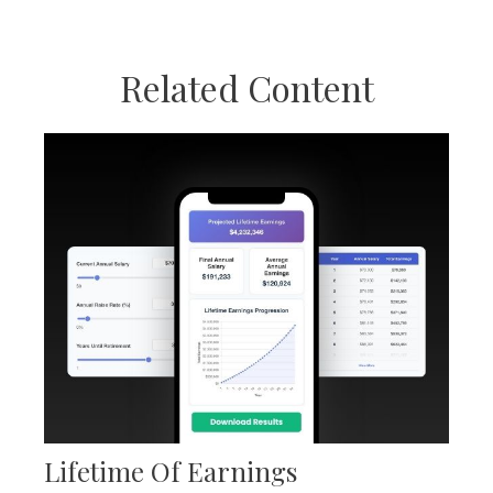
Related Content
Lifetime Of Earnings