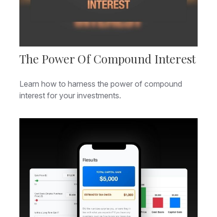
The Power Of Compound Interest
Learn how to harness the power of compound
interest for your investments.