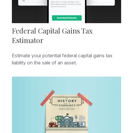
Federal Capital Gains Tax
Estimator
Estimate your potential federal capital gains tax
liability on the sale of an asset.