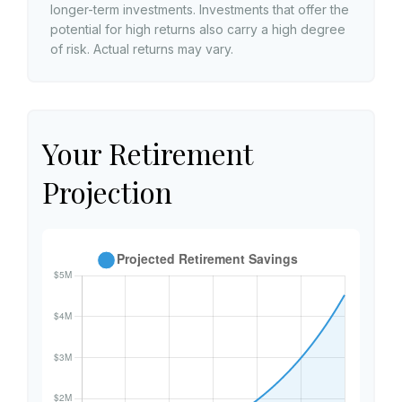
longer-term investments. Investments that offer the
potential for high returns also carry a high degree
of risk. Actual returns may vary.
Your Retirement
Projection