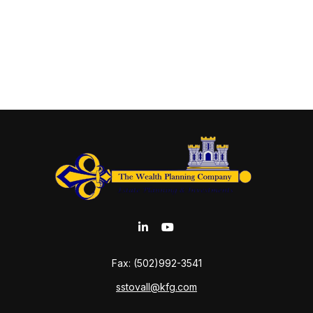
Fax:
(502)992-3541
sstovall@kfg.com