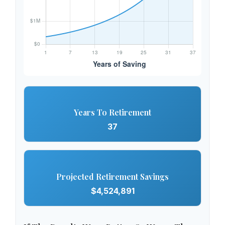
Years To Retirement
37
Projected Retirement Savings
$4,524,891