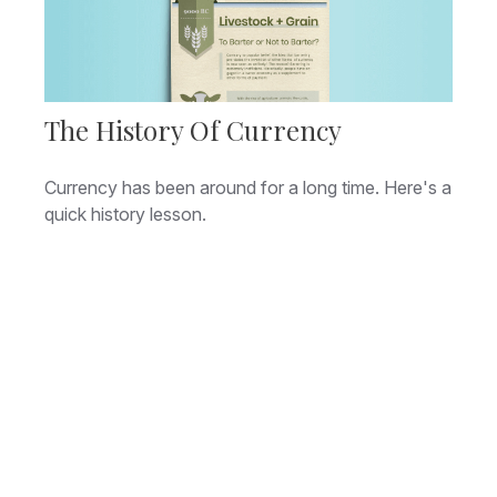
The History Of Currency
Currency has been around for a long time. Here's a
quick history lesson.