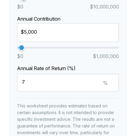
$0
$10,000,000
Annual Contribution
$0
$1,000,000
Annual Rate of Return (%)
%
This worksheet provides estimates based on
certain assumptions. It is not intended to provide
specific investment advice. The results are not a
guarantee of performance. The rate of return on
investments will vary over time, particularly for