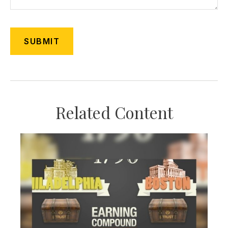
Related Content