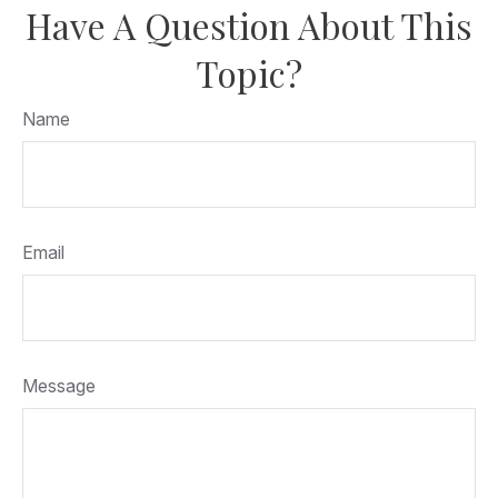
Have A Question About This
Topic?
Name
Email
Message