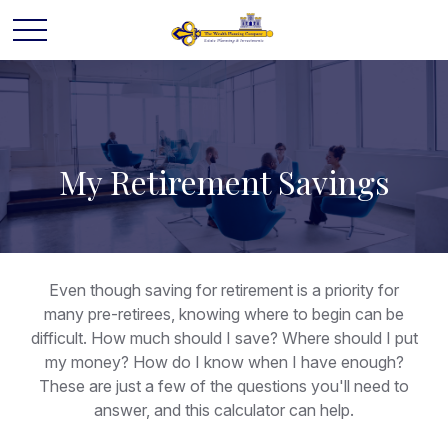
My Retirement Savings
Even though saving for retirement is a priority for
many pre-retirees, knowing where to begin can be
difficult. How much should I save? Where should I put
my money? How do I know when I have enough?
These are just a few of the questions you'll need to
answer, and this calculator can help.