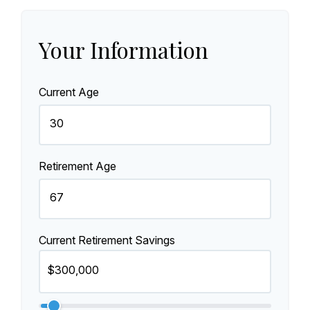
Your Information
Current Age
Retirement Age
Current Retirement Savings