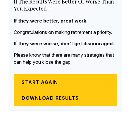
If The Results Were Better Or Worse Than
You Expected —
If they were better, great work.
Congratulations on making retirement a priority.
If they were worse, don't get discouraged.
Please know that there are many strategies that
can help you close the gap.
START AGAIN
DOWNLOAD RESULTS