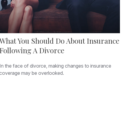
What You Should Do About Insurance
Following A Divorce
In the face of divorce, making changes to insurance
coverage may be overlooked.