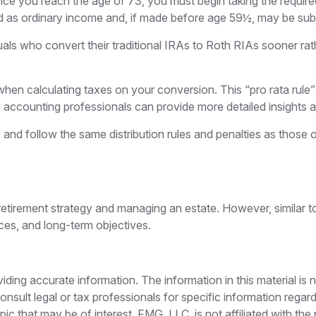
ce you reach the age of 73, you must begin taking the required
d as ordinary income and, if made before age 59½, may be subj
uals who convert their traditional IRAs to Roth RIAs sooner rat
 when calculating taxes on your conversion. This “pro rata rule
d accounting professionals can provide more detailed insights ab
 follow the same distribution rules and penalties as those of
etirement strategy and managing an estate. However, similar to a
nces, and long-term objectives.
ing accurate information. The information in this material is n
nsult legal or tax professionals for specific information regar
c that may be of interest. FMG, LLC, is not affiliated with th