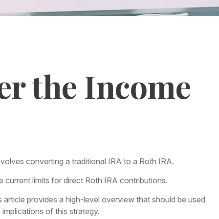
ver the Income
nvolves converting a traditional IRA to a Roth IRA.
urrent limits for direct Roth IRA contributions.
article provides a high-level overview that should be used
implications of this strategy.