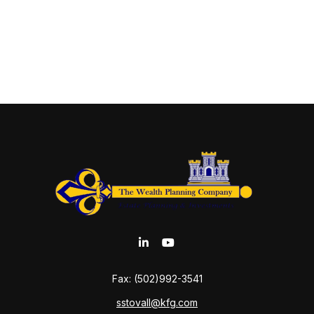
Fax:
(502)992-3541
sstovall@kfg.com