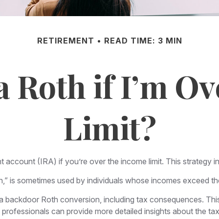
RETIREMENT
READ TIME: 3 MIN
a Roth if I’m O
Limit?
t account (IRA) if you’re over the income limit. This strategy i
,” is sometimes used by individuals whose incomes exceed the c
 a backdoor Roth conversion, including tax consequences. This 
professionals can provide more detailed insights about the tax 