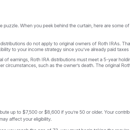
me puzzle. When you peek behind the curtain, here are some of
 distributions do not apply to original owners of Roth IRAs. Tha
ibility to your income strategy since you’ve already paid taxes
wal of earnings, Roth IRA distributions must meet a 5-year hol
er circumstances, such as the owner’s death. The original Ro
tribute up to $7,500 or $8,600 if you’re 50 or older. Your contr
y affect your eligibility.