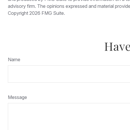
advisory firm. The opinions expressed and material provided
Copyright
2026 FMG Suite.
Have
Name
Message