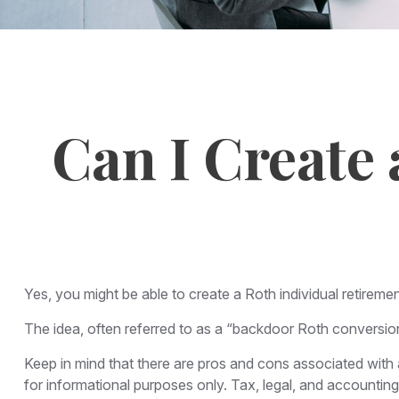
Can I Create 
Yes, you might be able to create a Roth individual retiremen
The idea, often referred to as a “backdoor Roth conversion
Keep in mind that there are pros and cons associated with
for informational purposes only. Tax, legal, and accounting 