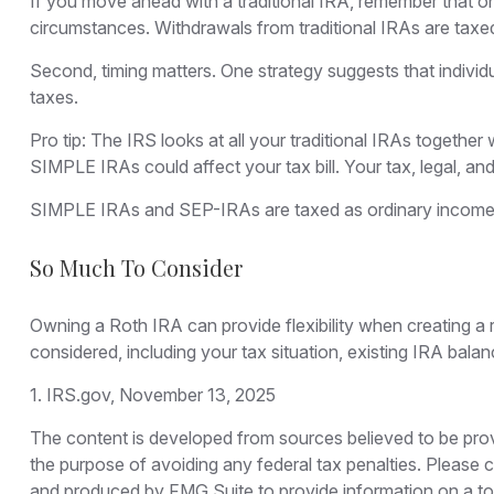
If you move ahead with a traditional IRA, remember that on
circumstances. Withdrawals from traditional IRAs are taxe
Second, timing matters. One strategy suggests that individ
taxes.
Pro tip: The IRS looks at all your traditional IRAs together
SIMPLE IRAs could affect your tax bill. Your tax, legal, an
SIMPLE IRAs and SEP-IRAs are taxed as ordinary income and
So Much To Consider
Owning a Roth IRA can provide flexibility when creating a r
considered, including your tax situation, existing IRA bala
1. IRS.gov, November 13, 2025
The content is developed from sources believed to be provid
the purpose of avoiding any federal tax penalties. Please co
and produced by FMG Suite to provide information on a topi