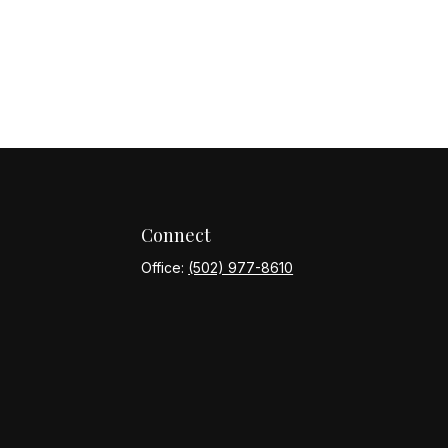
Connect
Office:
(502) 977-8610