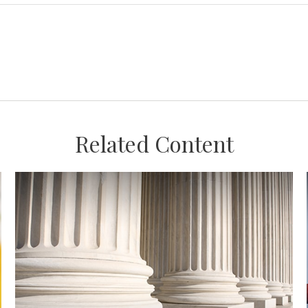
Related Content