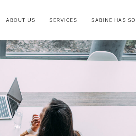
ABOUT US
SERVICES
SABINE HAS SO