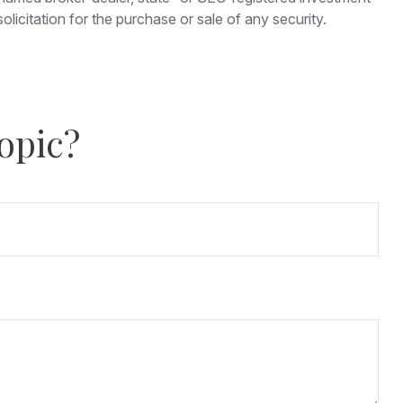
licitation for the purchase or sale of any security.
opic?