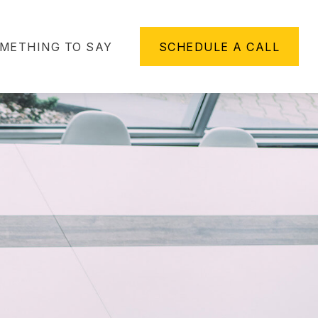
METHING TO SAY
SCHEDULE A CALL