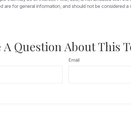
 are for general information, and should not be considered a so
 A Question About This T
Email