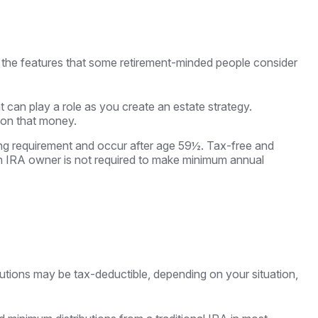
 the features that some retirement-minded people consider
t can play a role as you create an estate strategy.
 on that money.
ding requirement and occur after age 59½. Tax-free and
th IRA owner is not required to make minimum annual
ibutions may be tax-deductible, depending on your situation,