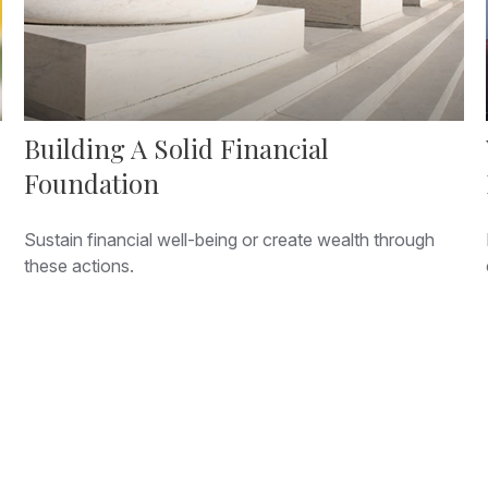
Building A Solid Financial
Foundation
Sustain financial well-being or create wealth through
these actions.