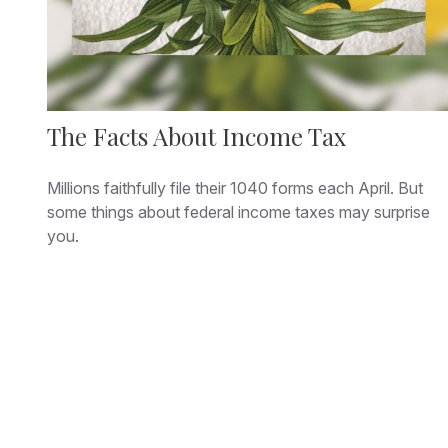
The Facts About Income Tax
Millions faithfully file their 1040 forms each April. But
some things about federal income taxes may surprise
you.