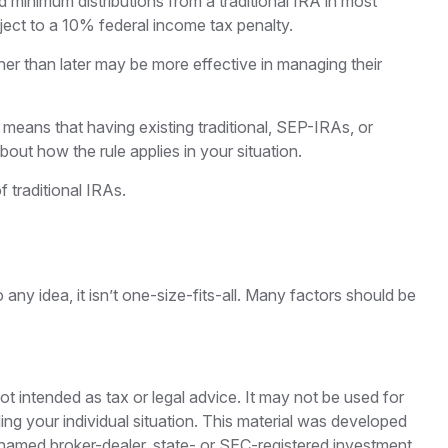
 minimum distributions from a traditional IRA in most
ect to a 10% federal income tax penalty.
her than later may be more effective in managing their
” means that having existing traditional, SEP-IRAs, or
out how the rule applies in your situation.
 traditional IRAs.
ny idea, it isn’t one-size-fits-all. Many factors should be
ot intended as tax or legal advice. It may not be used for
ding your individual situation. This material was developed
e named broker-dealer, state- or SEC-registered investment