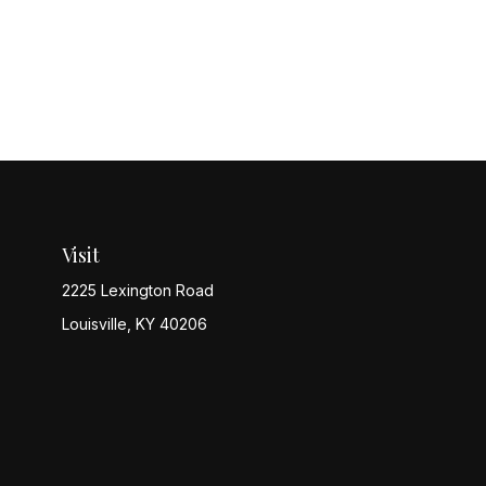
Visit
2225 Lexington Road
Louisville,
KY
40206