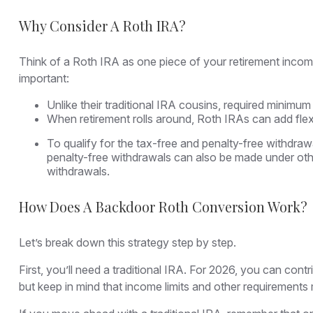
Why Consider A Roth IRA?
Think of a Roth IRA as one piece of your retirement inco
important:
Unlike their traditional IRA cousins, required minimum
When retirement rolls around, Roth IRAs can add flex
To qualify for the tax-free and penalty-free withdra
penalty-free withdrawals can also be made under oth
withdrawals.
How Does A Backdoor Roth Conversion Work?
Let’s break down this strategy step by step.
First, you’ll need a traditional IRA. For 2026, you can con
but keep in mind that income limits and other requirements ma