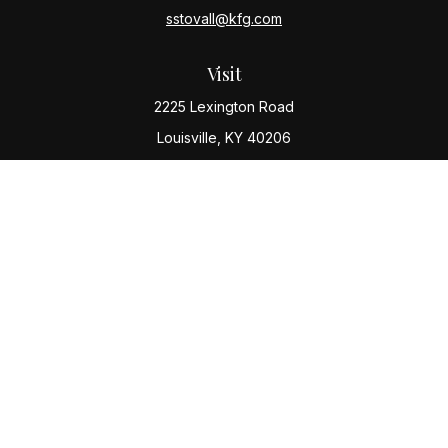
sstovall@kfg.com
Visit
2225 Lexington Road
Louisville,
KY
40206
Connect
Office:
(502) 977-8610
Check the background of your financial professional
on FINRA's
BrokerCheck
.
The content is developed from sources believed to be
providing accurate information. The information in this
material is not intended as tax or legal advice. Please
consult legal or tax professionals for specific
information regarding your individual situation. Some of
this material was developed and produced by FMG