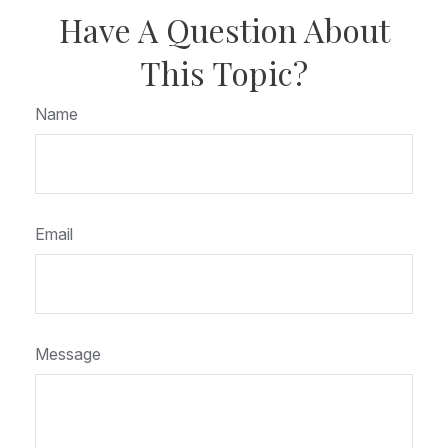
Have A Question About
This Topic?
Name
Email
Message