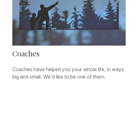
Coaches
Coaches have helped you your whole life, in ways
big and small. We'd like to be one of them.