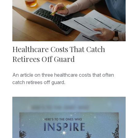
Healthcare Costs That Catch
Retirees Off Guard
An article on three healthcare costs that often
catch retirees off guard.