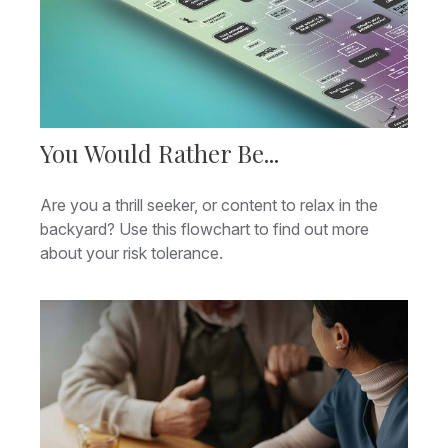
You Would Rather Be...
Are you a thrill seeker, or content to relax in the
backyard? Use this flowchart to find out more
about your risk tolerance.