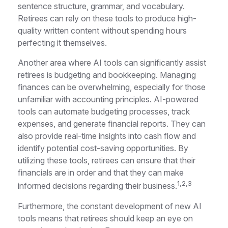
sentence structure, grammar, and vocabulary.
Retirees can rely on these tools to produce high-
quality written content without spending hours
perfecting it themselves.
Another area where AI tools can significantly assist
retirees is budgeting and bookkeeping. Managing
finances can be overwhelming, especially for those
unfamiliar with accounting principles. AI-powered
tools can automate budgeting processes, track
expenses, and generate financial reports. They can
also provide real-time insights into cash flow and
identify potential cost-saving opportunities. By
utilizing these tools, retirees can ensure that their
financials are in order and that they can make
1,2,3
informed decisions regarding their business.
Furthermore, the constant development of new AI
tools means that retirees should keep an eye on