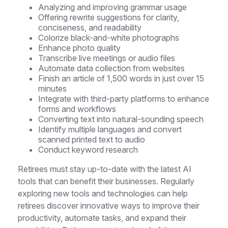
Analyzing and improving grammar usage
Offering rewrite suggestions for clarity,
conciseness, and readability
Colorize black-and-white photographs
Enhance photo quality
Transcribe live meetings or audio files
Automate data collection from websites
Finish an article of 1,500 words in just over 15
minutes
Integrate with third-party platforms to enhance
forms and workflows
Converting text into natural-sounding speech
Identify multiple languages and convert
scanned printed text to audio
Conduct keyword research
Retirees must stay up-to-date with the latest AI
tools that can benefit their businesses. Regularly
exploring new tools and technologies can help
retirees discover innovative ways to improve their
productivity, automate tasks, and expand their