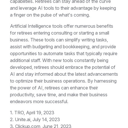
capabilities. Retirees can stay ahead of the curve
and leverage AI tools to their advantage by keeping
a finger on the pulse of what's coming.
Artificial Intelligence tools offer numerous benefits
for retirees entering consulting or starting a small
business. These tools can simplify writing tasks,
assist with budgeting and bookkeeping, and provide
opportunities to automate tasks that typically require
additional staff. With new tools constantly being
developed, retirees should embrace the potential of
AI and stay informed about the latest advancements
to optimize their business operations. By harnessing
the power of AI, retirees can enhance their
productivity, save time, and make their business
endeavors more successful.
1. TRO, April 19, 2023
2. Unite.ai, July 14, 2023
3. Clickup.com, June 21, 2023