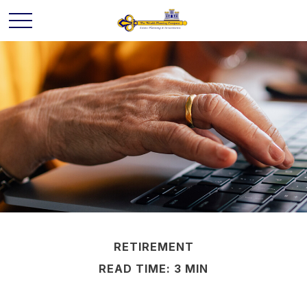
RETIREMENT
READ TIME: 3 MIN