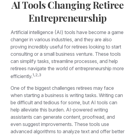
AI Tools Changing Retiree
Entrepreneurship
Artificial intelligence (AI) tools have become a game
changer in various industries, and they are also
proving incredibly useful for retirees looking to start
consulting or a small business venture. These tools
can simplify tasks, streamline processes, and help
retirees navigate the world of entrepreneurship more
1,2,3
efficiently.
One of the biggest challenges retirees may face
when starting a business is writing tasks. Writing can
be difficult and tedious for some, but AI tools can
help alleviate this burden. AI-powered writing
assistants can generate content, proofread, and
even suggest improvements. These tools use
advanced algorithms to analyze text and offer better