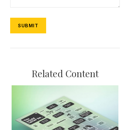
Related Content