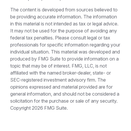
The content is developed from sources believed to
be providing accurate information. The information
in this material is not intended as tax or legal advice.
It may not be used for the purpose of avoiding any
federal tax penalties. Please consult legal or tax
professionals for specific information regarding your
individual situation. This material was developed and
produced by FMG Suite to provide information on a
topic that may be of interest. FMG, LLC, is not
affiliated with the named broker-dealer, state- or
SEC-registered investment advisory firm. The
opinions expressed and material provided are for
general information, and should not be considered a
solicitation for the purchase or sale of any security.
Copyright
2026 FMG Suite.