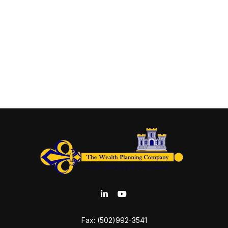
Fax:
(502)992-3541