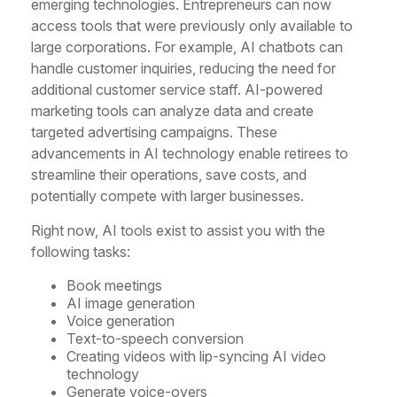
emerging technologies. Entrepreneurs can now
access tools that were previously only available to
large corporations. For example, AI chatbots can
handle customer inquiries, reducing the need for
additional customer service staff. AI-powered
marketing tools can analyze data and create
targeted advertising campaigns. These
advancements in AI technology enable retirees to
streamline their operations, save costs, and
potentially compete with larger businesses.
Right now, AI tools exist to assist you with the
following tasks:
Book meetings
AI image generation
Voice generation
Text-to-speech conversion
Creating videos with lip-syncing AI video
technology
Generate voice-overs