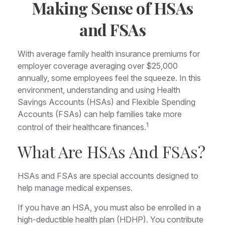
Making Sense of HSAs
and FSAs
With average family health insurance premiums for
employer coverage averaging over $25,000
annually, some employees feel the squeeze. In this
environment, understanding and using Health
Savings Accounts (HSAs) and Flexible Spending
Accounts (FSAs) can help families take more
1
control of their healthcare finances.
What Are HSAs And FSAs?
HSAs and FSAs are special accounts designed to
help manage medical expenses.
If you have an HSA, you must also be enrolled in a
high-deductible health plan (HDHP). You contribute