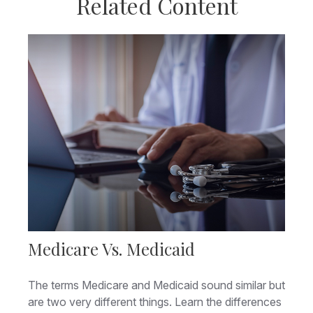
Related Content
Medicare Vs. Medicaid
The terms Medicare and Medicaid sound similar but
are two very different things. Learn the differences