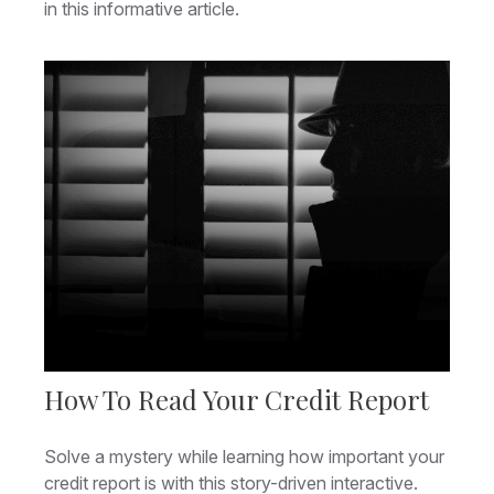
in this informative article.
How To Read Your Credit Report
Solve a mystery while learning how important your
credit report is with this story-driven interactive.