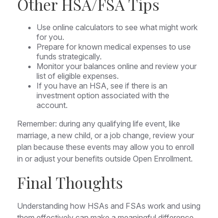
Other HSA/FSA Tips
Use online calculators to see what might work
for you.
Prepare for known medical expenses to use
funds strategically.
Monitor your balances online and review your
list of eligible expenses.
If you have an HSA, see if there is an
investment option associated with the
account.
Remember: during any qualifying life event, like
marriage, a new child, or a job change, review your
plan because these events may allow you to enroll
in or adjust your benefits outside Open Enrollment.
Final Thoughts
Understanding how HSAs and FSAs work and using
them effectively can make a meaningful difference