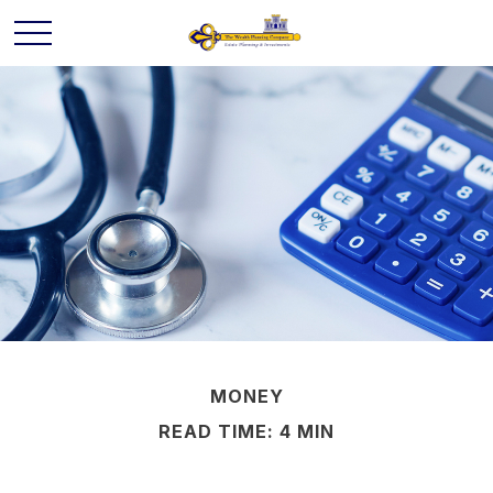
MONEY
READ TIME: 4 MIN