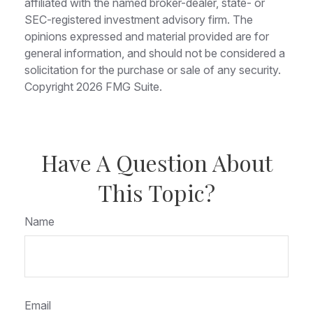
affiliated with the named broker-dealer, state- or
SEC-registered investment advisory firm. The
opinions expressed and material provided are for
general information, and should not be considered a
solicitation for the purchase or sale of any security.
Copyright
2026 FMG Suite.
Have A Question About
This Topic?
Name
Email