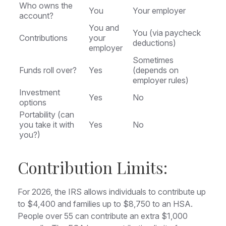
Who owns the
You
Your employer
account?
You and
You (via paycheck
Contributions
your
deductions)
employer
Sometimes
Funds roll over?
Yes
(depends on
employer rules)
Investment
Yes
No
options
Portability (can
you take it with
Yes
No
you?)
Contribution Limits:
For 2026, the IRS allows individuals to contribute up
to $4,400 and families up to $8,750 to an HSA.
People over 55 can contribute an extra $1,000