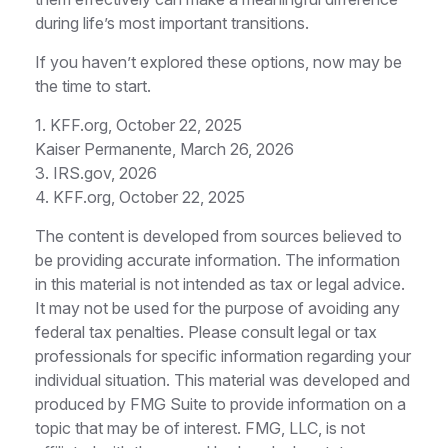
during life’s most important transitions.
If you haven’t explored these options, now may be
the time to start.
1. KFF.org, October 22, 2025
Kaiser Permanente, March 26, 2026
3. IRS.gov, 2026
4. KFF.org, October 22, 2025
The content is developed from sources believed to
be providing accurate information. The information
in this material is not intended as tax or legal advice.
It may not be used for the purpose of avoiding any
federal tax penalties. Please consult legal or tax
professionals for specific information regarding your
individual situation. This material was developed and
produced by FMG Suite to provide information on a
topic that may be of interest. FMG, LLC, is not