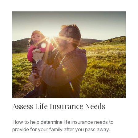
Assess Life Insurance Needs
How to help determine life insurance needs to
provide for your family after you pass away.