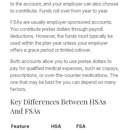
to the account, and your employer can also choose
to contribute. Funds roll over from year to year.
FSAs are usually employer-sponsored accounts.
You contribute pretax dollars through payroll
deductions. However, the funds must typically be
used within the plan year unless your employer
offers a grace period or limited rollover.
Both accounts allow you to use pretax dollars to
pay for qualified medical expenses, such as copays,
prescriptions, or over-the-counter medications. The
one that may be best for you can depend on many
factors.
Key Differences Between HSAs
And FSAs
Feature
HSA
FSA