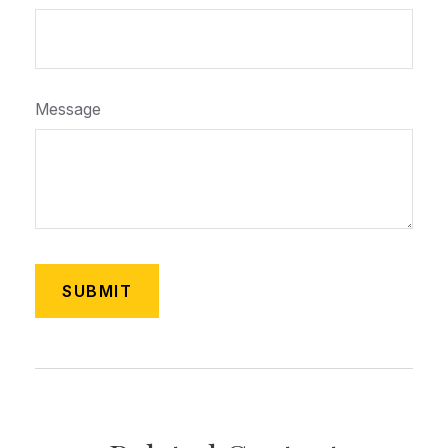
Message