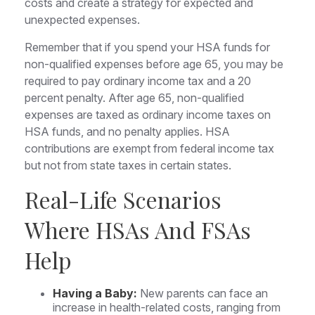
costs and create a strategy for expected and
unexpected expenses.
Remember that if you spend your HSA funds for
non-qualified expenses before age 65, you may be
required to pay ordinary income tax and a 20
percent penalty. After age 65, non-qualified
expenses are taxed as ordinary income taxes on
HSA funds, and no penalty applies. HSA
contributions are exempt from federal income tax
but not from state taxes in certain states.
Real-Life Scenarios
Where HSAs And FSAs
Help
Having a Baby:
New parents can face an
increase in health-related costs, ranging from