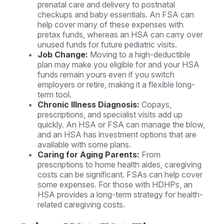
prenatal care and delivery to postnatal
checkups and baby essentials. An FSA can
help cover many of these expenses with
pretax funds, whereas an HSA can carry over
unused funds for future pediatric visits.
Job Change:
Moving to a high-deductible
plan may make you eligible for and your HSA
funds remain yours even if you switch
employers or retire, making it a flexible long-
term tool.
Chronic Illness Diagnosis:
Copays,
prescriptions, and specialist visits add up
quickly. An HSA or FSA can manage the blow,
and an HSA has investment options that are
available with some plans.
Caring for Aging Parents:
From
prescriptions to home health aides, caregiving
costs can be significant. FSAs can help cover
some expenses. For those with HDHPs, an
HSA provides a long-term strategy for health-
related caregiving costs.