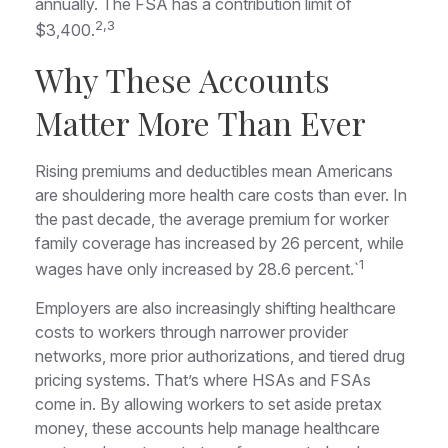
annually. The FSA has a contribution limit of
2,3
$3,400.
Why These Accounts
Matter More Than Ever
Rising premiums and deductibles mean Americans
are shouldering more health care costs than ever. In
the past decade, the average premium for worker
family coverage has increased by 26 percent, while
1
wages have only increased by 28.6 percent.`
Employers are also increasingly shifting healthcare
costs to workers through narrower provider
networks, more prior authorizations, and tiered drug
pricing systems. That’s where HSAs and FSAs
come in. By allowing workers to set aside pretax
money, these accounts help manage healthcare