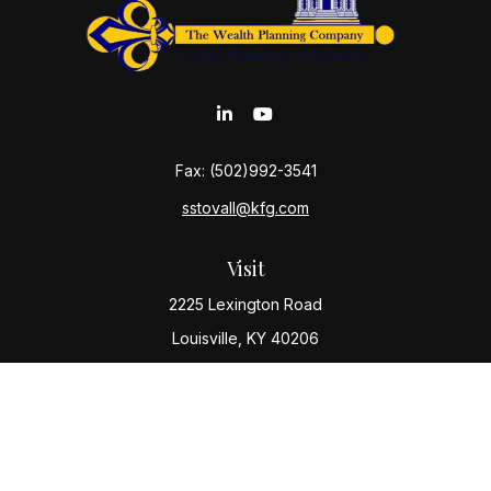
Fax:
(502)992-3541
sstovall@kfg.com
Visit
2225 Lexington Road
Louisville,
KY
40206
Connect
Office:
(502) 977-8610